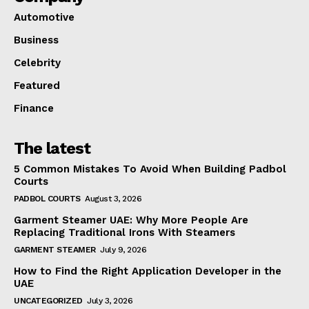
Automotive
Business
Celebrity
Featured
Finance
The latest
5 Common Mistakes To Avoid When Building Padbol
Courts
PADBOL COURTS
August 3, 2026
Garment Steamer UAE: Why More People Are
Replacing Traditional Irons With Steamers
GARMENT STEAMER
July 9, 2026
How to Find the Right Application Developer in the
UAE
UNCATEGORIZED
July 3, 2026