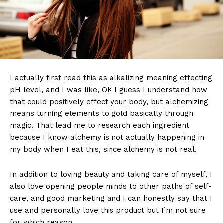
I actually first read this as alkalizing meaning effecting
pH level, and I was like, OK I guess I understand how
that could positively effect your body, but alchemizing
means turning elements to gold basically through
magic. That lead me to research each ingredient
because I know alchemy is not actually happening in
my body when I eat this, since alchemy is not real.
In addition to loving beauty and taking care of myself, I
also love opening people minds to other paths of self-
care, and good marketing and I can honestly say that I
use and personally love this product but I’m not sure
for which reason.