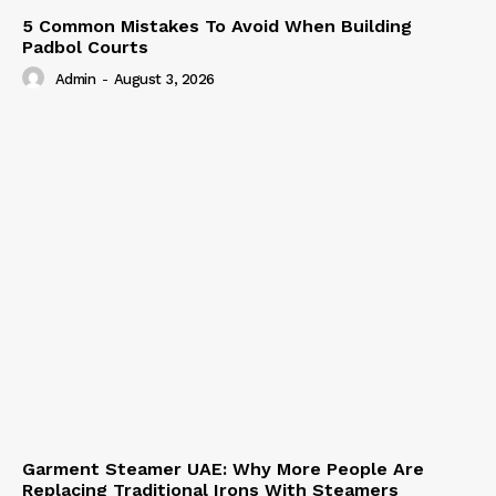
5 Common Mistakes To Avoid When Building
Padbol Courts
Admin
-
August 3, 2026
Garment Steamer UAE: Why More People Are
Replacing Traditional Irons With Steamers