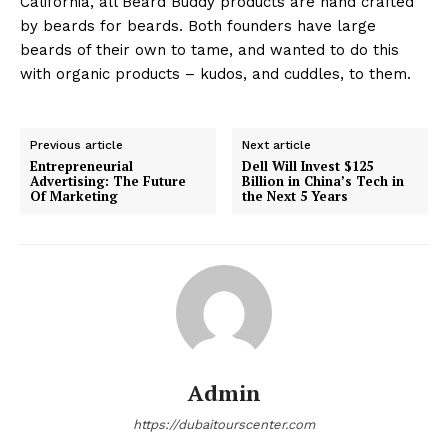
California, all Beard Buddy products are hand crafted
by beards for beards. Both founders have large
beards of their own to tame, and wanted to do this
with organic products – kudos, and cuddles, to them.
Previous article
Next article
Entrepreneurial
Dell Will Invest $125
Advertising: The Future
Billion in China’s Tech in
Of Marketing
the Next 5 Years
Admin
https://dubaitourscenter.com