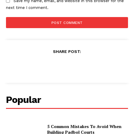
Save my name, email, and website in this browser for the
next time I comment.
SHARE POST:
Popular
5 Common Mistakes To Avoid When
Building Padbol Courts