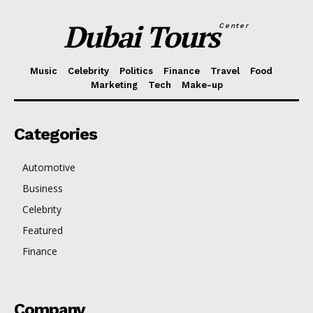
Dubai Tours
Center
Music
Celebrity
Politics
Finance
Travel
Food
Marketing
Tech
Make-up
Categories
Automotive
Business
Celebrity
Featured
Finance
Company