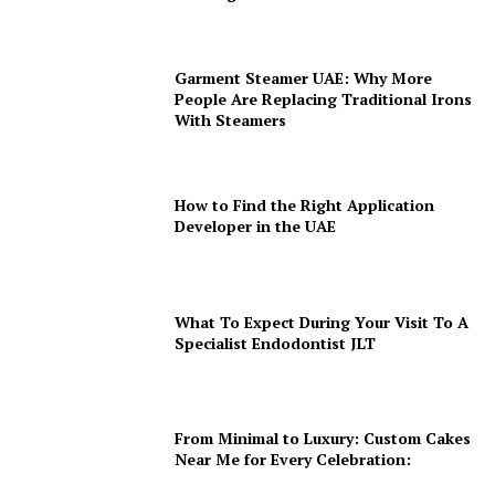
Garment Steamer UAE: Why More
People Are Replacing Traditional Irons
With Steamers
How to Find the Right Application
Developer in the UAE
What To Expect During Your Visit To A
Specialist Endodontist JLT
From Minimal to Luxury: Custom Cakes
Near Me for Every Celebration: