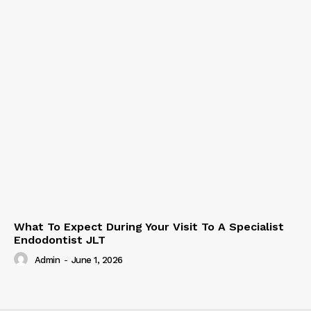
What To Expect During Your Visit To A Specialist
Endodontist JLT
Admin
-
June 1, 2026