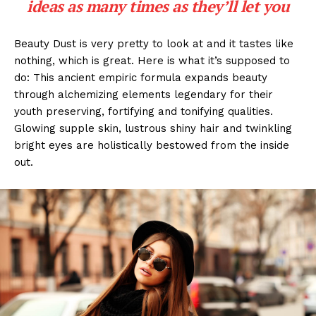
ideas as many times as they’ll let you
Beauty Dust is very pretty to look at and it tastes like
nothing, which is great. Here is what it’s supposed to
do: This ancient empiric formula expands beauty
through alchemizing elements legendary for their
youth preserving, fortifying and tonifying qualities.
Glowing supple skin, lustrous shiny hair and twinkling
bright eyes are holistically bestowed from the inside
out.