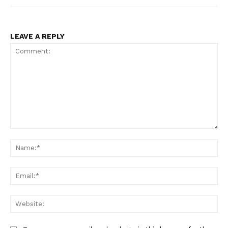
LEAVE A REPLY
Comment:
Na
Ema
Web