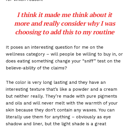
I think it made me think about it
more and really consider why I was
choosing to add this to my routine
It poses an interesting question for me on the
wellness category – will people be willing to buy in, or
does eating something change your “sniff” test on the
believe-ability of the claims?
The color is very long lasting and they have an
interesting texture that’s like a powder and a cream
but neither really. They’re made with pure pigments
and oils and will never melt with the warmth of your
skin because they don’t contain any waxes. You can
literally use them for anything – obviously as eye
shadow and liner, but the light shade is a great