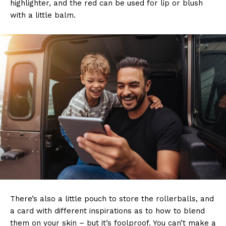
highlighter, and the red can be used for lip or blush
with a little balm.
There’s also a little pouch to store the rollerballs, and
a card with different inspirations as to how to blend
them on your skin – but it’s foolproof. You can’t make a