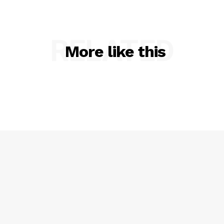
RELATED
More like this