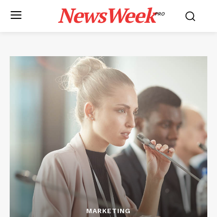
NewsWeek
PRO
MARKETING