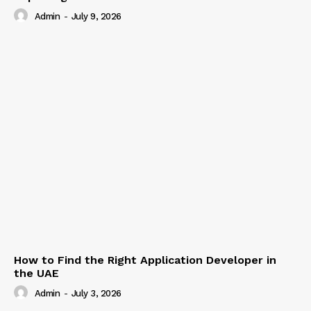
Admin
-
July 9, 2026
How to Find the Right Application Developer in
the UAE
Admin
-
July 3, 2026