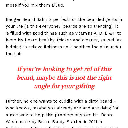
mess if you mix them all up.
Badger Beard Balm is perfect for the bearded gents in
your life (is this everyone? beards are so trending). It
is filled with good things such as vitamins A, D, E & F to
keep his beard healthy, thicker and cleaner, as well as
helping to relieve itchiness as it soothes the skin under
the hair.
If you’re looking to get rid of this
beard, maybe this is not the right
angle for your gifting
Further, no one wants to cuddle with a dirty beard –
who knows, maybe you already are and are dying for
a nice way to help this problem of yours his. Beard
Wash made by Beard Buddy. Started in 2011 in