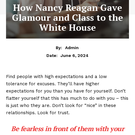
How Nancy Reagan Gave
Glamour and Class to the
White House
By:
Admin
June 6, 2024
Date:
Find people with high expectations and a low
tolerance for excuses. They’ll have higher
expectations for you than you have for yourself. Don’t
flatter yourself that this has much to do with you – this
is just who they are. Don’t look for “nice” in these
relationships. Look for trust.
Be fearless in front of them with your