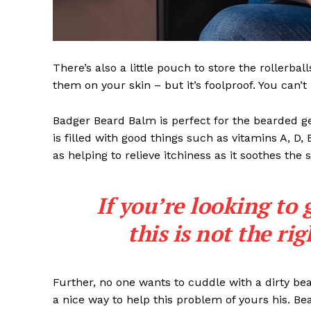
There’s also a little pouch to store the rollerbal
them on your skin – but it’s foolproof. You can’
Badger Beard Balm is perfect for the bearded gent
is filled with good things such as vitamins A, D,
as helping to relieve itchiness as it soothes the 
If you’re looking to 
this is not the ri
Further, no one wants to cuddle with a dirty b
a nice way to help this problem of yours his. B