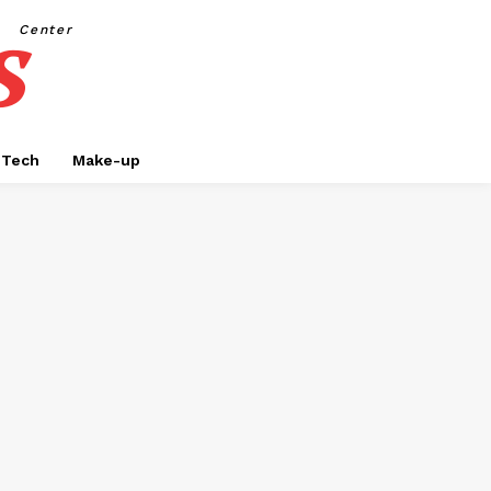
s
Center
Tech
Make-up