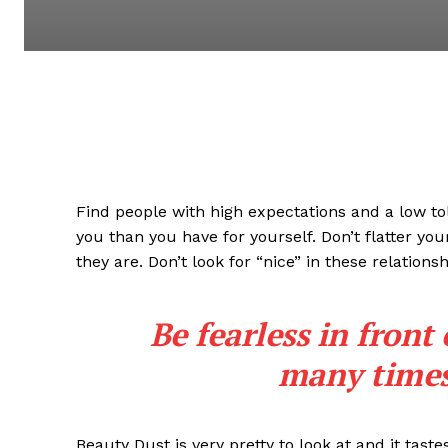
Find people with high expectations and a low to
you than you have for yourself. Don’t flatter you
they are. Don’t look for “nice” in these relationsh
Be fearless in front
many times 
Beauty Dust is very pretty to look at and it taste