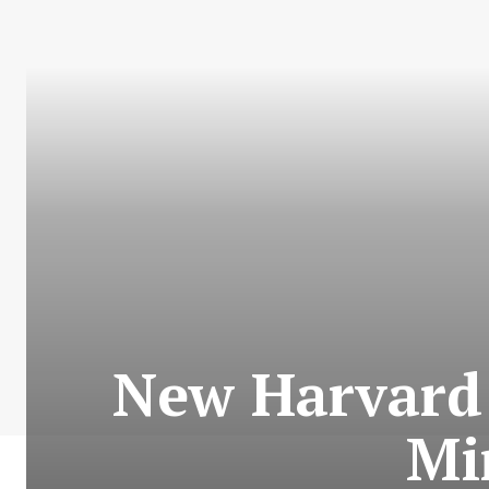
New Harvard 
Mi