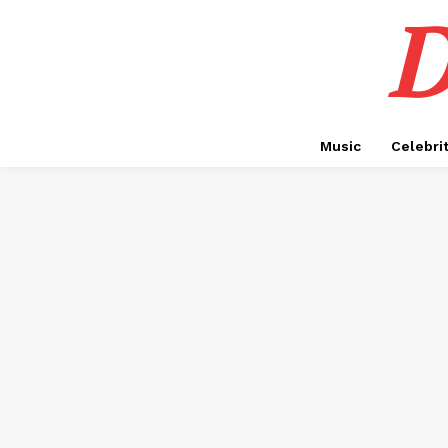
D
Music
Celebri