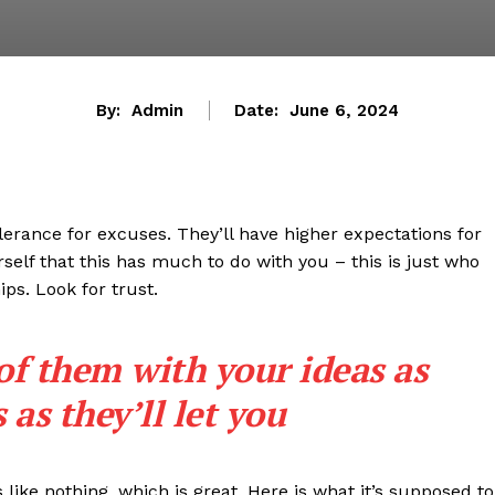
By:
Admin
Date:
June 6, 2024
lerance for excuses. They’ll have higher expectations for
rself that this has much to do with you – this is just who
ips. Look for trust.
 of them with your ideas as
as they’ll let you
s like nothing, which is great. Here is what it’s supposed to