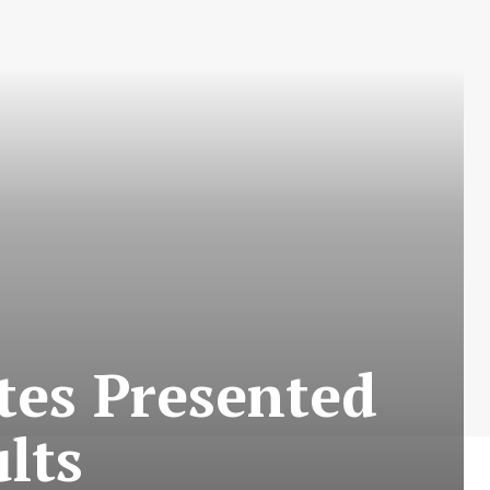
tes Presented
lts