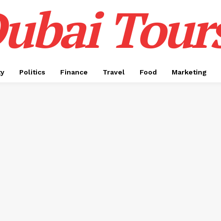
ubai Tour
ty
Politics
Finance
Travel
Food
Marketing