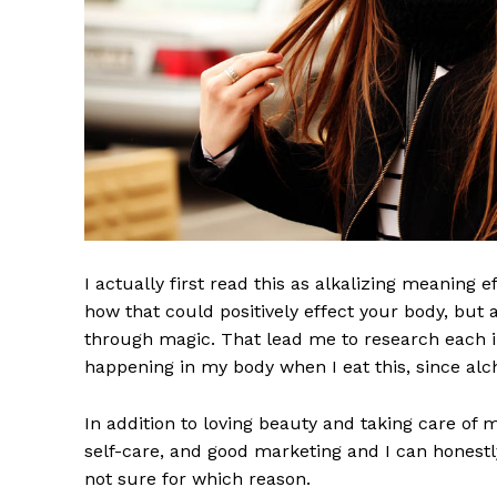
I actually first read this as alkalizing meaning 
how that could positively effect your body, but
through magic. That lead me to research each i
happening in my body when I eat this, since alch
In addition to loving beauty and taking care of 
self-care, and good marketing and I can honestly
not sure for which reason.