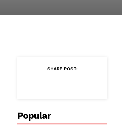
SHARE POST:
Popular