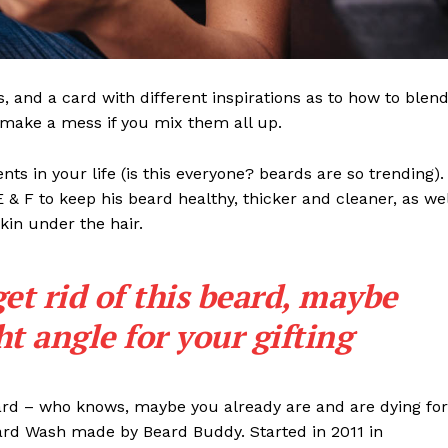
ls, and a card with different inspirations as to how to blen
t make a mess if you mix them all up.
s in your life (is this everyone? beards are so trending). 
 E & F to keep his beard healthy, thicker and cleaner, as wel
skin under the hair.
get rid of this beard, maybe
ght angle for your gifting
eard – who knows, maybe you already are and are dying for
eard Wash made by Beard Buddy. Started in 2011 in