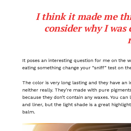
I think it made me th
consider why I was 
It poses an interesting question for me on the we
eating something change your “sniff” test on the
The color is very long lasting and they have an 
neither really. They’re made with pure pigments
because they don’t contain any waxes. You can l
and liner, but the light shade is a great highligh
balm.