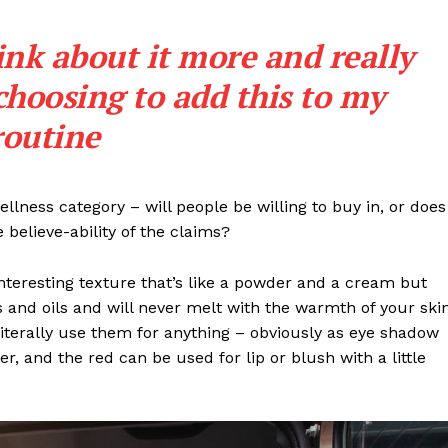
ink about it more and really
choosing to add this to my
routine
llness category – will people be willing to buy in, or does
 believe-ability of the claims?
interesting texture that’s like a powder and a cream but
 and oils and will never melt with the warmth of your ski
iterally use them for anything – obviously as eye shadow
ter, and the red can be used for lip or blush with a little