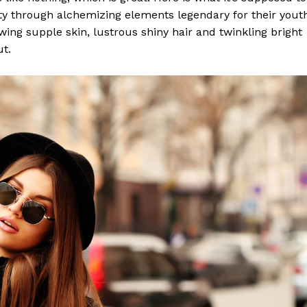
y through alchemizing elements legendary for their yout
lowing supple skin, lustrous shiny hair and twinkling bright
ut.