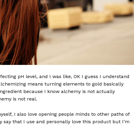
effecting pH level, and I was like, OK I guess I understand
 alchemizing means turning elements to gold basically
ngredient because I know alchemy is not actually
emy is not real.
myself, I also love opening people minds to other paths of
 say that I use and personally love this product but I’m