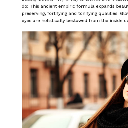
do: This ancient empiric formula expands beaut
preserving, fortifying and tonifying qualities. G
eyes are holistically bestowed from the inside o