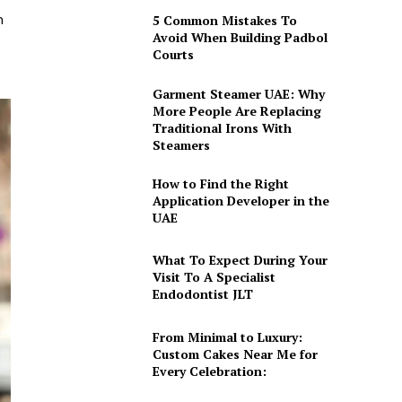
h
5 Common Mistakes To
Avoid When Building Padbol
Courts
Garment Steamer UAE: Why
More People Are Replacing
Traditional Irons With
Steamers
How to Find the Right
Application Developer in the
UAE
What To Expect During Your
Visit To A Specialist
Endodontist JLT
From Minimal to Luxury:
Custom Cakes Near Me for
Every Celebration: