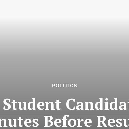
POLITICS
Student Candida
nutes Before Resu