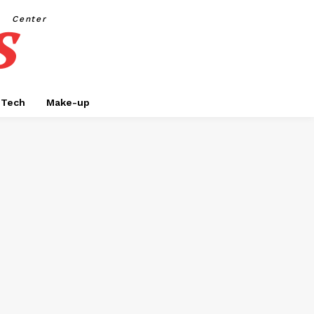
s
Center
Tech
Make-up