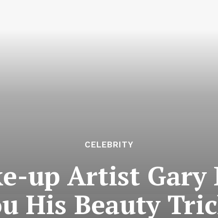
CELEBRITY
ke-up Artist Gary
u His Beauty Tri