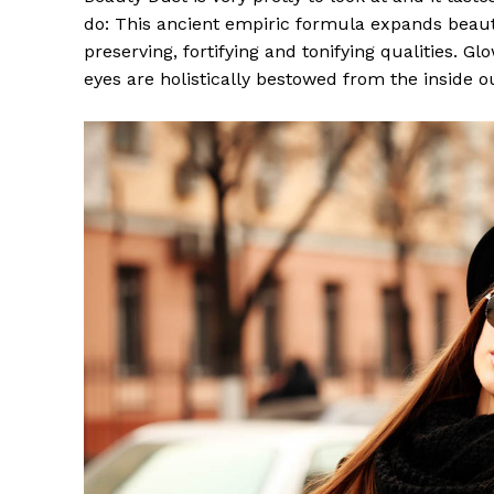
do: This ancient empiric formula expands beaut
preserving, fortifying and tonifying qualities. G
eyes are holistically bestowed from the inside o