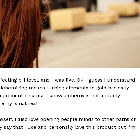
effecting pH level, and I was like, OK I guess I understand
 alchemizing means turning elements to gold basically
ngredient because I know alchemy is not actually
emy is not real.
myself, I also love opening people minds to other paths of
 say that I use and personally love this product but I’m