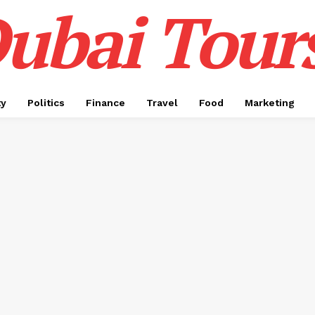
ubai Tour
ty
Politics
Finance
Travel
Food
Marketing