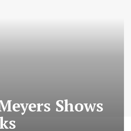
 Meyers Shows
cks