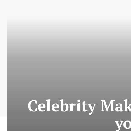
Celebrity Ma
yo