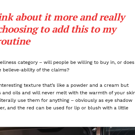
ink about it more and really
choosing to add this to my
routine
llness category – will people be willing to buy in, or does
 believe-ability of the claims?
interesting texture that’s like a powder and a cream but
 and oils and will never melt with the warmth of your ski
iterally use them for anything – obviously as eye shadow
ter, and the red can be used for lip or blush with a little