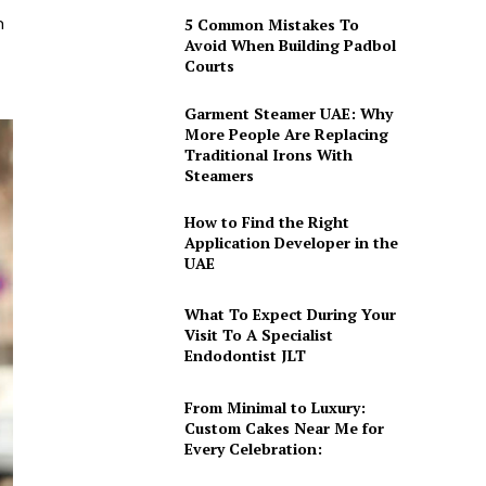
h
5 Common Mistakes To
Avoid When Building Padbol
Courts
Garment Steamer UAE: Why
More People Are Replacing
Traditional Irons With
Steamers
How to Find the Right
Application Developer in the
UAE
What To Expect During Your
Visit To A Specialist
Endodontist JLT
From Minimal to Luxury:
Custom Cakes Near Me for
Every Celebration: