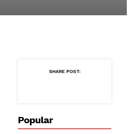
SHARE POST:
Popular