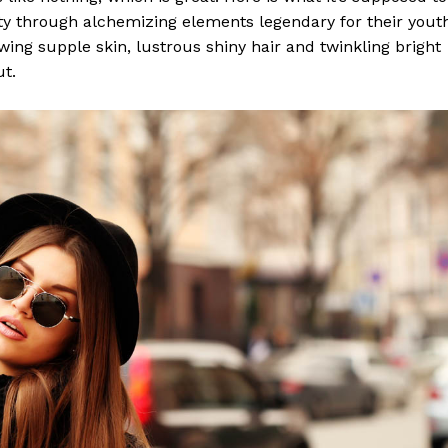
y through alchemizing elements legendary for their yout
lowing supple skin, lustrous shiny hair and twinkling bright
ut.