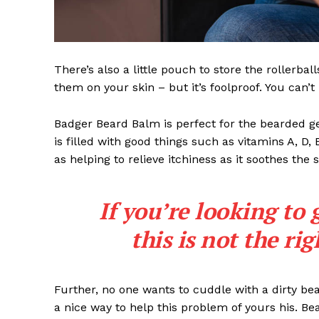
There’s also a little pouch to store the rollerbal
them on your skin – but it’s foolproof. You can’
Badger Beard Balm is perfect for the bearded gent
is filled with good things such as vitamins A, D,
as helping to relieve itchiness as it soothes the 
If you’re looking to 
this is not the ri
Further, no one wants to cuddle with a dirty b
a nice way to help this problem of yours his. B