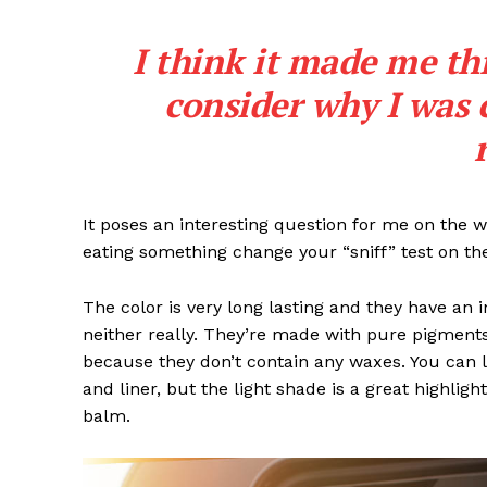
I think it made me th
consider why I was 
It poses an interesting question for me on the we
eating something change your “sniff” test on the
The color is very long lasting and they have an 
neither really. They’re made with pure pigments
because they don’t contain any waxes. You can l
and liner, but the light shade is a great highligh
balm.