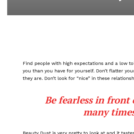
Find people with high expectations and a low to
you than you have for yourself. Don’t flatter you
they are. Don’t look for “nice” in these relationsh
Be fearless in front
many times 
Beauty Dust is very pretty to look at and it taste