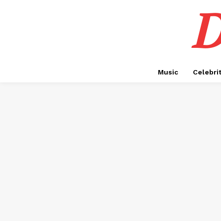
D
Music
Celebri