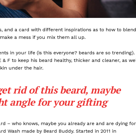
ls, and a card with different inspirations as to how to blen
t make a mess if you mix them all up.
s in your life (is this everyone? beards are so trending). 
 E & F to keep his beard healthy, thicker and cleaner, as wel
skin under the hair.
get rid of this beard, maybe
ght angle for your gifting
eard – who knows, maybe you already are and are dying for
eard Wash made by Beard Buddy. Started in 2011 in