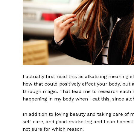
I actually first read this as alkalizing meaning 
how that could positively effect your body, but
through magic. That lead me to research each i
happening in my body when I eat this, since alch
In addition to loving beauty and taking care of 
self-care, and good marketing and I can honestly
not sure for which reason.