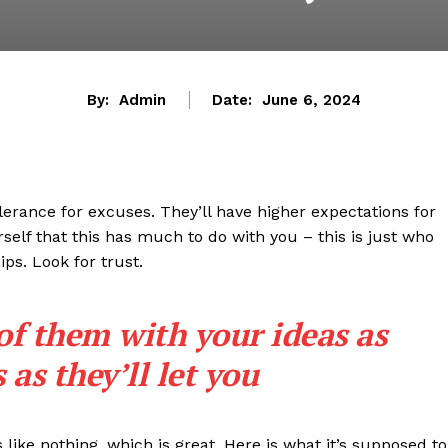
By:
Admin
Date:
June 6, 2024
lerance for excuses. They’ll have higher expectations for
rself that this has much to do with you – this is just who
ips. Look for trust.
 of them with your ideas as
as they’ll let you
s like nothing, which is great. Here is what it’s supposed to