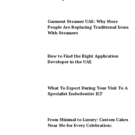
Garment Steamer UAE: Why More
People Are Replacing Traditional Irons
With Steamers
How to Find the Right Application
Developer in the UAE
What To Expect During Your Visit To A
Specialist Endodontist JLT
From Minimal to Luxury: Custom Cakes
Near Me for Every Celebration: