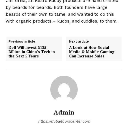
California, all Beard Buddy products are hand crafted
by beards for beards. Both founders have large
beards of their own to tame, and wanted to do this
with organic products – kudos, and cuddles, to them.
Previous article
Next article
Dell Will Invest $125
A Look at How Social
Billion in China’s Tech in
Media & Mobile Gaming
the Next 5 Years
Can Increase Sales
Admin
https://dubaitourscenter.com