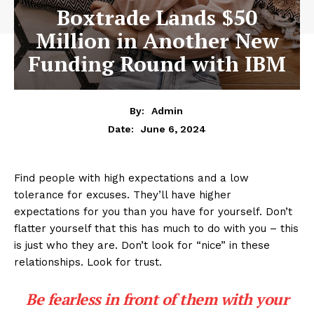
Boxtrade Lands $50
Million in Another New
Funding Round with IBM
By:
Admin
June 6, 2024
Date:
Find people with high expectations and a low
tolerance for excuses. They’ll have higher
expectations for you than you have for yourself. Don’t
flatter yourself that this has much to do with you – this
is just who they are. Don’t look for “nice” in these
relationships. Look for trust.
Be fearless in front of them with your