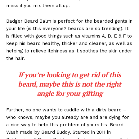
mess if you mix them all up.
Badger Beard Balm is perfect for the bearded gents in
your life (is this everyone? beards are so trending). It
is filled with good things such as vitamins A, D, E & F to
keep his beard healthy, thicker and cleaner, as well as
helping to relieve itchiness as it soothes the skin under
the hair.
If you’re looking to get rid of this
beard, maybe this is not the right
angle for your gifting
Further, no one wants to cuddle with a dirty beard –
who knows, maybe you already are and are dying for
a nice way to help this problem of yours his. Beard
Wash made by Beard Buddy. Started in 2011 in