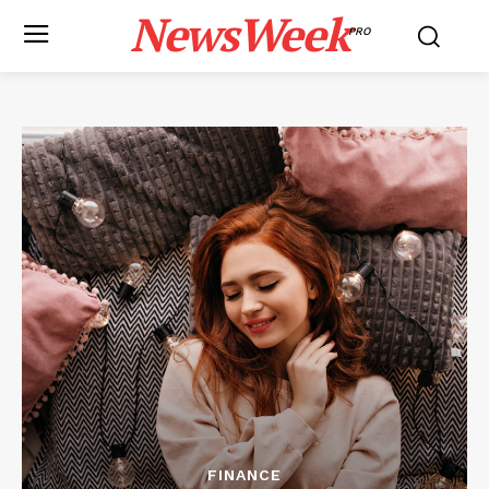
NewsWeek
PRO
FINANCE