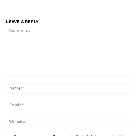
LEAVE A REPLY
Comment:
Na
Ema
Web