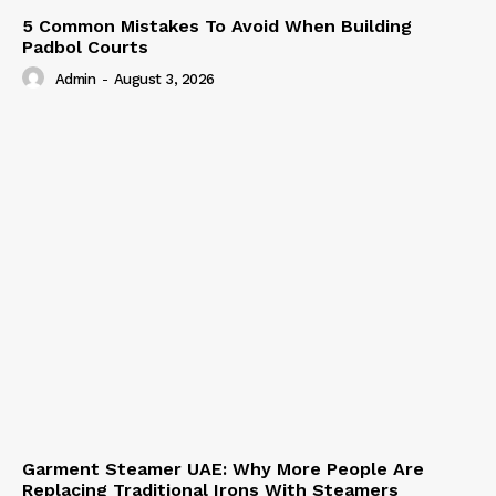
5 Common Mistakes To Avoid When Building
Padbol Courts
Admin
-
August 3, 2026
Garment Steamer UAE: Why More People Are
Replacing Traditional Irons With Steamers