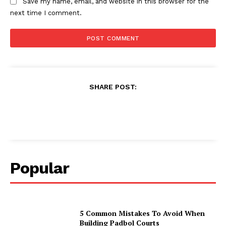
Save my name, email, and website in this browser for the
next time I comment.
SHARE POST:
Popular
5 Common Mistakes To Avoid When
Building Padbol Courts