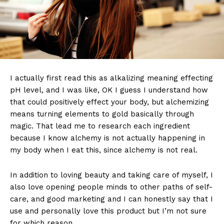
I actually first read this as alkalizing meaning effecting
pH level, and I was like, OK I guess I understand how
that could positively effect your body, but alchemizing
means turning elements to gold basically through
magic. That lead me to research each ingredient
because I know alchemy is not actually happening in
my body when I eat this, since alchemy is not real.
In addition to loving beauty and taking care of myself, I
also love opening people minds to other paths of self-
care, and good marketing and I can honestly say that I
use and personally love this product but I’m not sure
for which reason.