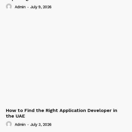
Admin
-
July 9, 2026
How to Find the Right Application Developer in
the UAE
Admin
-
July 3, 2026