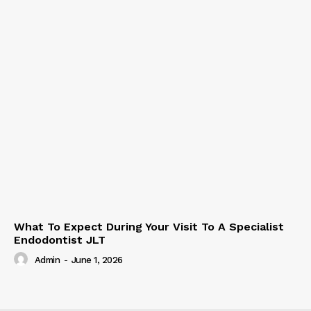
What To Expect During Your Visit To A Specialist
Endodontist JLT
Admin
-
June 1, 2026