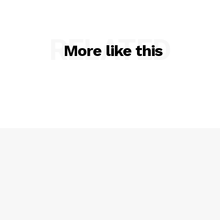
RELATED
More like this