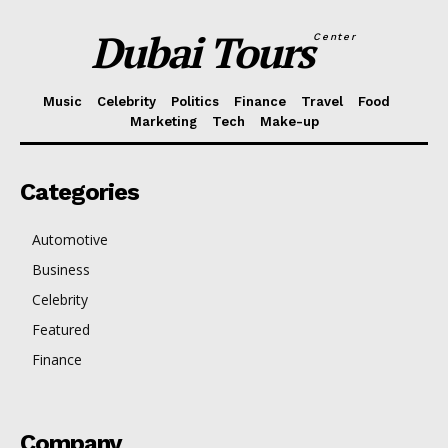
Dubai Tours
Center
Music
Celebrity
Politics
Finance
Travel
Food
Marketing
Tech
Make-up
Categories
Automotive
Business
Celebrity
Featured
Finance
Company