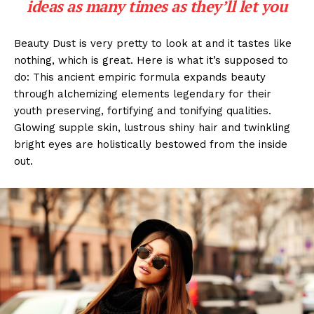
ideas as many times as they’ll let you
Beauty Dust is very pretty to look at and it tastes like
nothing, which is great. Here is what it’s supposed to
do: This ancient empiric formula expands beauty
through alchemizing elements legendary for their
youth preserving, fortifying and tonifying qualities.
Glowing supple skin, lustrous shiny hair and twinkling
bright eyes are holistically bestowed from the inside
out.