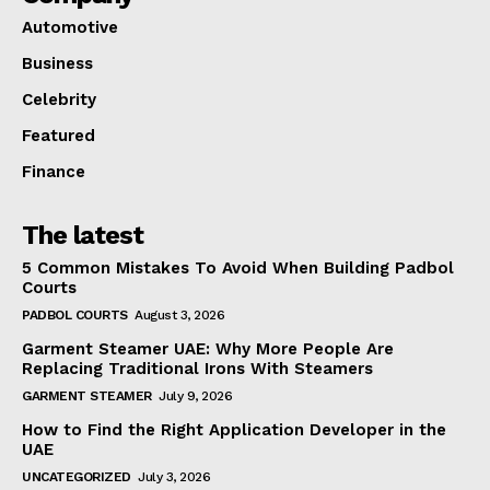
Automotive
Business
Celebrity
Featured
Finance
The latest
5 Common Mistakes To Avoid When Building Padbol
Courts
PADBOL COURTS
August 3, 2026
Garment Steamer UAE: Why More People Are
Replacing Traditional Irons With Steamers
GARMENT STEAMER
July 9, 2026
How to Find the Right Application Developer in the
UAE
UNCATEGORIZED
July 3, 2026