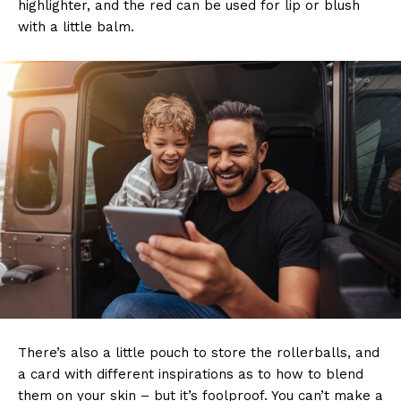
highlighter, and the red can be used for lip or blush
with a little balm.
There’s also a little pouch to store the rollerballs, and
a card with different inspirations as to how to blend
them on your skin – but it’s foolproof. You can’t make a