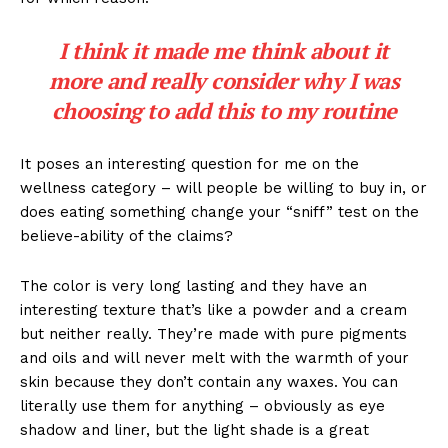
I think it made me think about it
more and really consider why I was
choosing to add this to my routine
It poses an interesting question for me on the
wellness category – will people be willing to buy in, or
does eating something change your “sniff” test on the
believe-ability of the claims?
The color is very long lasting and they have an
interesting texture that’s like a powder and a cream
but neither really. They’re made with pure pigments
and oils and will never melt with the warmth of your
skin because they don’t contain any waxes. You can
literally use them for anything – obviously as eye
shadow and liner, but the light shade is a great