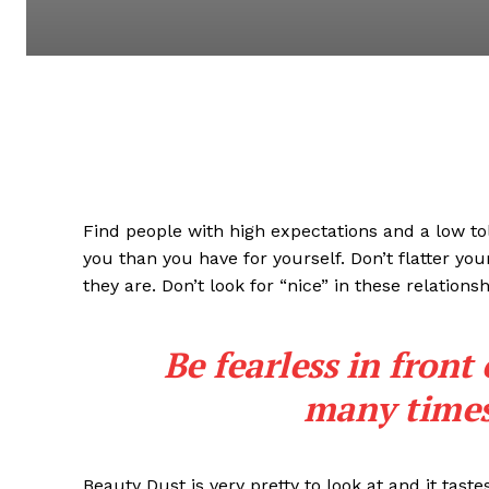
Find people with high expectations and a low to
you than you have for yourself. Don’t flatter you
they are. Don’t look for “nice” in these relationsh
Be fearless in front
many times 
Beauty Dust is very pretty to look at and it taste