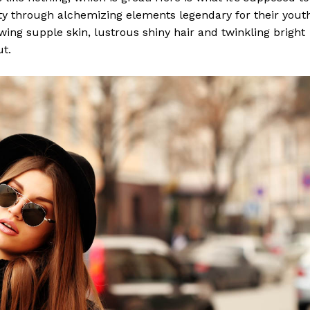
y through alchemizing elements legendary for their yout
lowing supple skin, lustrous shiny hair and twinkling bright
ut.