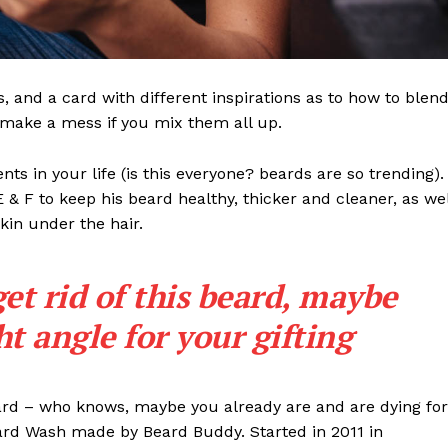
ls, and a card with different inspirations as to how to blen
t make a mess if you mix them all up.
s in your life (is this everyone? beards are so trending). 
 E & F to keep his beard healthy, thicker and cleaner, as wel
skin under the hair.
get rid of this beard, maybe
ght angle for your gifting
eard – who knows, maybe you already are and are dying for
eard Wash made by Beard Buddy. Started in 2011 in