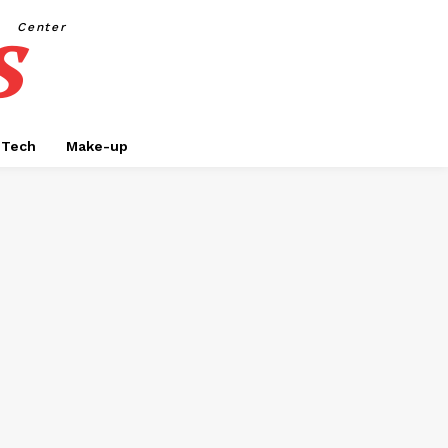
s
Center
Tech
Make-up