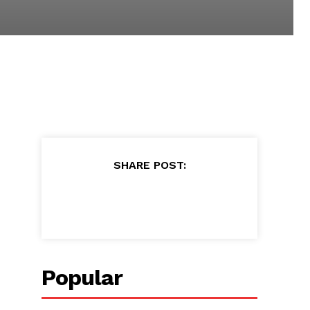
SHARE POST:
Popular