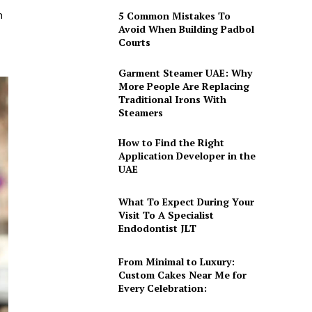
h
5 Common Mistakes To
Avoid When Building Padbol
Courts
Garment Steamer UAE: Why
More People Are Replacing
Traditional Irons With
Steamers
How to Find the Right
Application Developer in the
UAE
What To Expect During Your
Visit To A Specialist
Endodontist JLT
From Minimal to Luxury:
Custom Cakes Near Me for
Every Celebration: