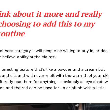
ink about it more and really
choosing to add this to my
routine
llness category – will people be willing to buy in, or does
 believe-ability of the claims?
interesting texture that’s like a powder and a cream but
 and oils and will never melt with the warmth of your ski
iterally use them for anything – obviously as eye shadow
ter, and the red can be used for lip or blush with a little