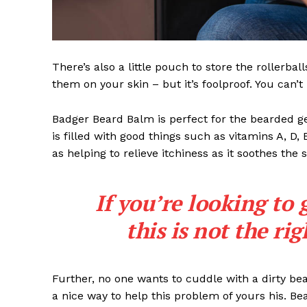
There’s also a little pouch to store the rollerbal
them on your skin – but it’s foolproof. You can’
Badger Beard Balm is perfect for the bearded gent
is filled with good things such as vitamins A, D,
as helping to relieve itchiness as it soothes the 
If you’re looking to 
this is not the ri
Further, no one wants to cuddle with a dirty b
a nice way to help this problem of yours his. B