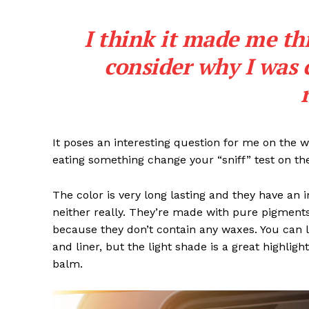
I think it made me th
consider why I was 
It poses an interesting question for me on the we
eating something change your “sniff” test on the
The color is very long lasting and they have an 
neither really. They’re made with pure pigments
because they don’t contain any waxes. You can l
and liner, but the light shade is a great highligh
balm.