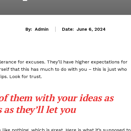
By:
Admin
Date:
June 6, 2024
lerance for excuses. They’ll have higher expectations for
rself that this has much to do with you – this is just who
ips. Look for trust.
 of them with your ideas as
as they’ll let you
s like nothing, which is great. Here is what it’s supposed to