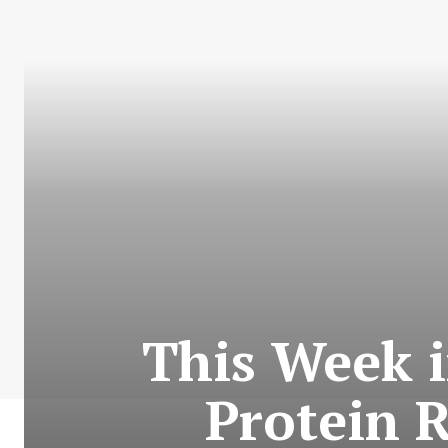
This Week 
Protein 