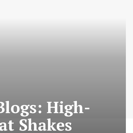
logs: High-
at Shakes