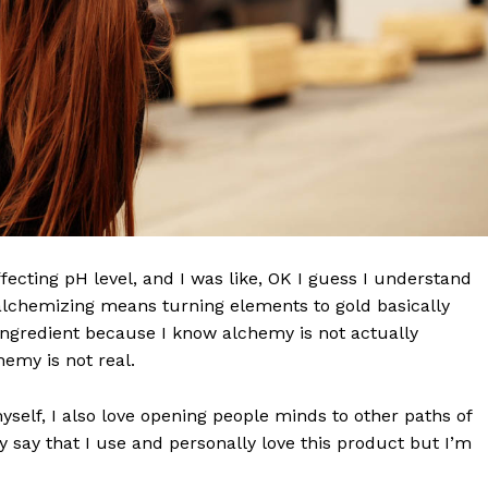
effecting pH level, and I was like, OK I guess I understand
 alchemizing means turning elements to gold basically
ngredient because I know alchemy is not actually
emy is not real.
myself, I also love opening people minds to other paths of
 say that I use and personally love this product but I’m