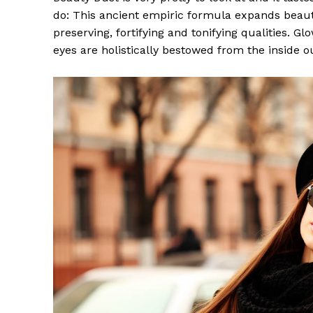
do: This ancient empiric formula expands beaut
preserving, fortifying and tonifying qualities. G
eyes are holistically bestowed from the inside o