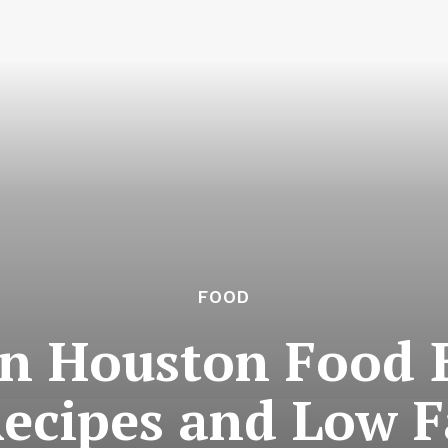
FOOD
in Houston Food B
Recipes and Low F