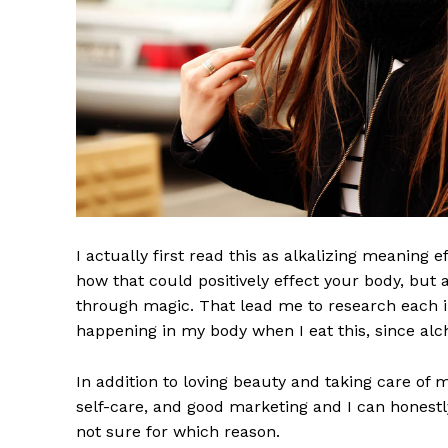
I actually first read this as alkalizing meaning 
how that could positively effect your body, but
through magic. That lead me to research each i
happening in my body when I eat this, since alch
In addition to loving beauty and taking care of 
self-care, and good marketing and I can honestly
not sure for which reason.