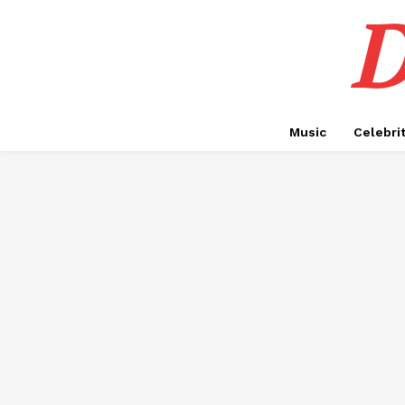
D
Music
Celebri