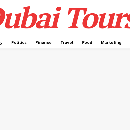
ubai Tour
ty
Politics
Finance
Travel
Food
Marketing