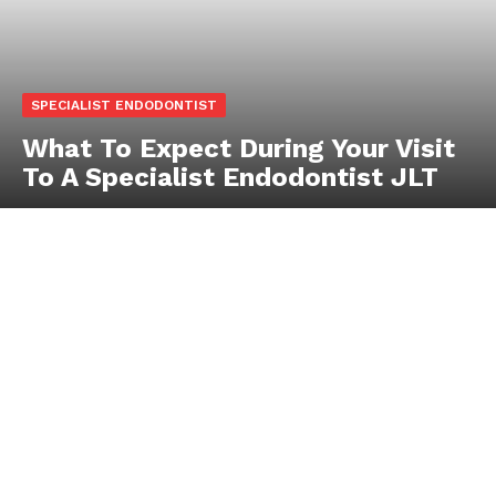
SPECIALIST ENDODONTIST
What To Expect During Your Visit
To A Specialist Endodontist JLT