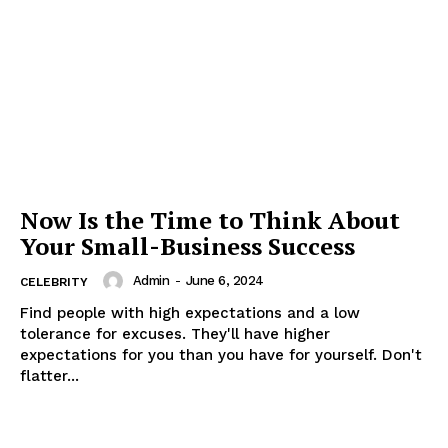
Now Is the Time to Think About
Your Small-Business Success
Admin
-
June 6, 2024
CELEBRITY
Find people with high expectations and a low
tolerance for excuses. They'll have higher
expectations for you than you have for yourself. Don't
flatter...