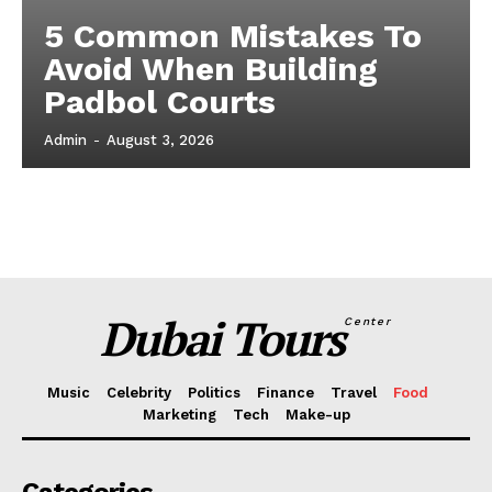
5 Common Mistakes To
Avoid When Building
Padbol Courts
Admin
-
August 3, 2026
Dubai Tours
Center
Music
Celebrity
Politics
Finance
Travel
Food
Marketing
Tech
Make-up