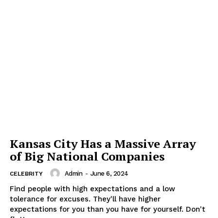
Kansas City Has a Massive Array
of Big National Companies
Admin
-
June 6, 2024
CELEBRITY
Find people with high expectations and a low
tolerance for excuses. They'll have higher
expectations for you than you have for yourself. Don't