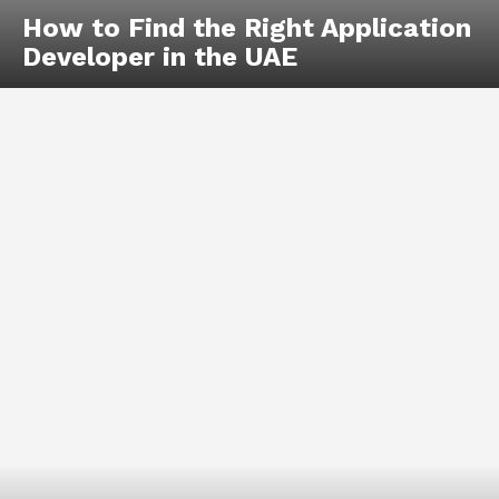
How to Find the Right Application
Developer in the UAE