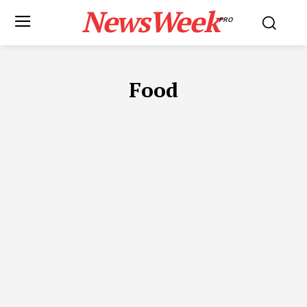
NewsWeek
PRO
Food
ADVOCATES IN DUBAI
APP DEVELOPMENT
AUTOMOTIVE