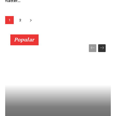
flatter...
1
2
Popular