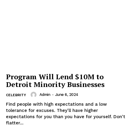
Program Will Lend $10M to
Detroit Minority Businesses
Admin
-
June 6, 2024
CELEBRITY
Find people with high expectations and a low
tolerance for excuses. They'll have higher
expectations for you than you have for yourself. Don't
flatter...