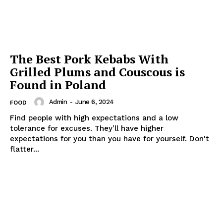
The Best Pork Kebabs With
Grilled Plums and Couscous is
Found in Poland
Admin
-
June 6, 2024
FOOD
Find people with high expectations and a low
tolerance for excuses. They'll have higher
expectations for you than you have for yourself. Don't
flatter...