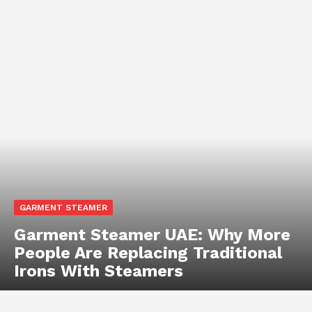
GARMENT STEAMER
Garment Steamer UAE: Why More
People Are Replacing Traditional
Irons With Steamers