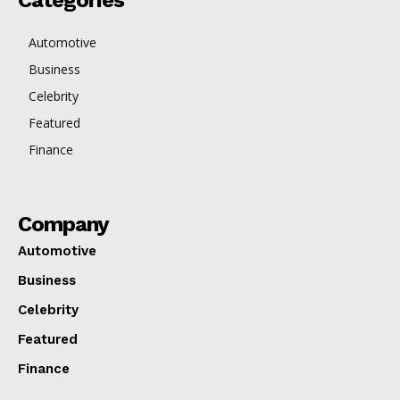
Categories
Automotive
Business
Celebrity
Featured
Finance
Company
Automotive
Business
Celebrity
Featured
Finance