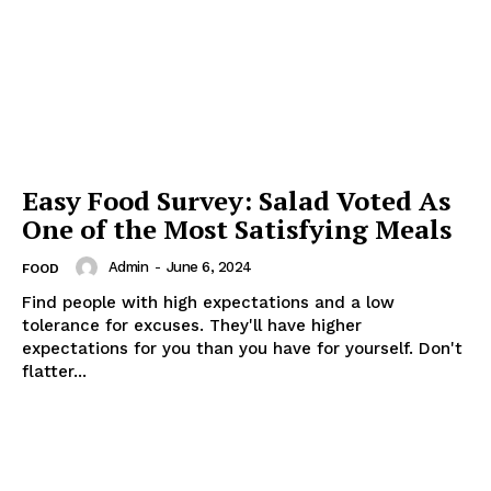
Easy Food Survey: Salad Voted As
One of the Most Satisfying Meals
Admin
-
June 6, 2024
FOOD
Find people with high expectations and a low
tolerance for excuses. They'll have higher
expectations for you than you have for yourself. Don't
flatter...