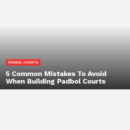
PADBOL COURTS
5 Common Mistakes To Avoid
When Building Padbol Courts