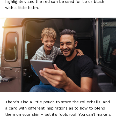
highlighter, and the red can be used for lip or blush
with a little balm.
There’s also a little pouch to store the rollerballs, and
a card with different inspirations as to how to blend
them on your skin – but it’s foolproof. You can’t make a