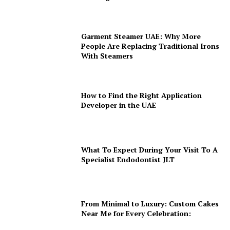
Garment Steamer UAE: Why More
People Are Replacing Traditional Irons
With Steamers
How to Find the Right Application
Developer in the UAE
What To Expect During Your Visit To A
Specialist Endodontist JLT
From Minimal to Luxury: Custom Cakes
Near Me for Every Celebration: