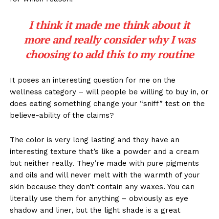
I think it made me think about it
more and really consider why I was
choosing to add this to my routine
It poses an interesting question for me on the
wellness category – will people be willing to buy in, or
does eating something change your “sniff” test on the
believe-ability of the claims?
The color is very long lasting and they have an
interesting texture that’s like a powder and a cream
but neither really. They’re made with pure pigments
and oils and will never melt with the warmth of your
skin because they don’t contain any waxes. You can
literally use them for anything – obviously as eye
shadow and liner, but the light shade is a great