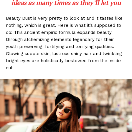
ideas as many times as they’ll let you
Beauty Dust is very pretty to look at and it tastes like
nothing, which is great. Here is what it’s supposed to
do: This ancient empiric formula expands beauty
through alchemizing elements legendary for their
youth preserving, fortifying and tonifying qualities.
Glowing supple skin, lustrous shiny hair and twinkling
bright eyes are holistically bestowed from the inside
out.