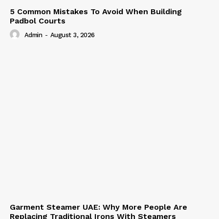
5 Common Mistakes To Avoid When Building
Padbol Courts
Admin
-
August 3, 2026
Garment Steamer UAE: Why More People Are
Replacing Traditional Irons With Steamers