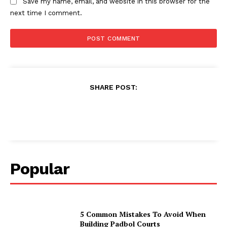
Save my name, email, and website in this browser for the
next time I comment.
SHARE POST:
Popular
5 Common Mistakes To Avoid When
Building Padbol Courts