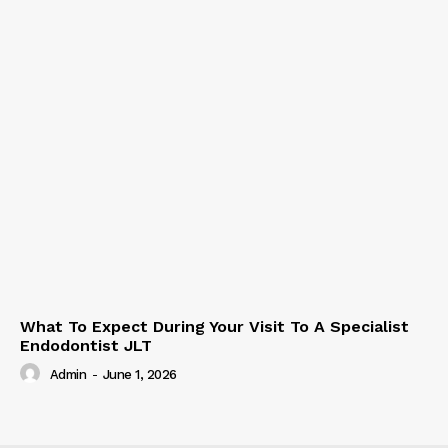
What To Expect During Your Visit To A Specialist
Endodontist JLT
Admin
-
June 1, 2026