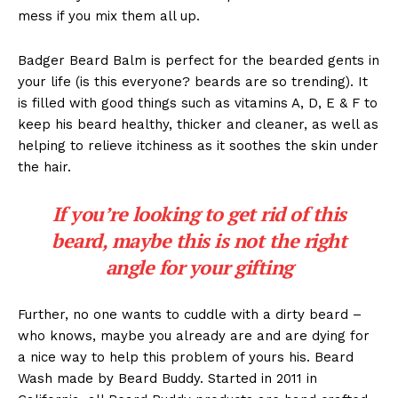
mess if you mix them all up.
Badger Beard Balm is perfect for the bearded gents in
your life (is this everyone? beards are so trending). It
is filled with good things such as vitamins A, D, E & F to
keep his beard healthy, thicker and cleaner, as well as
helping to relieve itchiness as it soothes the skin under
the hair.
If you’re looking to get rid of this
beard, maybe this is not the right
angle for your gifting
Further, no one wants to cuddle with a dirty beard –
who knows, maybe you already are and are dying for
a nice way to help this problem of yours his. Beard
Wash made by Beard Buddy. Started in 2011 in