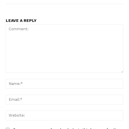
LEAVE A REPLY
Comment:
Na
Ema
Web