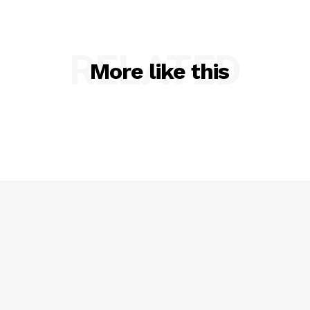
RELATED
More like this