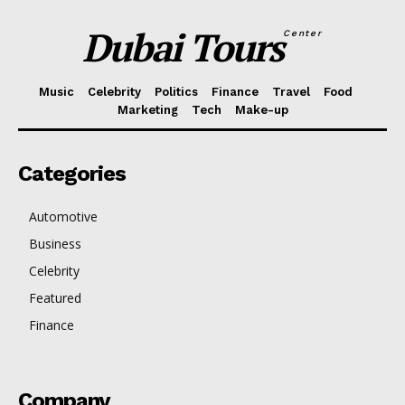
Dubai Tours
Center
Music
Celebrity
Politics
Finance
Travel
Food
Marketing
Tech
Make-up
Categories
Automotive
Business
Celebrity
Featured
Finance
Company