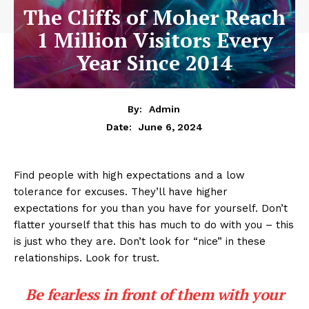
The Cliffs of Moher Reach
1 Million Visitors Every
Year Since 2014
By:
Admin
June 6, 2024
Date:
Find people with high expectations and a low
tolerance for excuses. They’ll have higher
expectations for you than you have for yourself. Don’t
flatter yourself that this has much to do with you – this
is just who they are. Don’t look for “nice” in these
relationships. Look for trust.
Be fearless in front of them with your