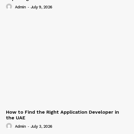
Admin
-
July 9, 2026
How to Find the Right Application Developer in
the UAE
Admin
-
July 3, 2026