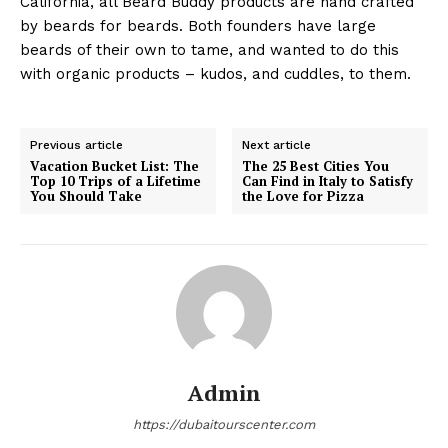
California, all Beard Buddy products are hand crafted
by beards for beards. Both founders have large
beards of their own to tame, and wanted to do this
with organic products – kudos, and cuddles, to them.
Previous article
Next article
Vacation Bucket List: The
The 25 Best Cities You
Top 10 Trips of a Lifetime
Can Find in Italy to Satisfy
You Should Take
the Love for Pizza
Admin
https://dubaitourscenter.com