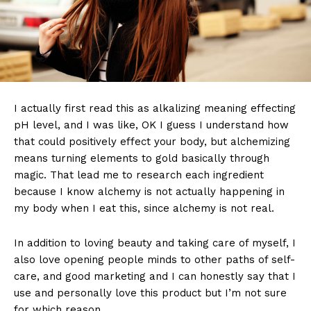
I actually first read this as alkalizing meaning effecting
pH level, and I was like, OK I guess I understand how
that could positively effect your body, but alchemizing
means turning elements to gold basically through
magic. That lead me to research each ingredient
because I know alchemy is not actually happening in
my body when I eat this, since alchemy is not real.
In addition to loving beauty and taking care of myself, I
also love opening people minds to other paths of self-
care, and good marketing and I can honestly say that I
use and personally love this product but I’m not sure
for which reason.