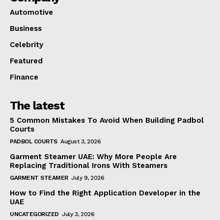
Automotive
Business
Celebrity
Featured
Finance
The latest
5 Common Mistakes To Avoid When Building Padbol
Courts
PADBOL COURTS
August 3, 2026
Garment Steamer UAE: Why More People Are
Replacing Traditional Irons With Steamers
GARMENT STEAMER
July 9, 2026
How to Find the Right Application Developer in the
UAE
UNCATEGORIZED
July 3, 2026