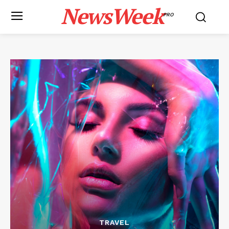
NewsWeek
PRO
TRAVEL