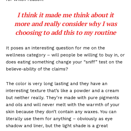
I think it made me think about it
more and really consider why I was
choosing to add this to my routine
It poses an interesting question for me on the
wellness category – will people be willing to buy in, or
does eating something change your “sniff” test on the
believe-ability of the claims?
The color is very long lasting and they have an
interesting texture that’s like a powder and a cream
but neither really. They’re made with pure pigments
and oils and will never melt with the warmth of your
skin because they don’t contain any waxes. You can
literally use them for anything – obviously as eye
shadow and liner, but the light shade is a great