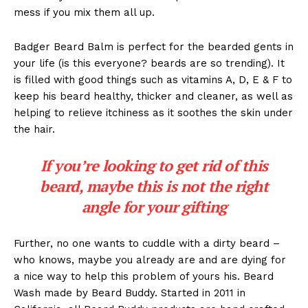
mess if you mix them all up.
Badger Beard Balm is perfect for the bearded gents in
your life (is this everyone? beards are so trending). It
is filled with good things such as vitamins A, D, E & F to
keep his beard healthy, thicker and cleaner, as well as
helping to relieve itchiness as it soothes the skin under
the hair.
If you’re looking to get rid of this
beard, maybe this is not the right
angle for your gifting
Further, no one wants to cuddle with a dirty beard –
who knows, maybe you already are and are dying for
a nice way to help this problem of yours his. Beard
Wash made by Beard Buddy. Started in 2011 in