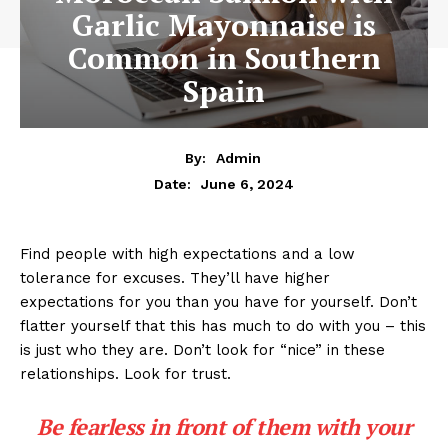
Garlic Mayonnaise is
Common in Southern
Spain
By:
Admin
June 6, 2024
Date:
Find people with high expectations and a low
tolerance for excuses. They’ll have higher
expectations for you than you have for yourself. Don’t
flatter yourself that this has much to do with you – this
is just who they are. Don’t look for “nice” in these
relationships. Look for trust.
Be fearless in front of them with your