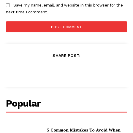
Save my name, email, and website in this browser for the
next time I comment.
SHARE POST:
Popular
5 Common Mistakes To Avoid When