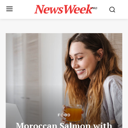
NewsWeek
PRO
FOOD
Moroccan Salmon with