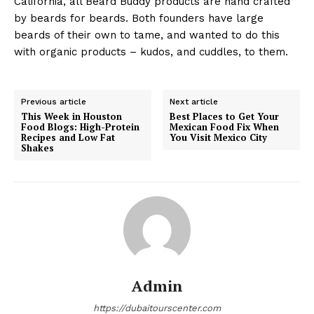
California, all Beard Buddy products are hand crafted
by beards for beards. Both founders have large
beards of their own to tame, and wanted to do this
with organic products – kudos, and cuddles, to them.
Previous article
Next article
This Week in Houston
Best Places to Get Your
Food Blogs: High-Protein
Mexican Food Fix When
Recipes and Low Fat
You Visit Mexico City
Shakes
Admin
https://dubaitourscenter.com