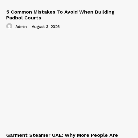
5 Common Mistakes To Avoid When Building
Padbol Courts
Admin
-
August 3, 2026
Garment Steamer UAE: Why More People Are