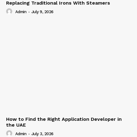
Replacing Traditional Irons With Steamers
Admin
-
July 9, 2026
How to Find the Right Application Developer in
the UAE
Admin
-
July 3, 2026