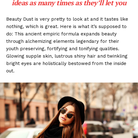
ideas as many times as they’ll let you
Beauty Dust is very pretty to look at and it tastes like
nothing, which is great. Here is what it’s supposed to
do: This ancient empiric formula expands beauty
through alchemizing elements legendary for their
youth preserving, fortifying and tonifying qualities.
Glowing supple skin, lustrous shiny hair and twinkling
bright eyes are holistically bestowed from the inside
out.