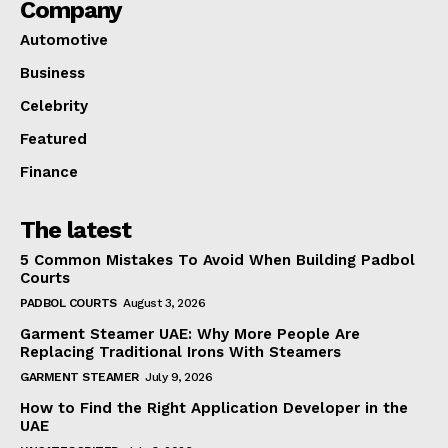
Company
Automotive
Business
Celebrity
Featured
Finance
The latest
5 Common Mistakes To Avoid When Building Padbol
Courts
PADBOL COURTS
August 3, 2026
Garment Steamer UAE: Why More People Are
Replacing Traditional Irons With Steamers
GARMENT STEAMER
July 9, 2026
How to Find the Right Application Developer in the
UAE