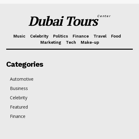
Dubai Tours
Center
Music
Celebrity
Politics
Finance
Travel
Food
Marketing
Tech
Make-up
Categories
Automotive
Business
Celebrity
Featured
Finance