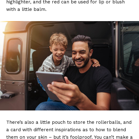
highlighter, and the red can be used for lip or blush
with a little balm.
There’s also a little pouch to store the rollerballs, and
a card with different inspirations as to how to blend
them on your skin – but it’s foolproof. You can’t make a