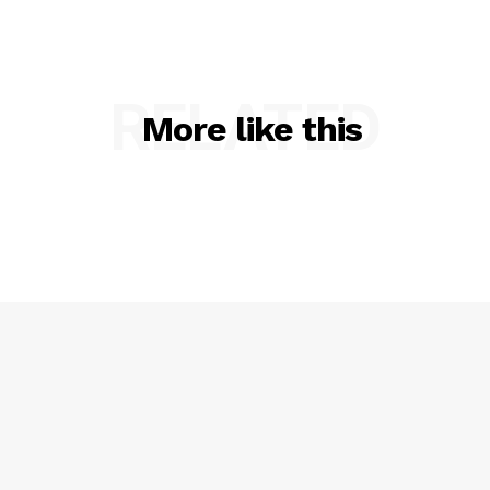
RELATED
More like this