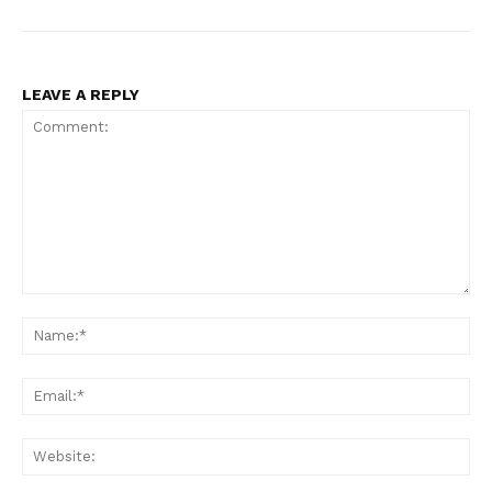
LEAVE A REPLY
Comment:
Na
Ema
Web