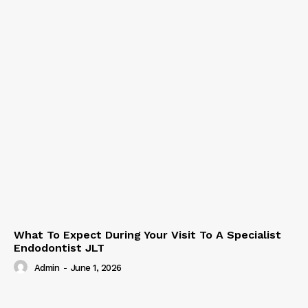
What To Expect During Your Visit To A Specialist
Endodontist JLT
Admin
-
June 1, 2026