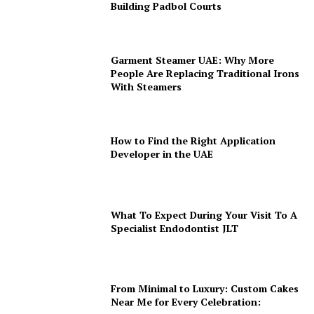
Building Padbol Courts
Garment Steamer UAE: Why More
People Are Replacing Traditional Irons
With Steamers
How to Find the Right Application
Developer in the UAE
What To Expect During Your Visit To A
Specialist Endodontist JLT
From Minimal to Luxury: Custom Cakes
Near Me for Every Celebration: