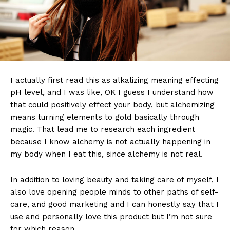
I actually first read this as alkalizing meaning effecting
pH level, and I was like, OK I guess I understand how
that could positively effect your body, but alchemizing
means turning elements to gold basically through
magic. That lead me to research each ingredient
because I know alchemy is not actually happening in
my body when I eat this, since alchemy is not real.
In addition to loving beauty and taking care of myself, I
also love opening people minds to other paths of self-
care, and good marketing and I can honestly say that I
use and personally love this product but I’m not sure
for which reason.