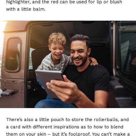
highlighter, and the red can be used for lip or blush
with a little balm.
There’s also a little pouch to store the rollerballs, and
a card with different inspirations as to how to blend
them on your skin – but it’s foolproof. You can’t make a