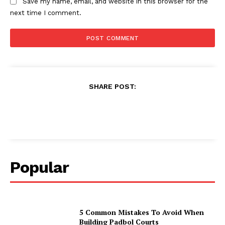
Save my name, email, and website in this browser for the
next time I comment.
SHARE POST:
Popular
5 Common Mistakes To Avoid When
Building Padbol Courts