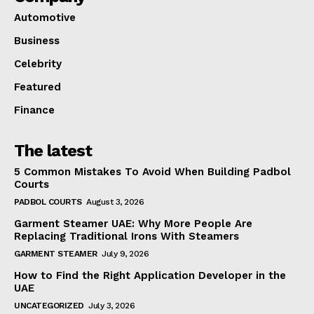
Automotive
Business
Celebrity
Featured
Finance
The latest
5 Common Mistakes To Avoid When Building Padbol
Courts
PADBOL COURTS
August 3, 2026
Garment Steamer UAE: Why More People Are
Replacing Traditional Irons With Steamers
GARMENT STEAMER
July 9, 2026
How to Find the Right Application Developer in the
UAE
UNCATEGORIZED
July 3, 2026