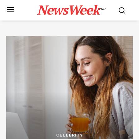
NewsWeek
PRO
CELEBRITY