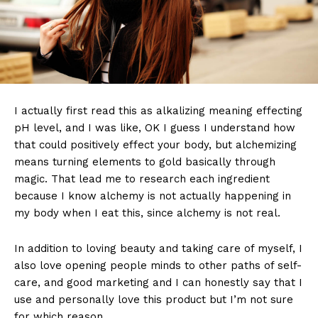
I actually first read this as alkalizing meaning effecting
pH level, and I was like, OK I guess I understand how
that could positively effect your body, but alchemizing
means turning elements to gold basically through
magic. That lead me to research each ingredient
because I know alchemy is not actually happening in
my body when I eat this, since alchemy is not real.
In addition to loving beauty and taking care of myself, I
also love opening people minds to other paths of self-
care, and good marketing and I can honestly say that I
use and personally love this product but I’m not sure
for which reason.