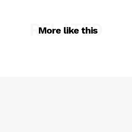
RELATED
More like this