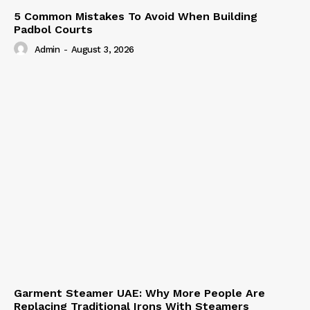
5 Common Mistakes To Avoid When Building
Padbol Courts
Admin
-
August 3, 2026
Garment Steamer UAE: Why More People Are
Replacing Traditional Irons With Steamers