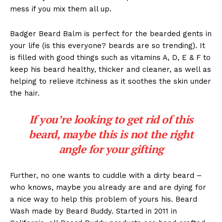
mess if you mix them all up.
Badger Beard Balm is perfect for the bearded gents in
your life (is this everyone? beards are so trending). It
is filled with good things such as vitamins A, D, E & F to
keep his beard healthy, thicker and cleaner, as well as
helping to relieve itchiness as it soothes the skin under
the hair.
If you’re looking to get rid of this
beard, maybe this is not the right
angle for your gifting
Further, no one wants to cuddle with a dirty beard –
who knows, maybe you already are and are dying for
a nice way to help this problem of yours his. Beard
Wash made by Beard Buddy. Started in 2011 in