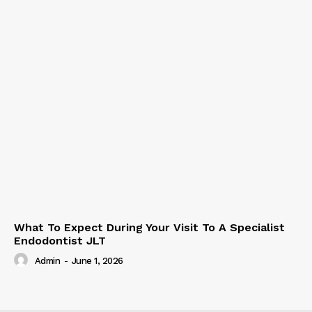
What To Expect During Your Visit To A Specialist
Endodontist JLT
Admin
-
June 1, 2026