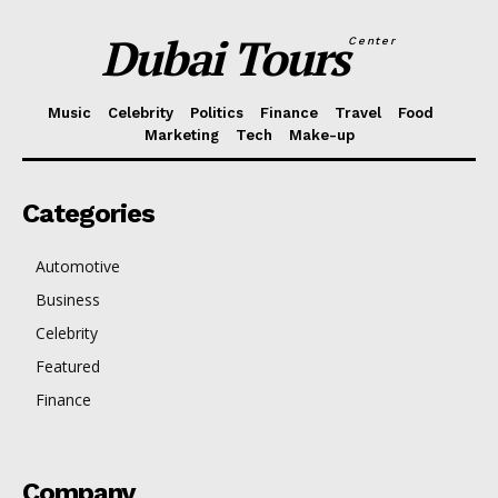
Dubai Tours
Center
Music
Celebrity
Politics
Finance
Travel
Food
Marketing
Tech
Make-up
Categories
Automotive
Business
Celebrity
Featured
Finance
Company