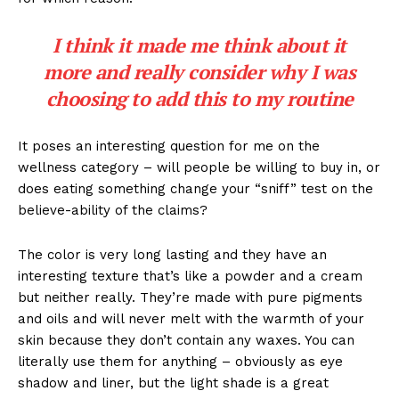
I think it made me think about it
more and really consider why I was
choosing to add this to my routine
It poses an interesting question for me on the
wellness category – will people be willing to buy in, or
does eating something change your “sniff” test on the
believe-ability of the claims?
The color is very long lasting and they have an
interesting texture that’s like a powder and a cream
but neither really. They’re made with pure pigments
and oils and will never melt with the warmth of your
skin because they don’t contain any waxes. You can
literally use them for anything – obviously as eye
shadow and liner, but the light shade is a great