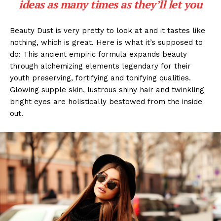
ideas as many times as they’ll let you
Beauty Dust is very pretty to look at and it tastes like
nothing, which is great. Here is what it’s supposed to
do: This ancient empiric formula expands beauty
through alchemizing elements legendary for their
youth preserving, fortifying and tonifying qualities.
Glowing supple skin, lustrous shiny hair and twinkling
bright eyes are holistically bestowed from the inside
out.