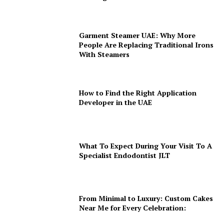
Garment Steamer UAE: Why More
People Are Replacing Traditional Irons
With Steamers
How to Find the Right Application
Developer in the UAE
What To Expect During Your Visit To A
Specialist Endodontist JLT
From Minimal to Luxury: Custom Cakes
Near Me for Every Celebration: