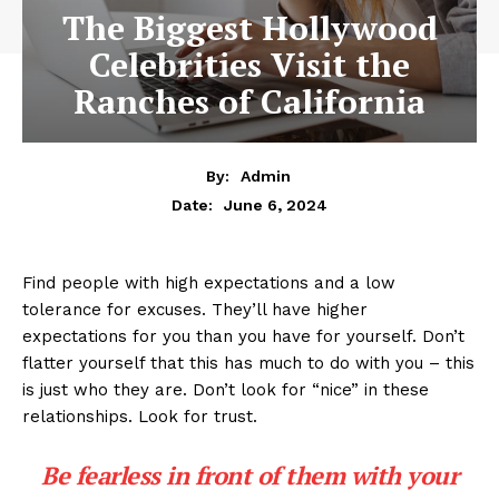
The Biggest Hollywood
Celebrities Visit the
Ranches of California
By:
Admin
June 6, 2024
Date:
Find people with high expectations and a low
tolerance for excuses. They’ll have higher
expectations for you than you have for yourself. Don’t
flatter yourself that this has much to do with you – this
is just who they are. Don’t look for “nice” in these
relationships. Look for trust.
Be fearless in front of them with your