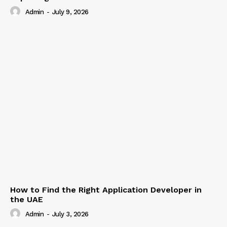
Admin
-
July 9, 2026
How to Find the Right Application Developer in
the UAE
Admin
-
July 3, 2026