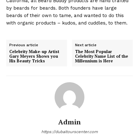
California, all Beard Buddy products are hand crafted
by beards for beards. Both founders have large
beards of their own to tame, and wanted to do this
with organic products – kudos, and cuddles, to them.
Previous article
Next article
Celebrity Make-up Artist
The Most Popular
Gary Meyers Shows you
Celebrity Name List of the
His Beauty Tricks
Millennium is Here
Admin
https://dubaitourscenter.com