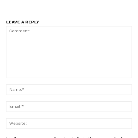
LEAVE A REPLY
Comment:
Na
Ema
Web