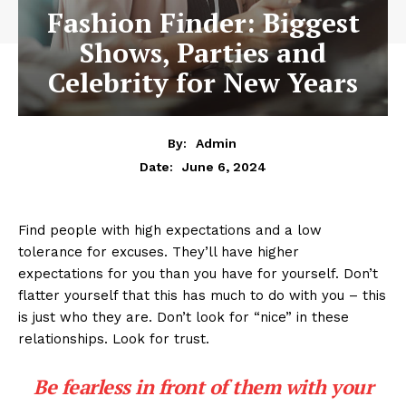
Fashion Finder: Biggest
Shows, Parties and
Celebrity for New Years
By:
Admin
June 6, 2024
Date:
Find people with high expectations and a low
tolerance for excuses. They’ll have higher
expectations for you than you have for yourself. Don’t
flatter yourself that this has much to do with you – this
is just who they are. Don’t look for “nice” in these
relationships. Look for trust.
Be fearless in front of them with your