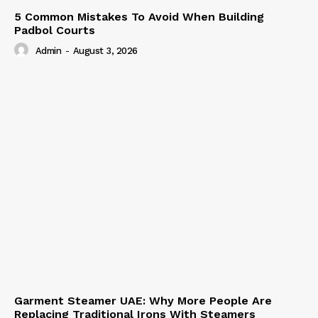
5 Common Mistakes To Avoid When Building
Padbol Courts
Admin
-
August 3, 2026
Garment Steamer UAE: Why More People Are
Replacing Traditional Irons With Steamers