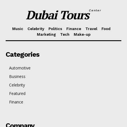
Dubai Tours
Center
Music
Celebrity
Politics
Finance
Travel
Food
Marketing
Tech
Make-up
Categories
Automotive
Business
Celebrity
Featured
Finance
Company