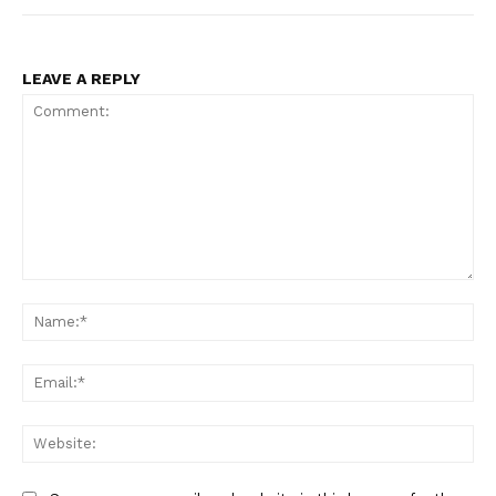
LEAVE A REPLY
Comment:
Na
Ema
Web