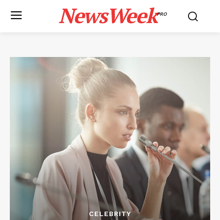
NewsWeek
PRO
CELEBRITY