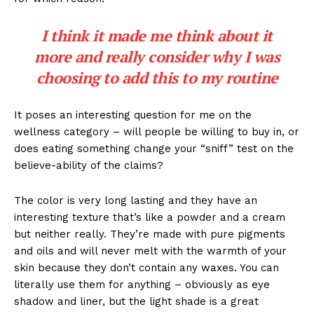
I think it made me think about it
more and really consider why I was
choosing to add this to my routine
It poses an interesting question for me on the
wellness category – will people be willing to buy in, or
does eating something change your “sniff” test on the
believe-ability of the claims?
The color is very long lasting and they have an
interesting texture that’s like a powder and a cream
but neither really. They’re made with pure pigments
and oils and will never melt with the warmth of your
skin because they don’t contain any waxes. You can
literally use them for anything – obviously as eye
shadow and liner, but the light shade is a great