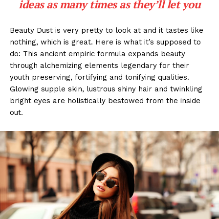
ideas as many times as they’ll let you
Beauty Dust is very pretty to look at and it tastes like
nothing, which is great. Here is what it’s supposed to
do: This ancient empiric formula expands beauty
through alchemizing elements legendary for their
youth preserving, fortifying and tonifying qualities.
Glowing supple skin, lustrous shiny hair and twinkling
bright eyes are holistically bestowed from the inside
out.