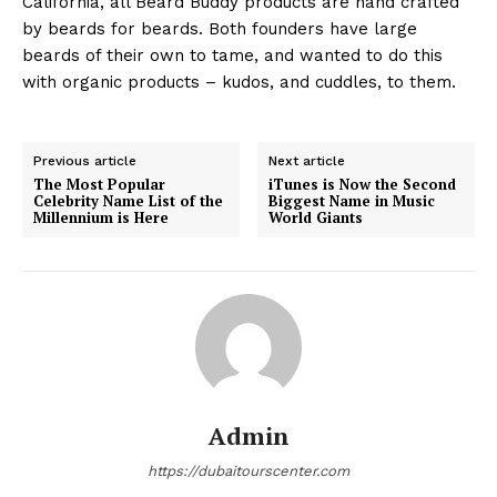
California, all Beard Buddy products are hand crafted
by beards for beards. Both founders have large
beards of their own to tame, and wanted to do this
with organic products – kudos, and cuddles, to them.
Previous article
Next article
The Most Popular
iTunes is Now the Second
Celebrity Name List of the
Biggest Name in Music
Millennium is Here
World Giants
Admin
https://dubaitourscenter.com