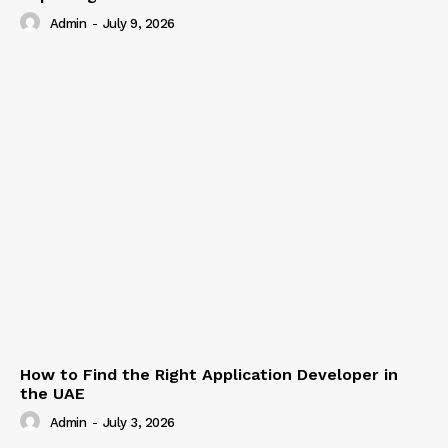
Admin
-
July 9, 2026
How to Find the Right Application Developer in
the UAE
Admin
-
July 3, 2026