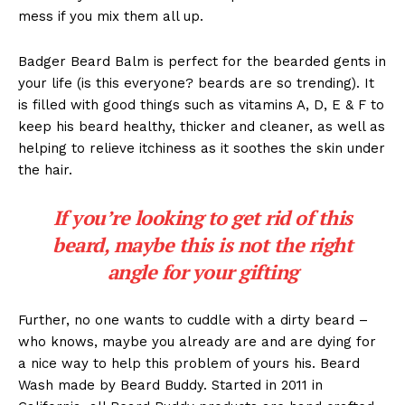
mess if you mix them all up.
Badger Beard Balm is perfect for the bearded gents in
your life (is this everyone? beards are so trending). It
is filled with good things such as vitamins A, D, E & F to
keep his beard healthy, thicker and cleaner, as well as
helping to relieve itchiness as it soothes the skin under
the hair.
If you’re looking to get rid of this
beard, maybe this is not the right
angle for your gifting
Further, no one wants to cuddle with a dirty beard –
who knows, maybe you already are and are dying for
a nice way to help this problem of yours his. Beard
Wash made by Beard Buddy. Started in 2011 in