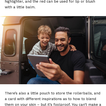
highlighter, and the red can be used for lip or blush
with a little balm.
There’s also a little pouch to store the rollerballs, and
a card with different inspirations as to how to blend
them on your skin – but it’s foolproof. You can’t make a