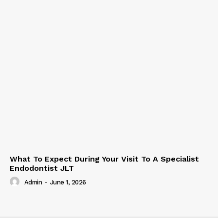
What To Expect During Your Visit To A Specialist
Endodontist JLT
Admin
-
June 1, 2026