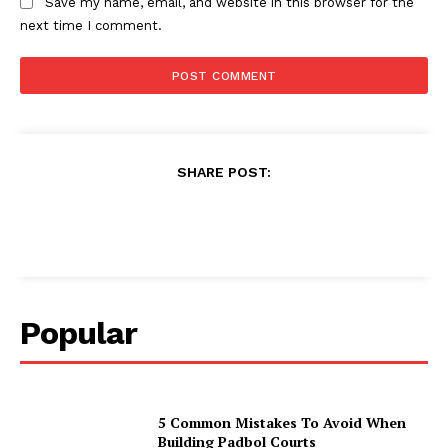
Save my name, email, and website in this browser for the
next time I comment.
SHARE POST:
Popular
5 Common Mistakes To Avoid When
Building Padbol Courts