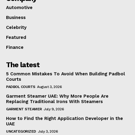
Automotive
Business
Celebrity
Featured
Finance
The latest
5 Common Mistakes To Avoid When Building Padbol
Courts
PADBOL COURTS
August 3, 2026
Garment Steamer UAE: Why More People Are
Replacing Traditional Irons With Steamers
GARMENT STEAMER
July 9, 2026
How to Find the Right Application Developer in the
UAE
UNCATEGORIZED
July 3, 2026