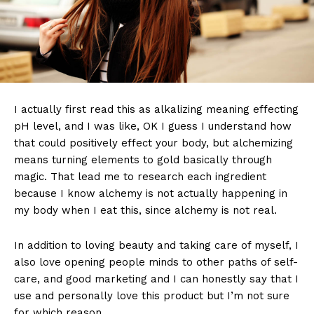
I actually first read this as alkalizing meaning effecting
pH level, and I was like, OK I guess I understand how
that could positively effect your body, but alchemizing
means turning elements to gold basically through
magic. That lead me to research each ingredient
because I know alchemy is not actually happening in
my body when I eat this, since alchemy is not real.
In addition to loving beauty and taking care of myself, I
also love opening people minds to other paths of self-
care, and good marketing and I can honestly say that I
use and personally love this product but I’m not sure
for which reason.