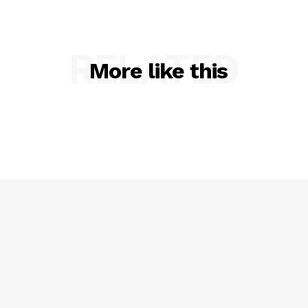
RELATED
More like this