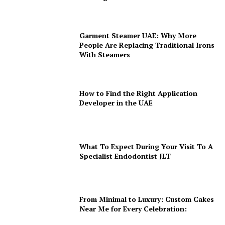
Garment Steamer UAE: Why More
People Are Replacing Traditional Irons
With Steamers
How to Find the Right Application
Developer in the UAE
What To Expect During Your Visit To A
Specialist Endodontist JLT
From Minimal to Luxury: Custom Cakes
Near Me for Every Celebration: