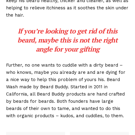
keep his beard healthy, thicker and cleaner, as well as
helping to relieve itchiness as it soothes the skin under
the hair.
If you’re looking to get rid of this
beard, maybe this is not the right
angle for your gifting
Further, no one wants to cuddle with a dirty beard –
who knows, maybe you already are and are dying for
a nice way to help this problem of yours his. Beard
Wash made by Beard Buddy. Started in 2011 in
California, all Beard Buddy products are hand crafted
by beards for beards. Both founders have large
beards of their own to tame, and wanted to do this
with organic products – kudos, and cuddles, to them.