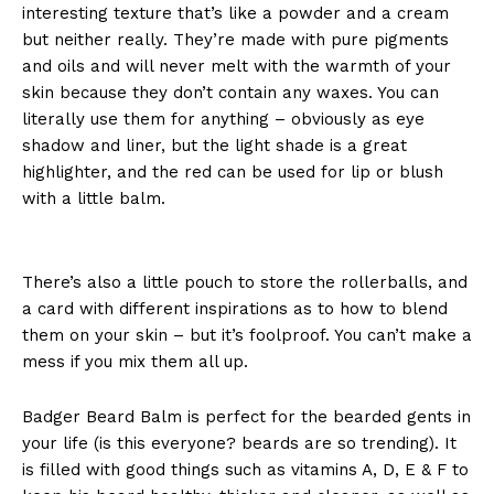
interesting texture that’s like a powder and a cream
but neither really. They’re made with pure pigments
and oils and will never melt with the warmth of your
skin because they don’t contain any waxes. You can
literally use them for anything – obviously as eye
shadow and liner, but the light shade is a great
highlighter, and the red can be used for lip or blush
with a little balm.
There’s also a little pouch to store the rollerballs, and
a card with different inspirations as to how to blend
them on your skin – but it’s foolproof. You can’t make a
mess if you mix them all up.
Badger Beard Balm is perfect for the bearded gents in
your life (is this everyone? beards are so trending). It
is filled with good things such as vitamins A, D, E & F to