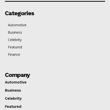
Categories
Automotive
Business
Celebrity
Featured
Finance
Company
Automotive
Business
Celebrity
Featured