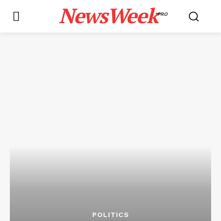
NewsWeek
PRO
POLITICS