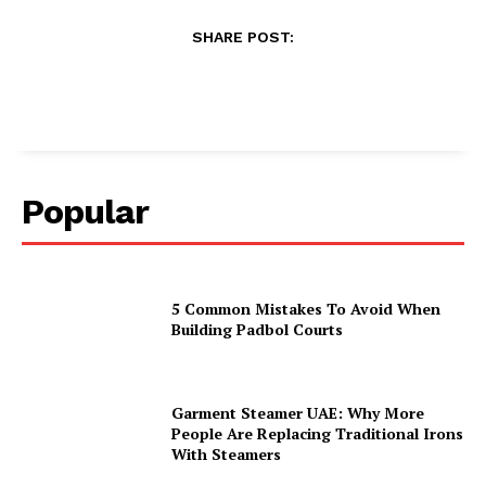
SHARE POST:
Popular
5 Common Mistakes To Avoid When
Building Padbol Courts
Garment Steamer UAE: Why More
People Are Replacing Traditional Irons
With Steamers