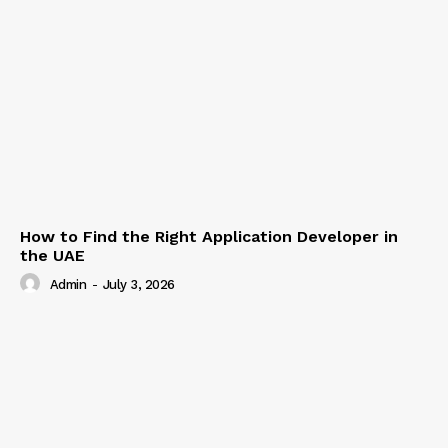
How to Find the Right Application Developer in
the UAE
Admin
-
July 3, 2026