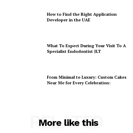
How to Find the Right Application
Developer in the UAE
What To Expect During Your Visit To A
Specialist Endodontist JLT
From Minimal to Luxury: Custom Cakes
Near Me for Every Celebration:
RELATED
More like this