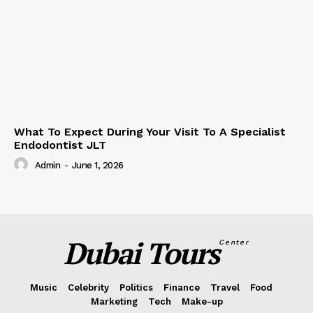
What To Expect During Your Visit To A Specialist
Endodontist JLT
Admin
-
June 1, 2026
Dubai Tours
Center
Music
Celebrity
Politics
Finance
Travel
Food
Marketing
Tech
Make-up