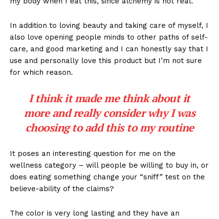
my body when I eat this, since alchemy is not real.
In addition to loving beauty and taking care of myself, I
also love opening people minds to other paths of self-
care, and good marketing and I can honestly say that I
use and personally love this product but I’m not sure
for which reason.
I think it made me think about it
more and really consider why I was
choosing to add this to my routine
It poses an interesting question for me on the
wellness category – will people be willing to buy in, or
does eating something change your “sniff” test on the
believe-ability of the claims?
The color is very long lasting and they have an