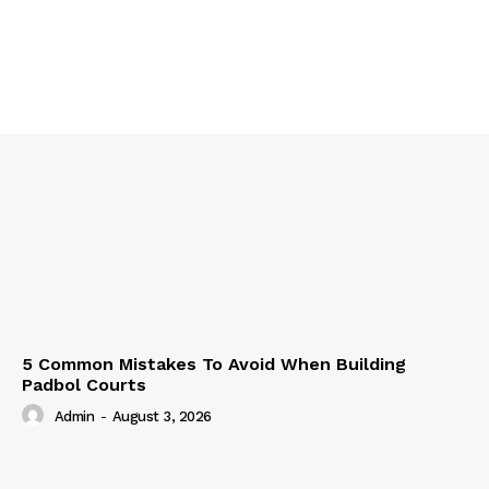
5 Common Mistakes To Avoid When Building
Padbol Courts
Admin
-
August 3, 2026