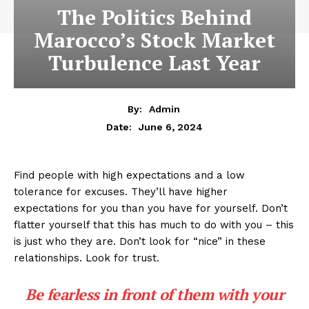
The Politics Behind
Marocco’s Stock Market
Turbulence Last Year
By:
Admin
June 6, 2024
Date:
Find people with high expectations and a low
tolerance for excuses. They’ll have higher
expectations for you than you have for yourself. Don’t
flatter yourself that this has much to do with you – this
is just who they are. Don’t look for “nice” in these
relationships. Look for trust.
Be fearless in front of them with your