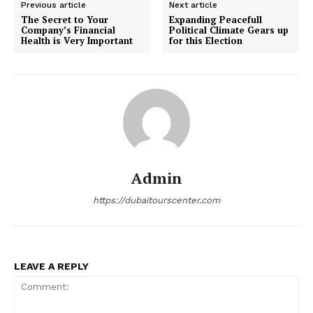
Previous article
Next article
The Secret to Your
Expanding Peacefull
Company’s Financial
Political Climate Gears up
Health is Very Important
for this Election
Admin
https://dubaitourscenter.com
LEAVE A REPLY