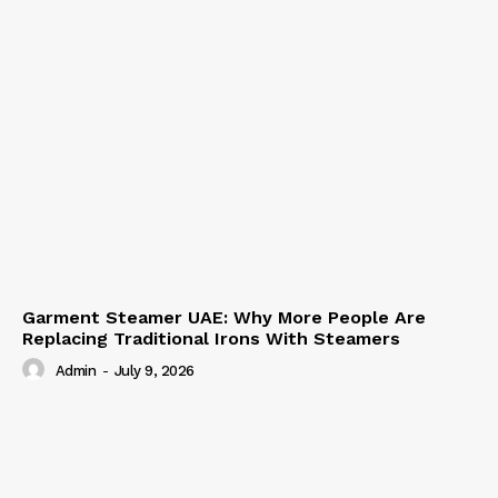
Garment Steamer UAE: Why More People Are
Replacing Traditional Irons With Steamers
Admin
-
July 9, 2026