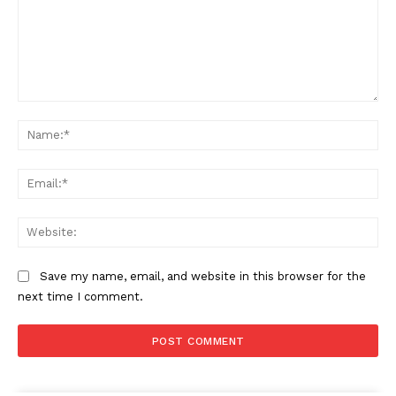
Comment:
Na
Ema
Web
Save my name, email, and website in this browser for the
next time I comment.