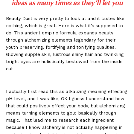
ideas as many times as they’ll let you
Beauty Dust is very pretty to look at and it tastes like
nothing, which is great. Here is what it’s supposed to
do: This ancient empiric formula expands beauty
through alchemizing elements legendary for their
youth preserving, fortifying and tonifying qualities.
Glowing supple skin, lustrous shiny hair and twinkling
bright eyes are holistically bestowed from the inside
out.
I actually first read this as alkalizing meaning effecting
pH level, and I was like, OK I guess I understand how
that could positively effect your body, but alchemizing
means turning elements to gold basically through
magic. That lead me to research each ingredient
because I know alchemy is not actually happening in