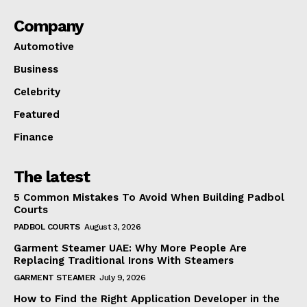
Company
Automotive
Business
Celebrity
Featured
Finance
The latest
5 Common Mistakes To Avoid When Building Padbol
Courts
PADBOL COURTS
August 3, 2026
Garment Steamer UAE: Why More People Are
Replacing Traditional Irons With Steamers
GARMENT STEAMER
July 9, 2026
How to Find the Right Application Developer in the