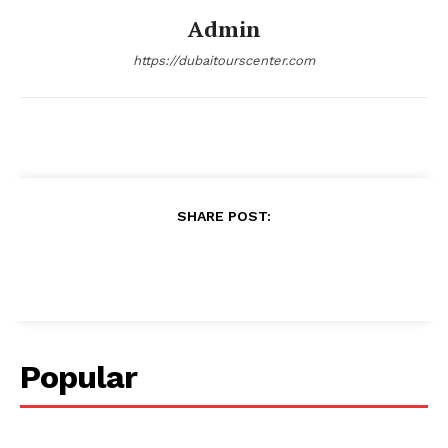
Admin
https://dubaitourscenter.com
SHARE POST:
Popular