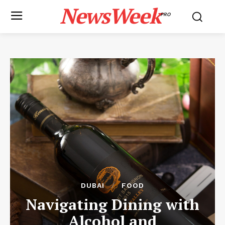
NewsWeek
PRO
DUBAI
FOOD
Navigating Dining with
Alcohol and