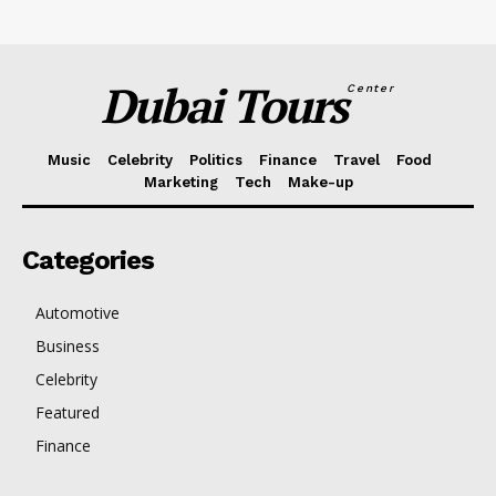
Dubai Tours
Center
Music
Celebrity
Politics
Finance
Travel
Food
Marketing
Tech
Make-up
Categories
Automotive
Business
Celebrity
Featured
Finance