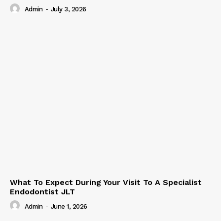
Admin
-
July 3, 2026
What To Expect During Your Visit To A Specialist
Endodontist JLT
Admin
-
June 1, 2026