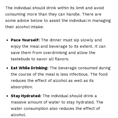
The individual should drink within its limit and avoid
consuming more than they can handle. There are
some advice below to assist the individual in managing
their alcohol intake:
Pace Yourself:
The dinner must sip slowly and
enjoy the meal and beverage to its extent. It can
save them from overdrinking and allow the
tastebuds to savor all flavors.
Eat While Drinking:
The beverage consumed during
the course of the meal is less infectious. The food
reduces the effect of alcohol as well as its
absorption.
Stay Hydrated:
The individual should drink a
massive amount of water to stay hydrated. The
water consumption also reduces the effect of
alcohol.