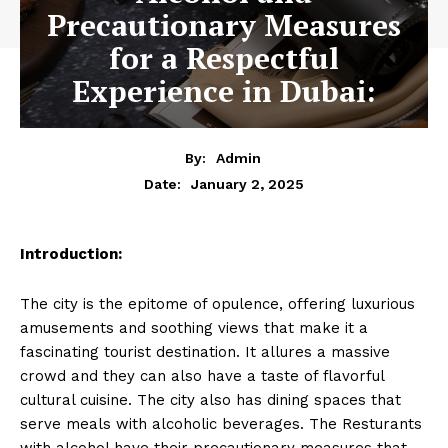
Precautionary Measures
for a Respectful
Experience in Dubai:
By:
Admin
January 2, 2025
Date:
Introduction:
The city is the epitome of opulence, offering luxurious
amusements and soothing views that make it a
fascinating tourist destination. It allures a massive
crowd and they can also have a taste of flavorful
cultural cuisine. The city also has dining spaces that
serve meals with alcoholic beverages. The Resturants
with alcohol have their precautionary measures that