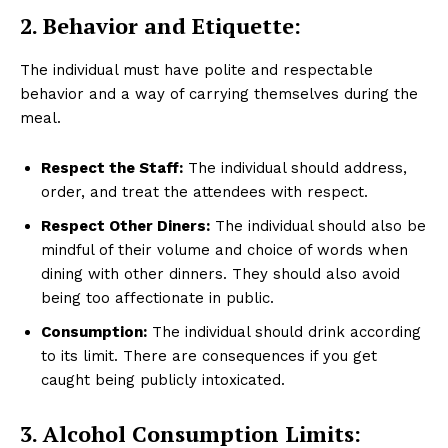
2. Behavior and Etiquette:
The individual must have polite and respectable
behavior and a way of carrying themselves during the
meal.
Respect the Staff:
The individual should address,
order, and treat the attendees with respect.
Respect Other Diners:
The individual should also be
mindful of their volume and choice of words when
dining with other dinners. They should also avoid
being too affectionate in public.
Consumption:
The individual should drink according
to its limit. There are consequences if you get
caught being publicly intoxicated.
3. Alcohol Consumption Limits: