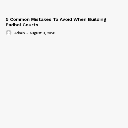
5 Common Mistakes To Avoid When Building
Padbol Courts
Admin
-
August 3, 2026