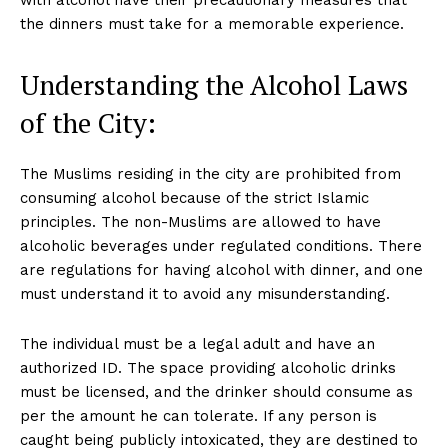
the dinners must take for a memorable experience.
Understanding the Alcohol Laws
of the City:
The Muslims residing in the city are prohibited from
consuming alcohol because of the strict Islamic
principles. The non-Muslims are allowed to have
alcoholic beverages under regulated conditions. There
are regulations for having alcohol with dinner, and one
must understand it to avoid any misunderstanding.
The individual must be a legal adult and have an
authorized ID. The space providing alcoholic drinks
must be licensed, and the drinker should consume as
per the amount he can tolerate. If any person is
caught being publicly intoxicated, they are destined to