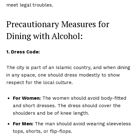
meet legal troubles.
Precautionary Measures for
Dining with Alcohol:
1. Dress Code:
The city is part of an Islamic country, and when dining
in any space, one should dress modestly to show
respect for the local culture.
For Women:
The women should avoid body-fitted
and short dresses. The dress should cover the
shoulders and be of knee length.
For Men:
The man should avoid wearing sleeveless
tops, shorts, or flip-flops.