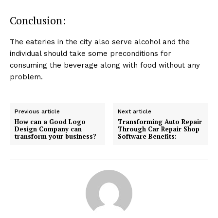
Conclusion:
The eateries in the city also serve alcohol and the
individual should take some preconditions for
consuming the beverage along with food without any
problem.
Previous article
Next article
How can a Good Logo
Transforming Auto Repair
Design Company can
Through Car Repair Shop
transform your business?
Software Benefits: