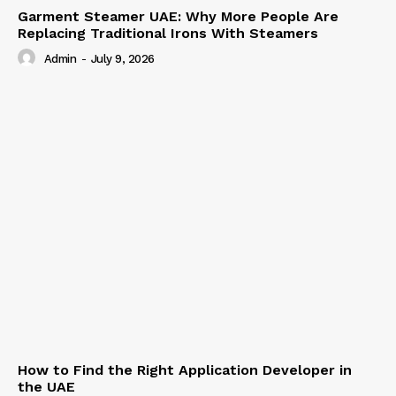
Garment Steamer UAE: Why More People Are
Replacing Traditional Irons With Steamers
Admin
-
July 9, 2026
How to Find the Right Application Developer in
the UAE