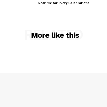
Near Me for Every Celebration:
RELATED
More like this