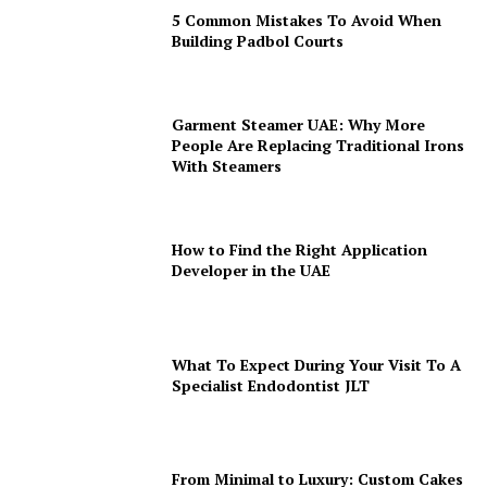
5 Common Mistakes To Avoid When
Building Padbol Courts
Garment Steamer UAE: Why More
People Are Replacing Traditional Irons
With Steamers
How to Find the Right Application
Developer in the UAE
What To Expect During Your Visit To A
Specialist Endodontist JLT
From Minimal to Luxury: Custom Cakes