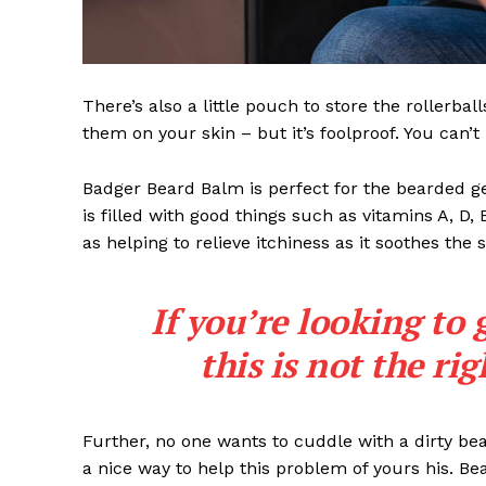
There’s also a little pouch to store the rollerbal
them on your skin – but it’s foolproof. You can’
Badger Beard Balm is perfect for the bearded gent
is filled with good things such as vitamins A, D,
as helping to relieve itchiness as it soothes the 
If you’re looking to 
this is not the ri
Further, no one wants to cuddle with a dirty b
a nice way to help this problem of yours his. B