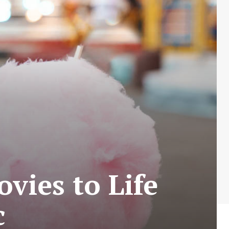
vies to Life
c