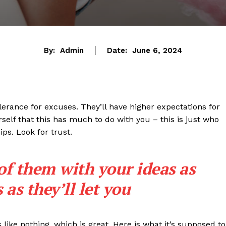
By:
Admin
Date:
June 6, 2024
lerance for excuses. They’ll have higher expectations for
rself that this has much to do with you – this is just who
ips. Look for trust.
 of them with your ideas as
as they’ll let you
s like nothing, which is great. Here is what it’s supposed to