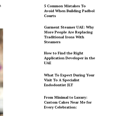
h
5 Common Mistakes To
Avoid When Building Padbol
Courts
Garment Steamer UAE: Why
More People Are Replacing
Traditional Irons With
Steamers
How to Find the Right
Application Developer in the
UAE
What To Expect During Your
Visit To A Specialist
Endodontist JLT
From Minimal to Luxury:
Custom Cakes Near Me for
Every Celebration: