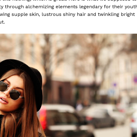
y through alchemizing elements legendary for their yout
lowing supple skin, lustrous shiny hair and twinkling bright
ut.