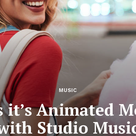
MUSIC
s it’s Animated Mo
with Studio Musi