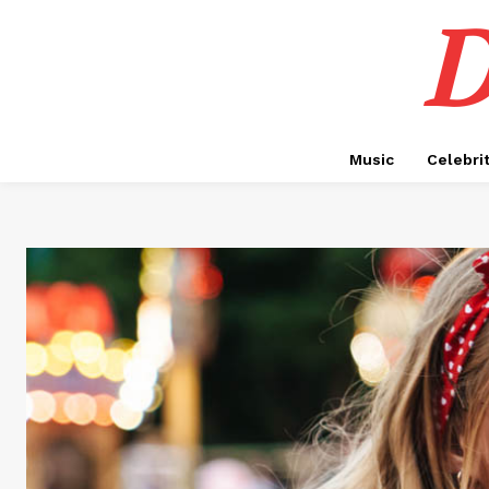
D
Music
Celebri