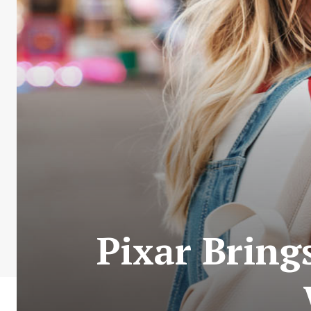
Pixar Bring