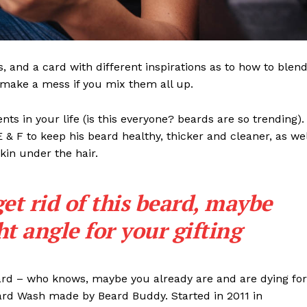
ls, and a card with different inspirations as to how to blen
t make a mess if you mix them all up.
s in your life (is this everyone? beards are so trending). 
 E & F to keep his beard healthy, thicker and cleaner, as wel
skin under the hair.
get rid of this beard, maybe
ght angle for your gifting
eard – who knows, maybe you already are and are dying for
eard Wash made by Beard Buddy. Started in 2011 in