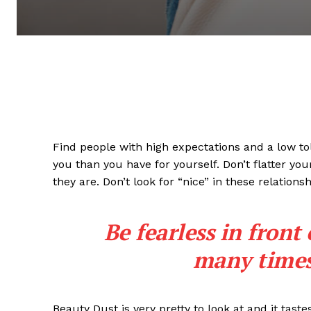
Find people with high expectations and a low to
you than you have for yourself. Don’t flatter you
they are. Don’t look for “nice” in these relationsh
Be fearless in front
many times 
Beauty Dust is very pretty to look at and it taste