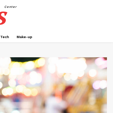
s
Center
Tech
Make-up