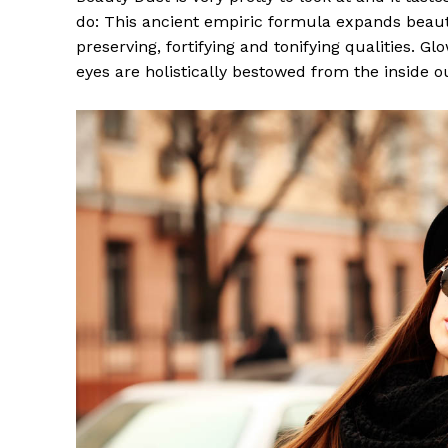
do: This ancient empiric formula expands beaut
preserving, fortifying and tonifying qualities. G
eyes are holistically bestowed from the inside o