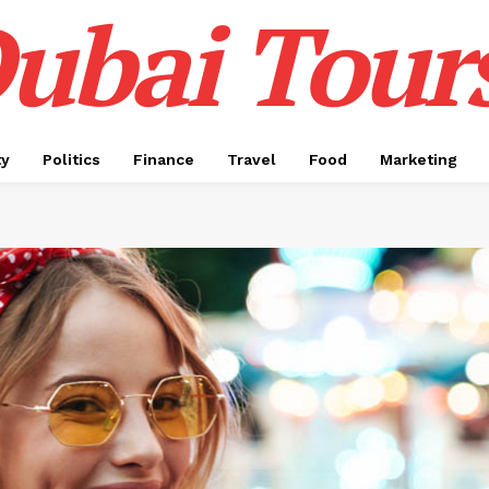
ubai Tour
ty
Politics
Finance
Travel
Food
Marketing