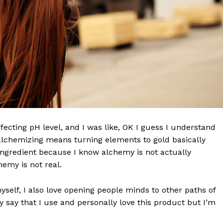
effecting pH level, and I was like, OK I guess I understand
 alchemizing means turning elements to gold basically
ngredient because I know alchemy is not actually
emy is not real.
myself, I also love opening people minds to other paths of
 say that I use and personally love this product but I’m