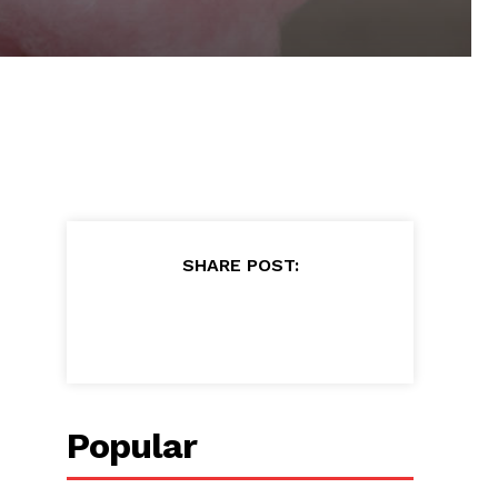
SHARE POST:
Popular