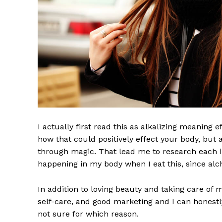
I actually first read this as alkalizing meaning 
how that could positively effect your body, but
through magic. That lead me to research each i
happening in my body when I eat this, since alch
In addition to loving beauty and taking care of 
self-care, and good marketing and I can honestly
not sure for which reason.