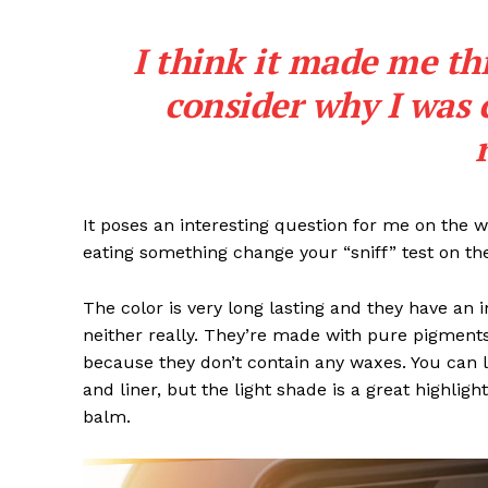
I think it made me th
consider why I was 
It poses an interesting question for me on the we
eating something change your “sniff” test on the
The color is very long lasting and they have an 
neither really. They’re made with pure pigments
because they don’t contain any waxes. You can l
and liner, but the light shade is a great highligh
balm.