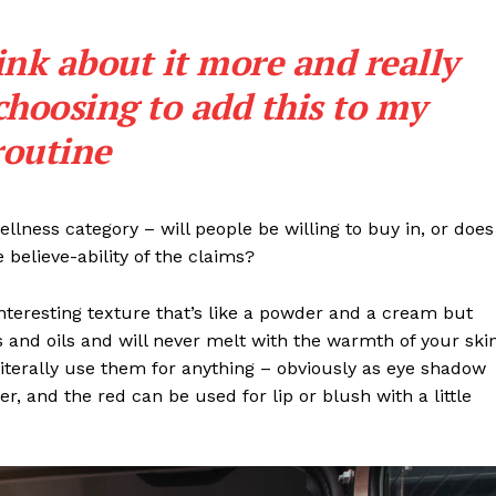
ink about it more and really
choosing to add this to my
routine
llness category – will people be willing to buy in, or does
 believe-ability of the claims?
interesting texture that’s like a powder and a cream but
 and oils and will never melt with the warmth of your ski
iterally use them for anything – obviously as eye shadow
ter, and the red can be used for lip or blush with a little