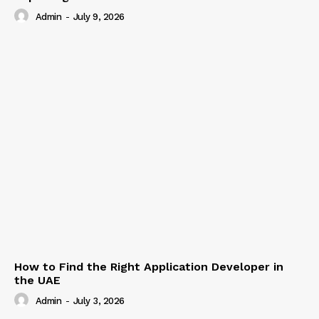
Admin
-
July 9, 2026
How to Find the Right Application Developer in
the UAE
Admin
-
July 3, 2026