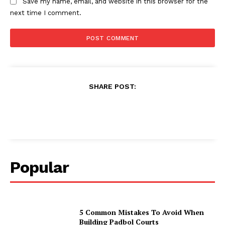
Save my name, email, and website in this browser for the
next time I comment.
SHARE POST:
Popular
5 Common Mistakes To Avoid When
Building Padbol Courts