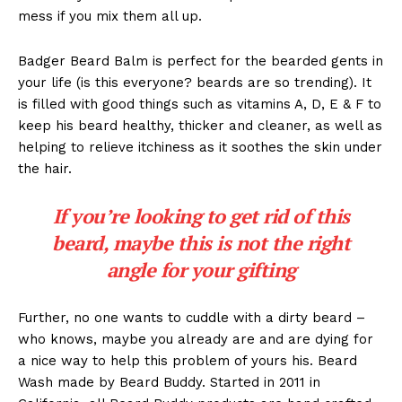
mess if you mix them all up.
Badger Beard Balm is perfect for the bearded gents in
your life (is this everyone? beards are so trending). It
is filled with good things such as vitamins A, D, E & F to
keep his beard healthy, thicker and cleaner, as well as
helping to relieve itchiness as it soothes the skin under
the hair.
If you’re looking to get rid of this
beard, maybe this is not the right
angle for your gifting
Further, no one wants to cuddle with a dirty beard –
who knows, maybe you already are and are dying for
a nice way to help this problem of yours his. Beard
Wash made by Beard Buddy. Started in 2011 in