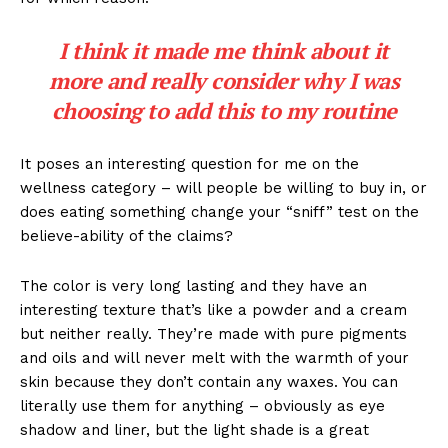
I think it made me think about it
more and really consider why I was
choosing to add this to my routine
It poses an interesting question for me on the
wellness category – will people be willing to buy in, or
does eating something change your “sniff” test on the
believe-ability of the claims?
The color is very long lasting and they have an
interesting texture that’s like a powder and a cream
but neither really. They’re made with pure pigments
and oils and will never melt with the warmth of your
skin because they don’t contain any waxes. You can
literally use them for anything – obviously as eye
shadow and liner, but the light shade is a great