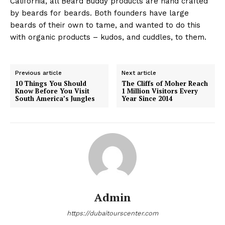
California, all Beard Buddy products are hand crafted
by beards for beards. Both founders have large
beards of their own to tame, and wanted to do this
with organic products – kudos, and cuddles, to them.
Previous article
Next article
10 Things You Should
The Cliffs of Moher Reach
Know Before You Visit
1 Million Visitors Every
South America’s Jungles
Year Since 2014
Admin
https://dubaitourscenter.com