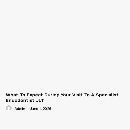
What To Expect During Your Visit To A Specialist
Endodontist JLT
Admin
-
June 1, 2026