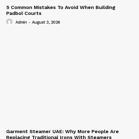
5 Common Mistakes To Avoid When Building
Padbol Courts
Admin
-
August 3, 2026
Garment Steamer UAE: Why More People Are
Replacing Traditional Irons With Steamers