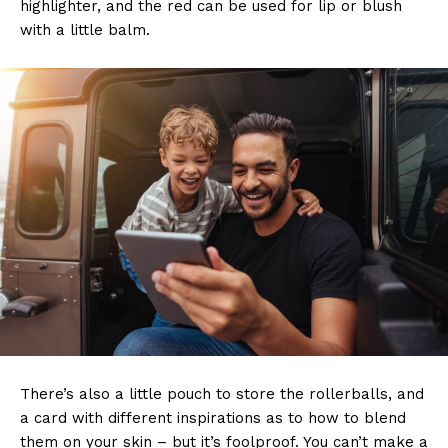
highlighter, and the red can be used for lip or blush
with a little balm.
There’s also a little pouch to store the rollerballs, and
a card with different inspirations as to how to blend
them on your skin – but it’s foolproof. You can’t make a