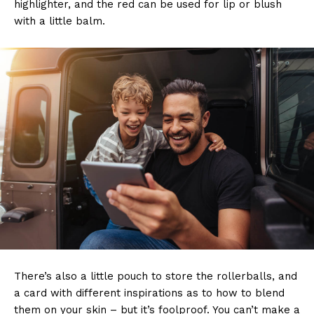
highlighter, and the red can be used for lip or blush
with a little balm.
There’s also a little pouch to store the rollerballs, and
a card with different inspirations as to how to blend
them on your skin – but it’s foolproof. You can’t make a