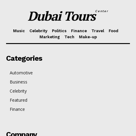
Dubai Tours
Center
Music
Celebrity
Politics
Finance
Travel
Food
Marketing
Tech
Make-up
Categories
Automotive
Business
Celebrity
Featured
Finance
Company