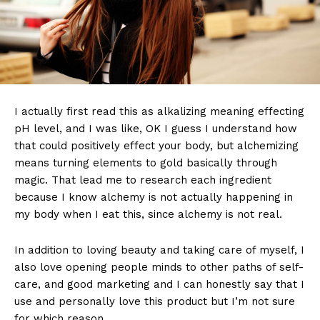
I actually first read this as alkalizing meaning effecting
pH level, and I was like, OK I guess I understand how
that could positively effect your body, but alchemizing
means turning elements to gold basically through
magic. That lead me to research each ingredient
because I know alchemy is not actually happening in
my body when I eat this, since alchemy is not real.
In addition to loving beauty and taking care of myself, I
also love opening people minds to other paths of self-
care, and good marketing and I can honestly say that I
use and personally love this product but I’m not sure
for which reason.