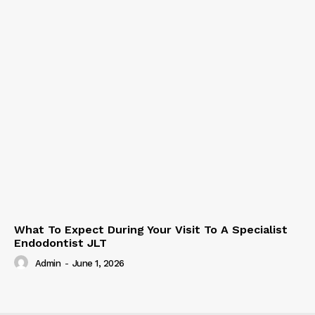
What To Expect During Your Visit To A Specialist
Endodontist JLT
Admin
-
June 1, 2026