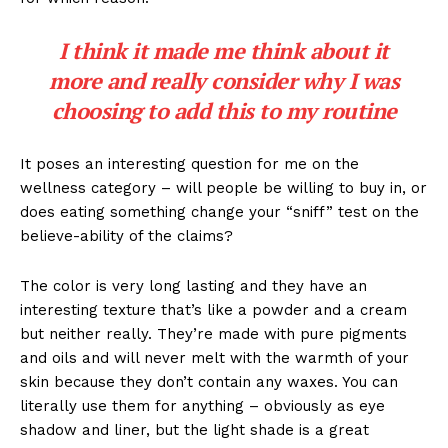
I think it made me think about it
more and really consider why I was
choosing to add this to my routine
It poses an interesting question for me on the
wellness category – will people be willing to buy in, or
does eating something change your “sniff” test on the
believe-ability of the claims?
The color is very long lasting and they have an
interesting texture that’s like a powder and a cream
but neither really. They’re made with pure pigments
and oils and will never melt with the warmth of your
skin because they don’t contain any waxes. You can
literally use them for anything – obviously as eye
shadow and liner, but the light shade is a great