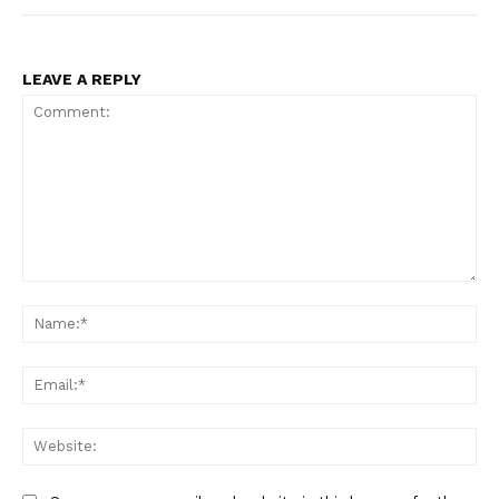
LEAVE A REPLY
Comment:
Na
Ema
Web