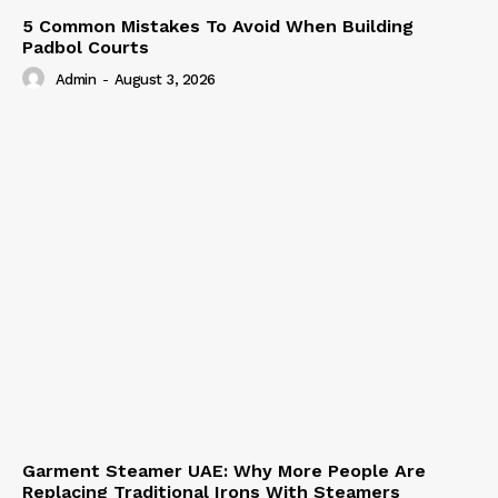
5 Common Mistakes To Avoid When Building
Padbol Courts
Admin
-
August 3, 2026
Garment Steamer UAE: Why More People Are
Replacing Traditional Irons With Steamers