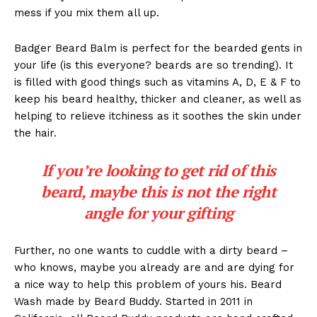
mess if you mix them all up.
Badger Beard Balm is perfect for the bearded gents in
your life (is this everyone? beards are so trending). It
is filled with good things such as vitamins A, D, E & F to
keep his beard healthy, thicker and cleaner, as well as
helping to relieve itchiness as it soothes the skin under
the hair.
If you’re looking to get rid of this
beard, maybe this is not the right
angle for your gifting
Further, no one wants to cuddle with a dirty beard –
who knows, maybe you already are and are dying for
a nice way to help this problem of yours his. Beard
Wash made by Beard Buddy. Started in 2011 in