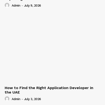
Admin
-
July 9, 2026
How to Find the Right Application Developer in
the UAE
Admin
-
July 3, 2026