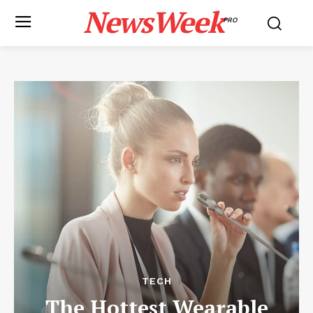
NewsWeek
PRO
TECH
The Hottest Wearable