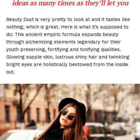
ideas as many times as they’ll let you
Beauty Dust is very pretty to look at and it tastes like
nothing, which is great. Here is what it’s supposed to
do: This ancient empiric formula expands beauty
through alchemizing elements legendary for their
youth preserving, fortifying and tonifying qualities.
Glowing supple skin, lustrous shiny hair and twinkling
bright eyes are holistically bestowed from the inside
out.