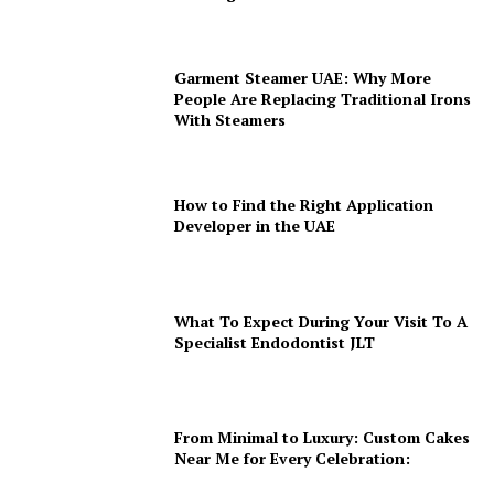
Garment Steamer UAE: Why More
People Are Replacing Traditional Irons
With Steamers
How to Find the Right Application
Developer in the UAE
What To Expect During Your Visit To A
Specialist Endodontist JLT
From Minimal to Luxury: Custom Cakes
Near Me for Every Celebration: