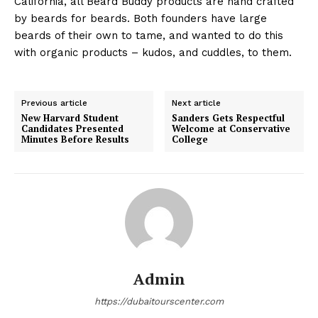
California, all Beard Buddy products are hand crafted
by beards for beards. Both founders have large
beards of their own to tame, and wanted to do this
with organic products – kudos, and cuddles, to them.
Previous article
Next article
New Harvard Student
Sanders Gets Respectful
Candidates Presented
Welcome at Conservative
Minutes Before Results
College
Admin
https://dubaitourscenter.com