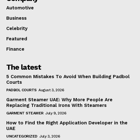
Automotive
Business
Celebrity
Featured
Finance
The latest
5 Common Mistakes To Avoid When Building Padbol
Courts
PADBOL COURTS
August 3, 2026
Garment Steamer UAE: Why More People Are
Replacing Traditional Irons With Steamers
GARMENT STEAMER
July 9, 2026
How to Find the Right Application Developer in the
UAE
UNCATEGORIZED
July 3, 2026