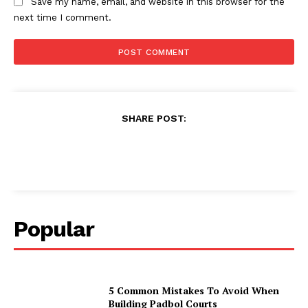
Save my name, email, and website in this browser for the
next time I comment.
SHARE POST:
Popular
5 Common Mistakes To Avoid When
Building Padbol Courts