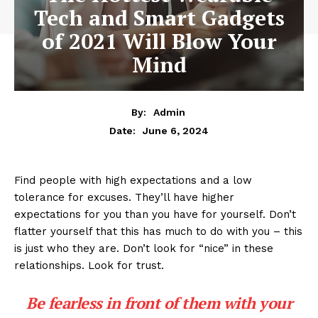
Tech and Smart Gadgets
of 2021 Will Blow Your
Mind
By:
Admin
June 6, 2024
Date:
Find people with high expectations and a low
tolerance for excuses. They’ll have higher
expectations for you than you have for yourself. Don’t
flatter yourself that this has much to do with you – this
is just who they are. Don’t look for “nice” in these
relationships. Look for trust.
Be fearless in front of them with your