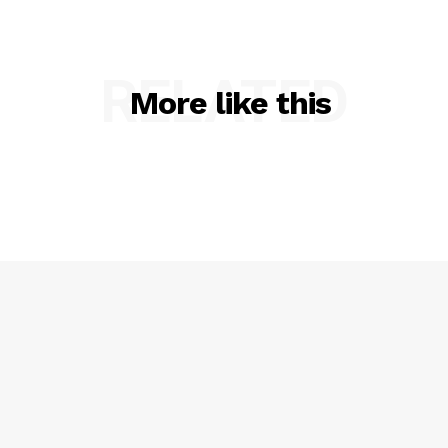
RELATED
More like this