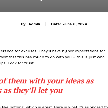
By:
Admin
Date:
June 6, 2024
lerance for excuses. They’ll have higher expectations for
rself that this has much to do with you – this is just who
ips. Look for trust.
 of them with your ideas as
as they’ll let you
s like nothing, which is great. Here is what it’s supposed to