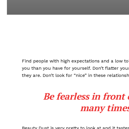
Find people with high expectations and a low to
you than you have for yourself. Don’t flatter you
they are. Don’t look for “nice” in these relationsh
Be fearless in front
many times 
Beauty Dust is very pretty to look at and it taste