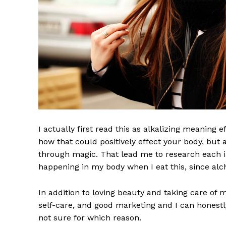
I actually first read this as alkalizing meaning 
how that could positively effect your body, but
through magic. That lead me to research each i
happening in my body when I eat this, since alch
In addition to loving beauty and taking care of 
self-care, and good marketing and I can honestly
not sure for which reason.