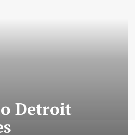
o Detroit
es