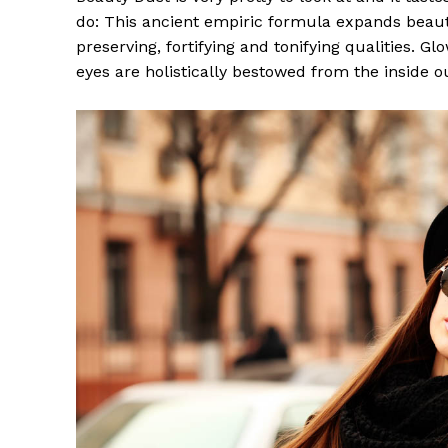
do: This ancient empiric formula expands beaut
preserving, fortifying and tonifying qualities. G
eyes are holistically bestowed from the inside o