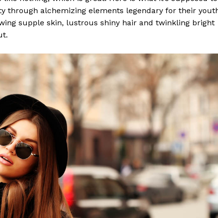
y through alchemizing elements legendary for their yout
lowing supple skin, lustrous shiny hair and twinkling bright
ut.