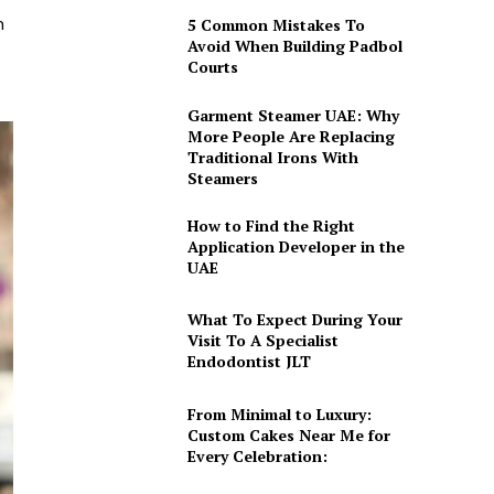
h
5 Common Mistakes To
Avoid When Building Padbol
Courts
Garment Steamer UAE: Why
More People Are Replacing
Traditional Irons With
Steamers
How to Find the Right
Application Developer in the
UAE
What To Expect During Your
Visit To A Specialist
Endodontist JLT
From Minimal to Luxury:
Custom Cakes Near Me for
Every Celebration: