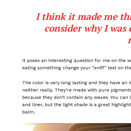
I think it made me th
consider why I was 
It poses an interesting question for me on the we
eating something change your “sniff” test on the
The color is very long lasting and they have an 
neither really. They’re made with pure pigments
because they don’t contain any waxes. You can l
and liner, but the light shade is a great highligh
balm.