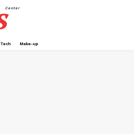
s
Center
Tech
Make-up