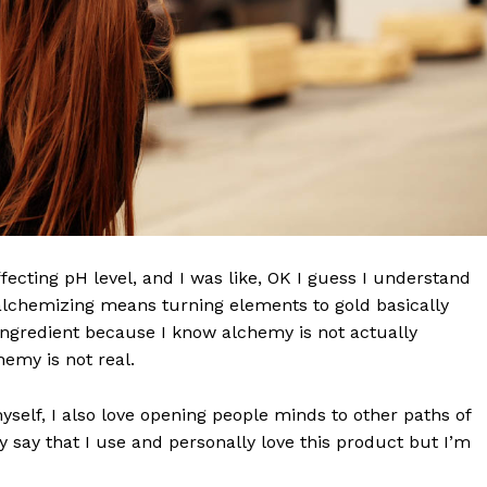
effecting pH level, and I was like, OK I guess I understand
 alchemizing means turning elements to gold basically
ngredient because I know alchemy is not actually
emy is not real.
myself, I also love opening people minds to other paths of
 say that I use and personally love this product but I’m