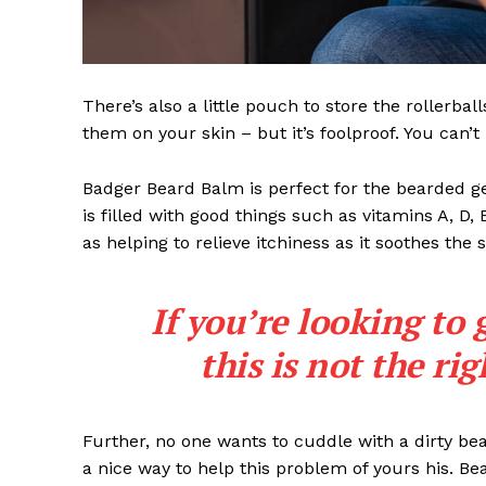
There’s also a little pouch to store the rollerbal
them on your skin – but it’s foolproof. You can’
Badger Beard Balm is perfect for the bearded gent
is filled with good things such as vitamins A, D,
as helping to relieve itchiness as it soothes the 
If you’re looking to 
this is not the ri
Further, no one wants to cuddle with a dirty b
a nice way to help this problem of yours his. B