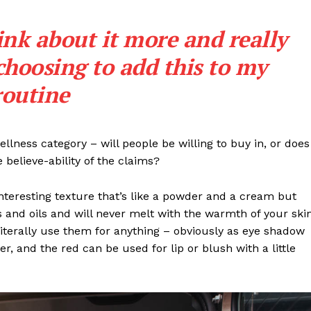
ink about it more and really
choosing to add this to my
routine
llness category – will people be willing to buy in, or does
 believe-ability of the claims?
interesting texture that’s like a powder and a cream but
 and oils and will never melt with the warmth of your ski
iterally use them for anything – obviously as eye shadow
ter, and the red can be used for lip or blush with a little