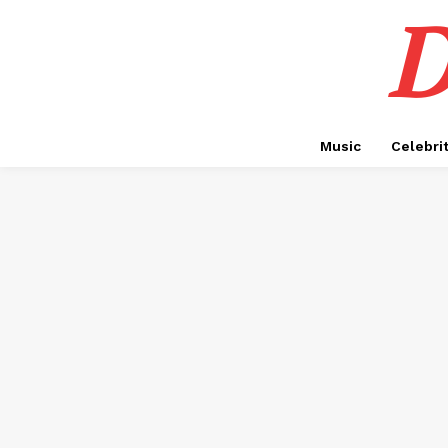
D
Music
Celebri