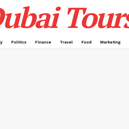
ubai Tour
ty
Politics
Finance
Travel
Food
Marketing