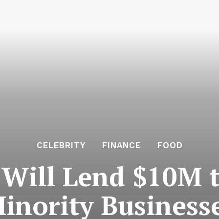
CELEBRITY
FINANCE
FOOD
Will Lend $10M t
inority Business