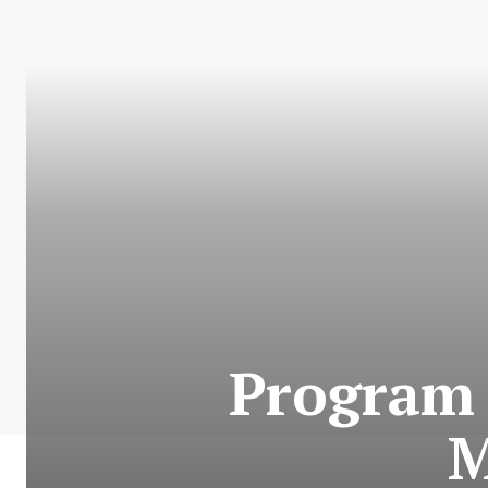
Program 
M