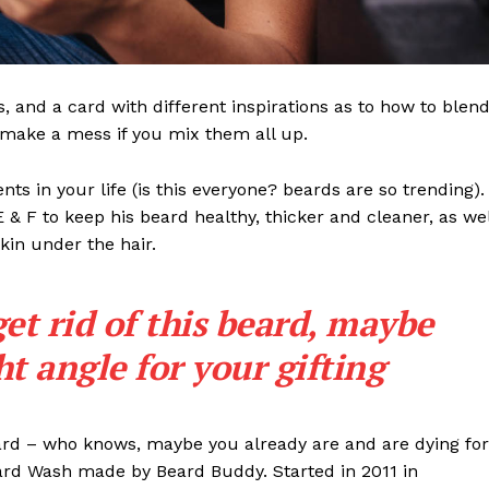
ls, and a card with different inspirations as to how to blen
t make a mess if you mix them all up.
s in your life (is this everyone? beards are so trending). 
 E & F to keep his beard healthy, thicker and cleaner, as wel
skin under the hair.
get rid of this beard, maybe
ght angle for your gifting
eard – who knows, maybe you already are and are dying for
eard Wash made by Beard Buddy. Started in 2011 in