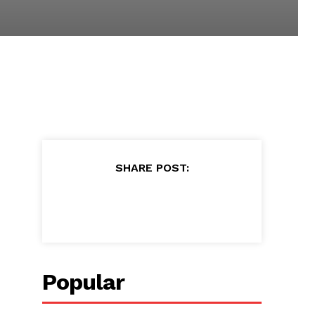
SHARE POST:
Popular