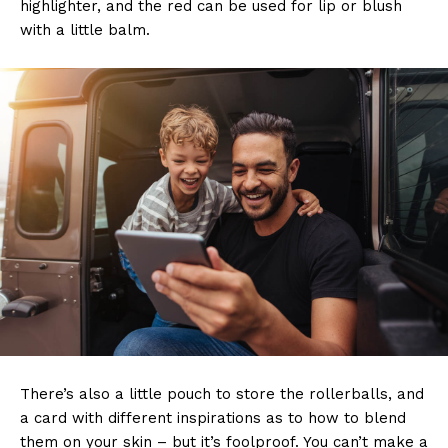
highlighter, and the red can be used for lip or blush
with a little balm.
There’s also a little pouch to store the rollerballs, and
a card with different inspirations as to how to blend
them on your skin – but it’s foolproof. You can’t make a