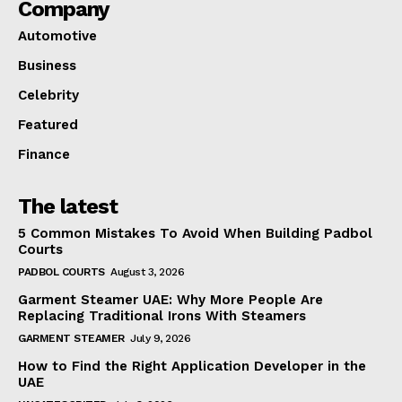
Company
Automotive
Business
Celebrity
Featured
Finance
The latest
5 Common Mistakes To Avoid When Building Padbol
Courts
PADBOL COURTS
August 3, 2026
Garment Steamer UAE: Why More People Are
Replacing Traditional Irons With Steamers
GARMENT STEAMER
July 9, 2026
How to Find the Right Application Developer in the
UAE