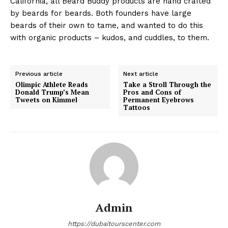
California, all Beard Buddy products are hand crafted
by beards for beards. Both founders have large
beards of their own to tame, and wanted to do this
with organic products – kudos, and cuddles, to them.
Previous article
Next article
Olimpic Athlete Reads
Take a Stroll Through the
Donald Trump’s Mean
Pros and Cons of
Tweets on Kimmel
Permanent Eyebrows
Tattoos
Admin
https://dubaitourscenter.com