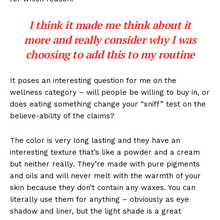
I think it made me think about it
more and really consider why I was
choosing to add this to my routine
It poses an interesting question for me on the
wellness category – will people be willing to buy in, or
does eating something change your “sniff” test on the
believe-ability of the claims?
The color is very long lasting and they have an
interesting texture that’s like a powder and a cream
but neither really. They’re made with pure pigments
and oils and will never melt with the warmth of your
skin because they don’t contain any waxes. You can
literally use them for anything – obviously as eye
shadow and liner, but the light shade is a great