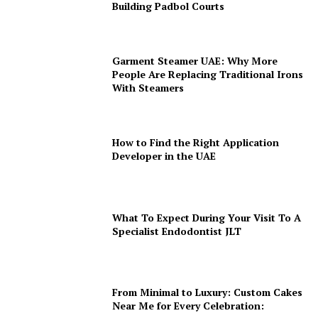
Building Padbol Courts
Garment Steamer UAE: Why More
People Are Replacing Traditional Irons
With Steamers
How to Find the Right Application
Developer in the UAE
What To Expect During Your Visit To A
Specialist Endodontist JLT
From Minimal to Luxury: Custom Cakes
Near Me for Every Celebration: