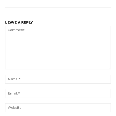
LEAVE A REPLY
Comment:
Na
Ema
Web