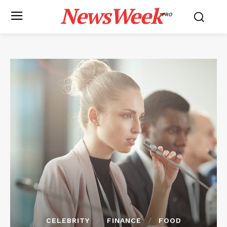
NewsWeek
PRO
CELEBRITY
FINANCE
FOOD