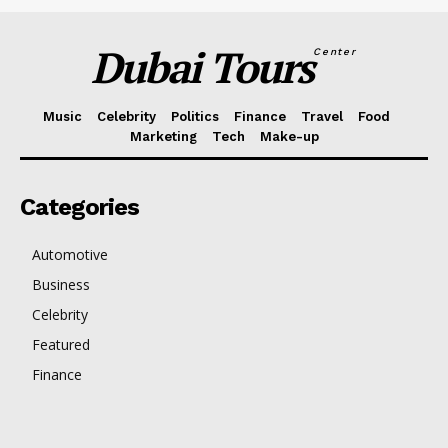
Dubai Tours
Center
Music
Celebrity
Politics
Finance
Travel
Food
Marketing
Tech
Make-up
Categories
Automotive
Business
Celebrity
Featured
Finance