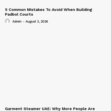
5 Common Mistakes To Avoid When Building
Padbol Courts
Admin
-
August 3, 2026
Garment Steamer UAE: Why More People Are