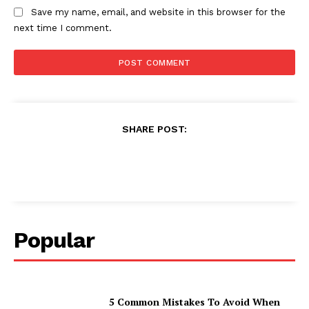
Save my name, email, and website in this browser for the
next time I comment.
SHARE POST:
Popular
5 Common Mistakes To Avoid When