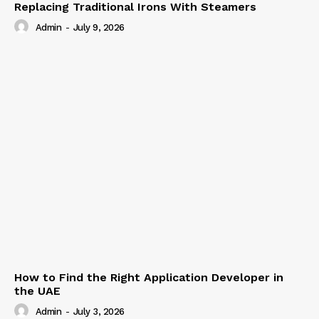
Replacing Traditional Irons With Steamers
Admin
-
July 9, 2026
How to Find the Right Application Developer in
the UAE
Admin
-
July 3, 2026