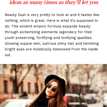
ideas as many times as they’ll let you
Beauty Dust is very pretty to look at and it tastes like
nothing, which is great. Here is what it’s supposed to
do: This ancient empiric formula expands beauty
through alchemizing elements legendary for their
youth preserving, fortifying and tonifying qualities.
Glowing supple skin, lustrous shiny hair and twinkling
bright eyes are holistically bestowed from the inside
out.