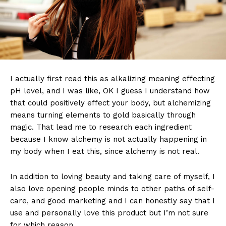
I actually first read this as alkalizing meaning effecting
pH level, and I was like, OK I guess I understand how
that could positively effect your body, but alchemizing
means turning elements to gold basically through
magic. That lead me to research each ingredient
because I know alchemy is not actually happening in
my body when I eat this, since alchemy is not real.
In addition to loving beauty and taking care of myself, I
also love opening people minds to other paths of self-
care, and good marketing and I can honestly say that I
use and personally love this product but I’m not sure
for which reason.