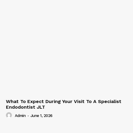
What To Expect During Your Visit To A Specialist
Endodontist JLT
Admin
-
June 1, 2026