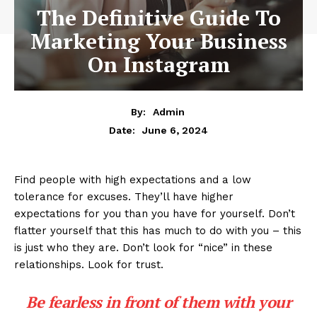
The Definitive Guide To
Marketing Your Business
On Instagram
By:
Admin
June 6, 2024
Date:
Find people with high expectations and a low
tolerance for excuses. They’ll have higher
expectations for you than you have for yourself. Don’t
flatter yourself that this has much to do with you – this
is just who they are. Don’t look for “nice” in these
relationships. Look for trust.
Be fearless in front of them with your