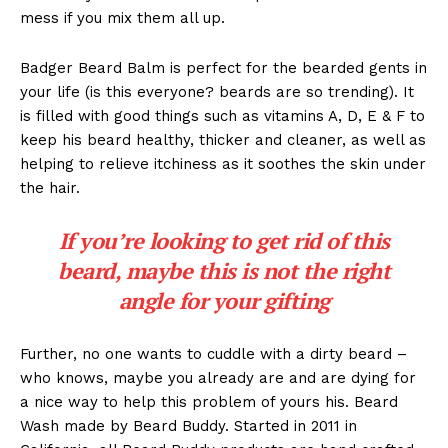
mess if you mix them all up.
Badger Beard Balm is perfect for the bearded gents in
your life (is this everyone? beards are so trending). It
is filled with good things such as vitamins A, D, E & F to
keep his beard healthy, thicker and cleaner, as well as
helping to relieve itchiness as it soothes the skin under
the hair.
If you’re looking to get rid of this
beard, maybe this is not the right
angle for your gifting
Further, no one wants to cuddle with a dirty beard –
who knows, maybe you already are and are dying for
a nice way to help this problem of yours his. Beard
Wash made by Beard Buddy. Started in 2011 in