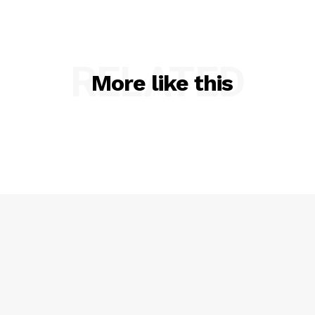
RELATED
More like this