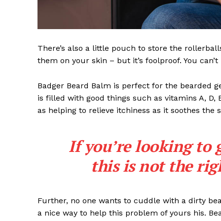
There’s also a little pouch to store the rollerbal
them on your skin – but it’s foolproof. You can’
Badger Beard Balm is perfect for the bearded gent
is filled with good things such as vitamins A, D,
as helping to relieve itchiness as it soothes the 
If you’re looking to 
this is not the ri
Further, no one wants to cuddle with a dirty b
a nice way to help this problem of yours his. B