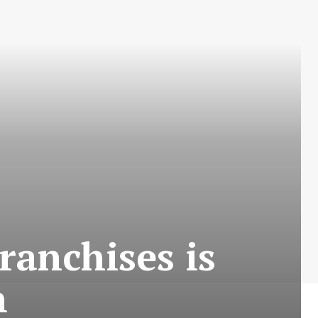
ranchises is
n