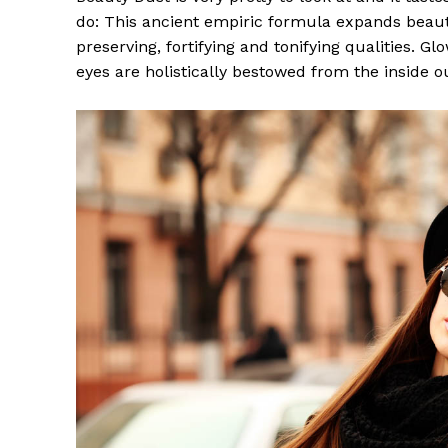
do: This ancient empiric formula expands beaut
preserving, fortifying and tonifying qualities. G
eyes are holistically bestowed from the inside o