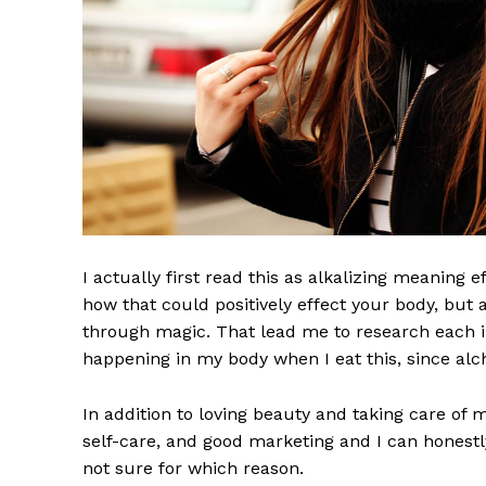
I actually first read this as alkalizing meaning 
how that could positively effect your body, but
through magic. That lead me to research each i
happening in my body when I eat this, since alch
In addition to loving beauty and taking care of 
self-care, and good marketing and I can honestly
not sure for which reason.