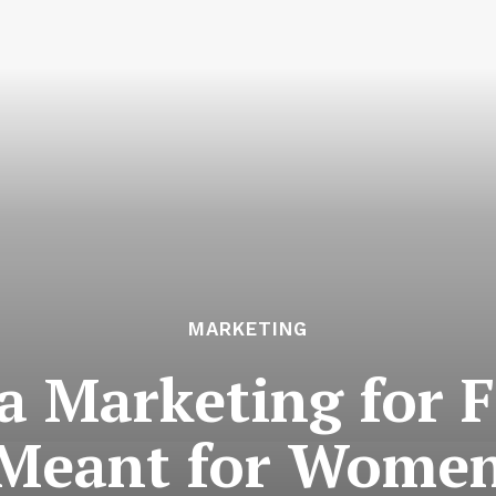
MARKETING
a Marketing for F
Meant for Wome