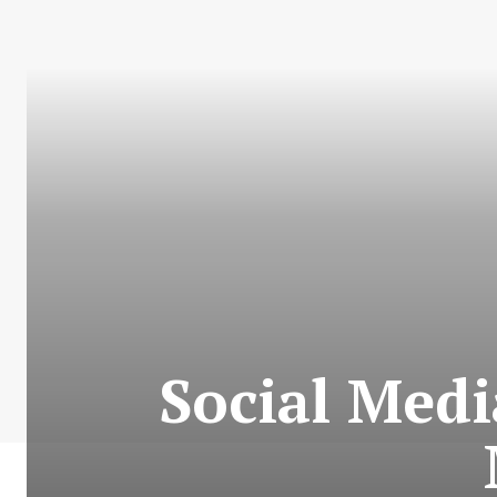
Social Medi