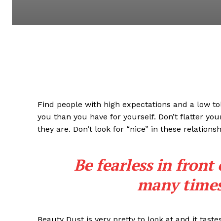
Find people with high expectations and a low to
you than you have for yourself. Don’t flatter you
they are. Don’t look for “nice” in these relationsh
Be fearless in front
many times 
Beauty Dust is very pretty to look at and it taste