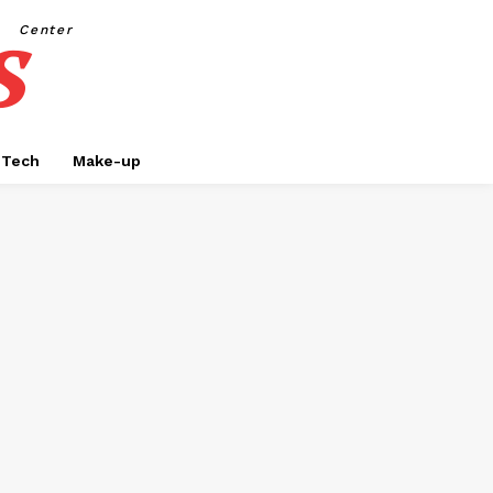
s
Center
Tech
Make-up