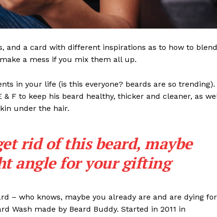
ls, and a card with different inspirations as to how to blen
t make a mess if you mix them all up.
s in your life (is this everyone? beards are so trending). 
 E & F to keep his beard healthy, thicker and cleaner, as wel
skin under the hair.
get rid of this beard, maybe
ght angle for your gifting
eard – who knows, maybe you already are and are dying for
eard Wash made by Beard Buddy. Started in 2011 in