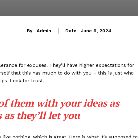
By:
Admin
Date:
June 6, 2024
lerance for excuses. They’ll have higher expectations for
rself that this has much to do with you – this is just who
ips. Look for trust.
 of them with your ideas as
as they’ll let you
s like nothing, which is great. Here is what it’s supposed to