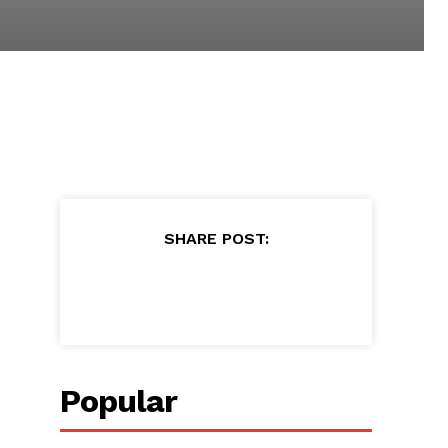
SHARE POST:
Popular