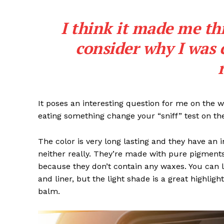
I think it made me th
consider why I was 
It poses an interesting question for me on the we
eating something change your “sniff” test on the
The color is very long lasting and they have an 
neither really. They’re made with pure pigments
because they don’t contain any waxes. You can l
and liner, but the light shade is a great highligh
balm.