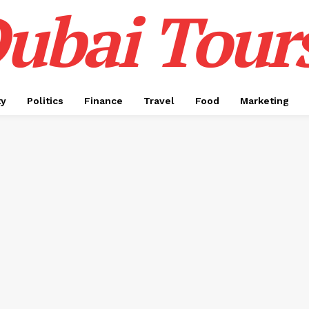
ubai Tour
ty
Politics
Finance
Travel
Food
Marketing