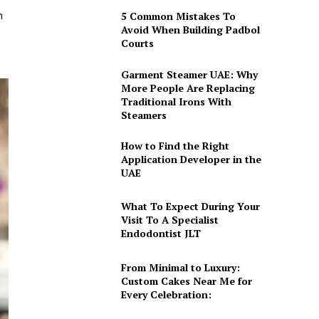
h
5 Common Mistakes To
Avoid When Building Padbol
Courts
Garment Steamer UAE: Why
More People Are Replacing
Traditional Irons With
Steamers
How to Find the Right
Application Developer in the
UAE
What To Expect During Your
Visit To A Specialist
Endodontist JLT
From Minimal to Luxury:
Custom Cakes Near Me for
Every Celebration: