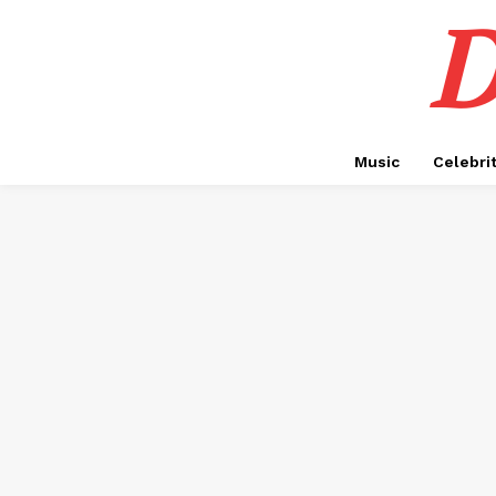
D
Music
Celebri