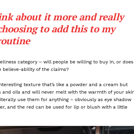
ink about it more and really
choosing to add this to my
routine
llness category – will people be willing to buy in, or does
 believe-ability of the claims?
interesting texture that’s like a powder and a cream but
 and oils and will never melt with the warmth of your ski
iterally use them for anything – obviously as eye shadow
ter, and the red can be used for lip or blush with a little