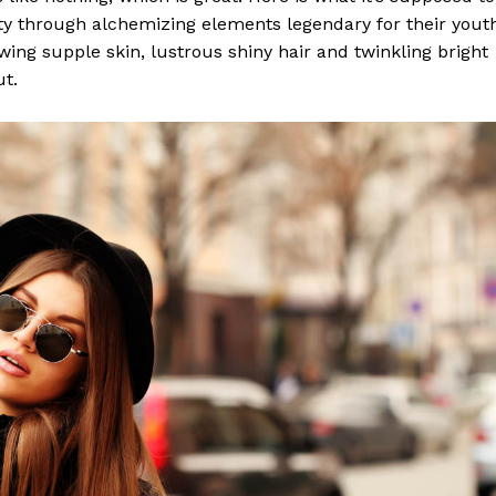
y through alchemizing elements legendary for their yout
lowing supple skin, lustrous shiny hair and twinkling bright
ut.