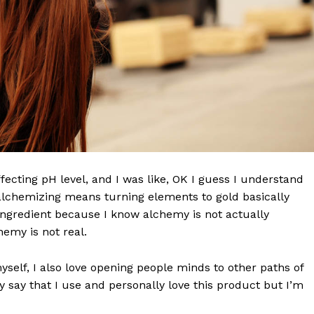
effecting pH level, and I was like, OK I guess I understand
 alchemizing means turning elements to gold basically
ngredient because I know alchemy is not actually
emy is not real.
myself, I also love opening people minds to other paths of
 say that I use and personally love this product but I’m