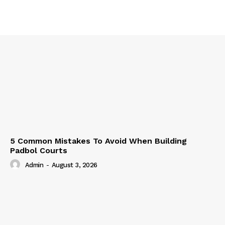
5 Common Mistakes To Avoid When Building
Padbol Courts
Admin
-
August 3, 2026