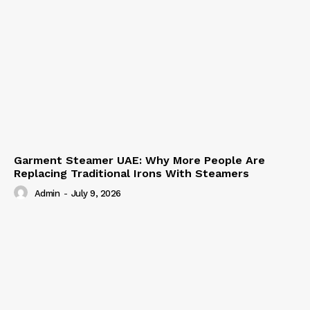
Garment Steamer UAE: Why More People Are
Replacing Traditional Irons With Steamers
Admin
-
July 9, 2026