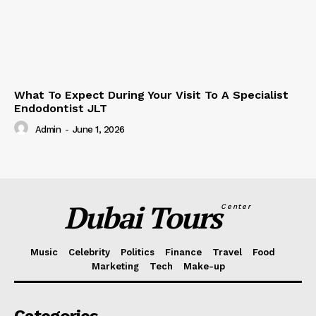
What To Expect During Your Visit To A Specialist
Endodontist JLT
Admin
-
June 1, 2026
Dubai Tours
Center
Music
Celebrity
Politics
Finance
Travel
Food
Marketing
Tech
Make-up