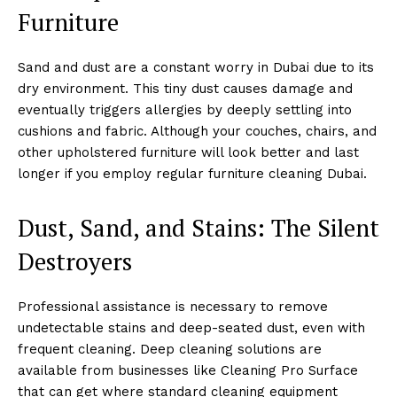
Furniture
Sand and dust are a constant worry in Dubai due to its
dry environment. This tiny dust causes damage and
eventually triggers allergies by deeply settling into
cushions and fabric. Although your couches, chairs, and
other upholstered furniture will look better and last
longer if you employ regular furniture cleaning Dubai.
Dust, Sand, and Stains: The Silent
Destroyers
Professional assistance is necessary to remove
undetectable stains and deep-seated dust, even with
frequent cleaning. Deep cleaning solutions are
available from businesses like Cleaning Pro Surface
that can get where standard cleaning equipment