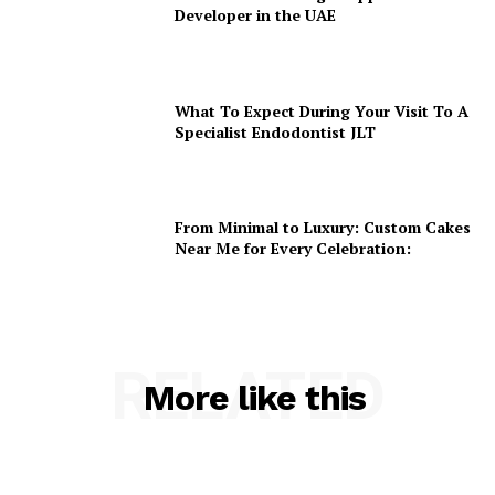
Developer in the UAE
What To Expect During Your Visit To A
Specialist Endodontist JLT
From Minimal to Luxury: Custom Cakes
Near Me for Every Celebration:
RELATED
More like this