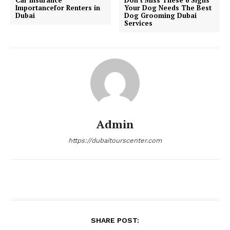
Importancefor Renters in
Your Dog Needs The Best
Dubai
Dog Grooming Dubai
Services
Admin
https://dubaitourscenter.com
SHARE POST: