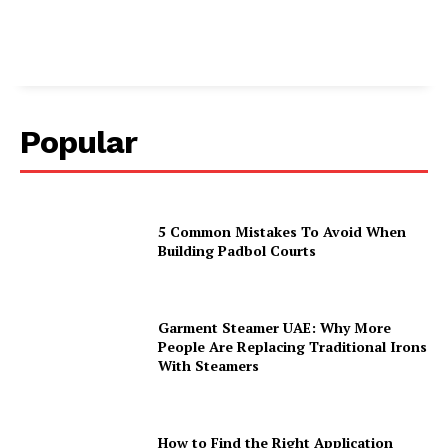
Popular
5 Common Mistakes To Avoid When
Building Padbol Courts
Garment Steamer UAE: Why More
People Are Replacing Traditional Irons
With Steamers
How to Find the Right Application