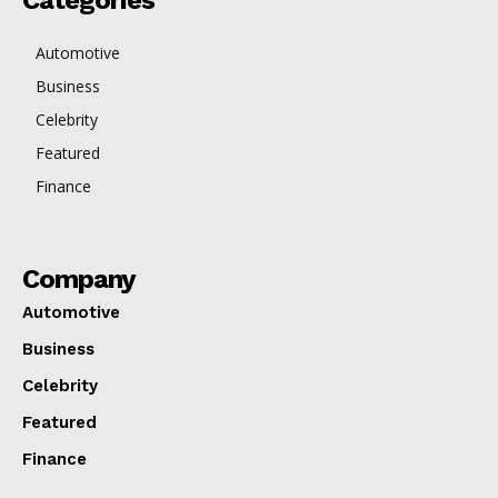
Categories
Automotive
Business
Celebrity
Featured
Finance
Company
Automotive
Business
Celebrity
Featured
Finance