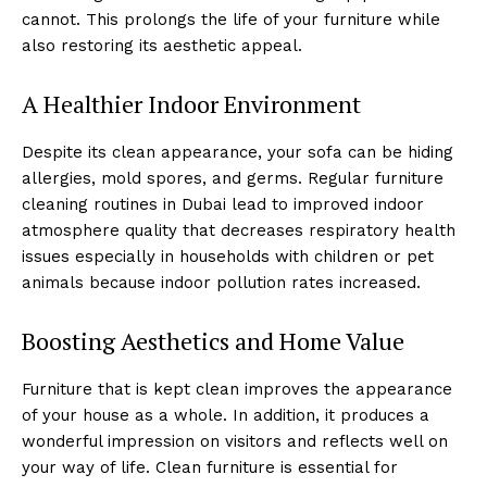
cannot. This prolongs the life of your furniture while
also restoring its aesthetic appeal.
A Healthier Indoor Environment
Despite its clean appearance, your sofa can be hiding
allergies, mold spores, and germs. Regular furniture
cleaning routines in Dubai lead to improved indoor
atmosphere quality that decreases respiratory health
issues especially in households with children or pet
animals because indoor pollution rates increased.
Boosting Aesthetics and Home Value
Furniture that is kept clean improves the appearance
of your house as a whole. In addition, it produces a
wonderful impression on visitors and reflects well on
your way of life. Clean furniture is essential for