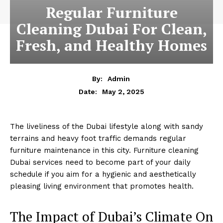
Regular Furniture
Cleaning Dubai For Clean,
Fresh, and Healthy Homes
By:
Admin
May 2, 2025
Date:
The liveliness of the Dubai lifestyle along with sandy
terrains and heavy foot traffic demands regular
furniture maintenance in this city. Furniture cleaning
Dubai services need to become part of your daily
schedule if you aim for a hygienic and aesthetically
pleasing living environment that promotes health.
The Impact of Dubai’s Climate On