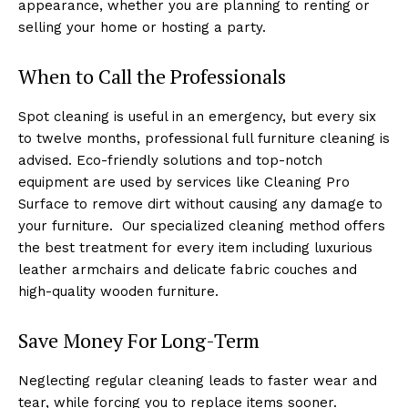
appearance, whether you are planning to renting or
selling your home or hosting a party.
When to Call the Professionals
Spot cleaning is useful in an emergency, but every six
to twelve months, professional full furniture cleaning is
advised. Eco-friendly solutions and top-notch
equipment are used by services like Cleaning Pro
Surface to remove dirt without causing any damage to
your furniture. Our specialized cleaning method offers
the best treatment for every item including luxurious
leather armchairs and delicate fabric couches and
high-quality wooden furniture.
Save Money For Long-Term
Neglecting regular cleaning leads to faster wear and
tear, while forcing you to replace items sooner.