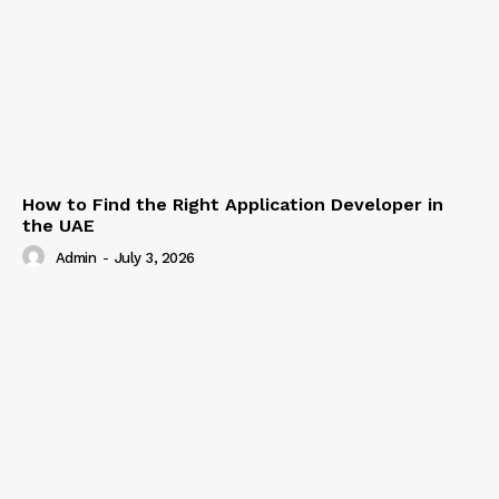
How to Find the Right Application Developer in
the UAE
Admin
-
July 3, 2026