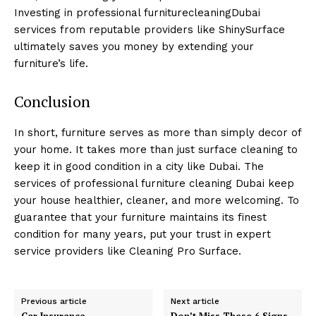
Investing in professional furniturecleaningDubai
services from reputable providers like ShinySurface
ultimately saves you money by extending your
furniture’s life.
Conclusion
In short, furniture serves as more than simply decor of
your home. It takes more than just surface cleaning to
keep it in good condition in a city like Dubai. The
services of professional furniture cleaning Dubai keep
your house healthier, cleaner, and more welcoming. To
guarantee that your furniture maintains its finest
condition for many years, put your trust in expert
service providers like Cleaning Pro Surface.
Previous article
Next article
Car Insurance
Don’t Miss These 6 Signs