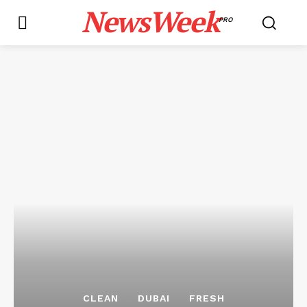
NewsWeek
PRO
CLEAN
DUBAI
FRESH