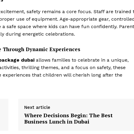
citement, safety remains a core focus. Staff are trained 
e proper use of equipment. Age-appropriate gear, controlle
 a safe space where kids can have fun confidently. Paren
lly during energetic celebrations.
le Through Dynamic Experiences
 package
dubai
allows families to celebrate in a unique,
tivities, thrilling themes, and a focus on safety, these
experiences that children will cherish long after the
Next article
Where Decisions Begin: The Best
Business Lunch in Dubai