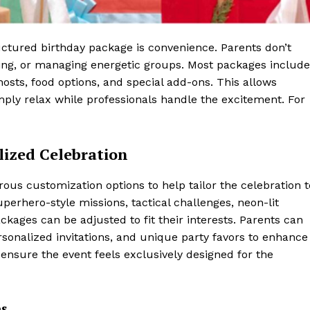
uctured birthday package is convenience. Parents don’t
ting, or managing energetic groups. Most packages include
osts, food options, and special add-ons. This allows
simply relax while professionals handle the excitement. For
lized Celebration
s customization options to help tailor the celebration t
perhero-style missions, tactical challenges, neon-lit
kages can be adjusted to fit their interests. Parents can
onalized invitations, and unique party favors to enhance
nsure the event feels exclusively designed for the
es