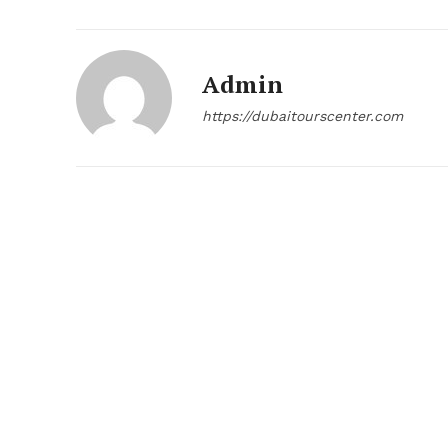
Admin
https://dubaitourscenter.com