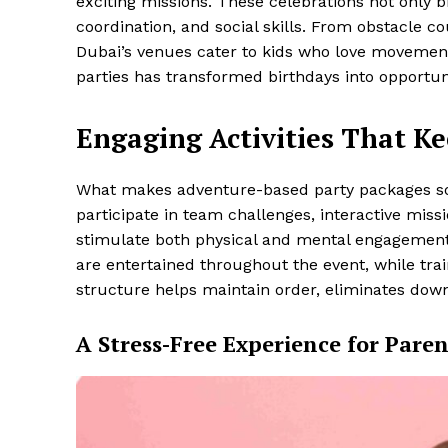
exciting missions. These celebrations not only b
coordination, and social skills. From obstacle 
Dubai’s venues cater to kids who love movement
parties has transformed birthdays into opportuni
Engaging Activities That K
What makes adventure-based party packages so ap
participate in team challenges, interactive miss
stimulate both physical and mental engagement.
are entertained throughout the event, while tra
structure helps maintain order, eliminates down
A Stress-Free Experience for Paren