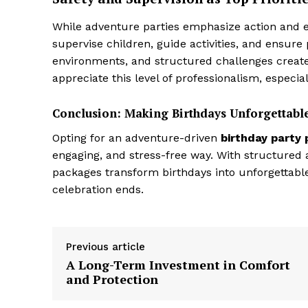
While adventure parties emphasize action and ex
supervise children, guide activities, and ensur
environments, and structured challenges create
appreciate this level of professionalism, especia
Conclusion: Making Birthdays Unforgettab
Opting for an adventure-driven
birthday party
engaging, and stress-free way. With structured ac
packages transform birthdays into unforgettable 
celebration ends.
Previous article
A Long-Term Investment in Comfort
and Protection