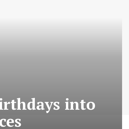
irthdays into
ces