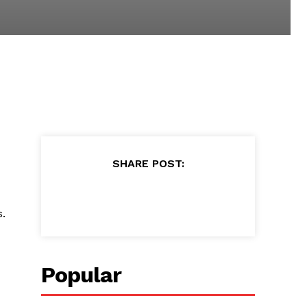
SHARE POST:
.
Popular