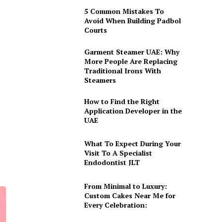
5 Common Mistakes To
Avoid When Building Padbol
Courts
Garment Steamer UAE: Why
More People Are Replacing
Traditional Irons With
Steamers
How to Find the Right
Application Developer in the
UAE
What To Expect During Your
Visit To A Specialist
Endodontist JLT
From Minimal to Luxury:
Custom Cakes Near Me for
Every Celebration: