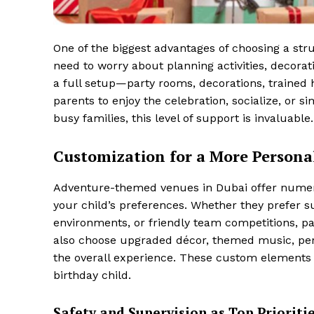
One of the biggest advantages of choosing a str
need to worry about planning activities, decora
a full setup—party rooms, decorations, trained h
parents to enjoy the celebration, socialize, or 
busy families, this level of support is invaluable.
Customization for a More Persona
Adventure-themed venues in Dubai offer numerou
your child’s preferences. Whether they prefer su
environments, or friendly team competitions, pac
also choose upgraded décor, themed music, pers
the overall experience. These custom elements e
birthday child.
Safety and Supervision as Top Prioriti