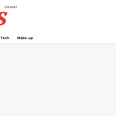
s
Center
Tech
Make-up