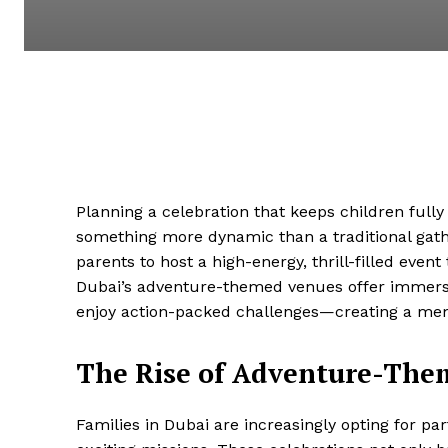
Planning a celebration that keeps children full
something more dynamic than a traditional gat
parents to host a high-energy, thrill-filled even
Dubai’s adventure-themed venues offer immers
enjoy action-packed challenges—creating a mem
The Rise of Adventure-Them
Families in Dubai are increasingly opting for pa