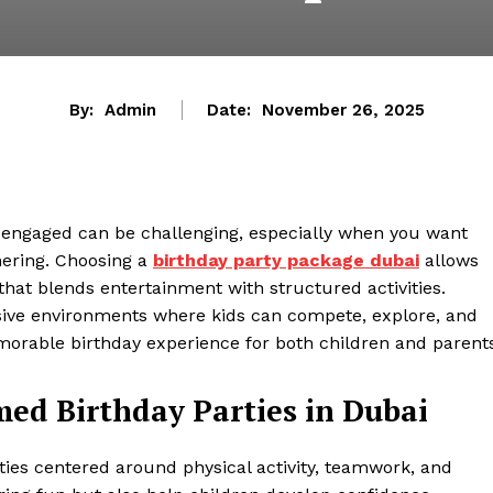
By:
Admin
Date:
November 26, 2025
y engaged can be challenging, especially when you want
hering. Choosing a
birthday party package
dubai
allows
t that blends entertainment with structured activities.
ive environments where kids can compete, explore, and
orable birthday experience for both children and parents
ed Birthday Parties in Dubai
rties centered around physical activity, teamwork, and