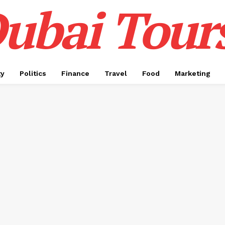
ubai Tour
ty
Politics
Finance
Travel
Food
Marketing