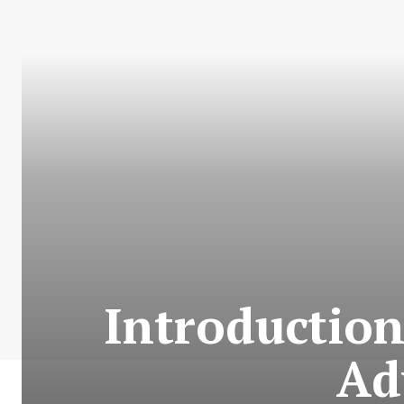
Introduction
Ad