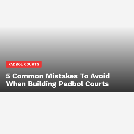
PADBOL COURTS
5 Common Mistakes To Avoid
When Building Padbol Courts