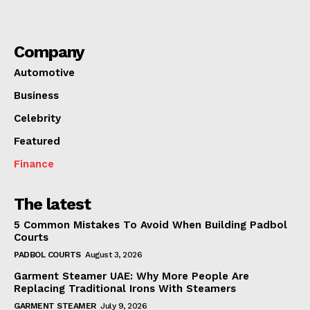
Company
Automotive
Business
Celebrity
Featured
Finance
The latest
5 Common Mistakes To Avoid When Building Padbol
Courts
PADBOL COURTS
August 3, 2026
Garment Steamer UAE: Why More People Are
Replacing Traditional Irons With Steamers
GARMENT STEAMER
July 9, 2026