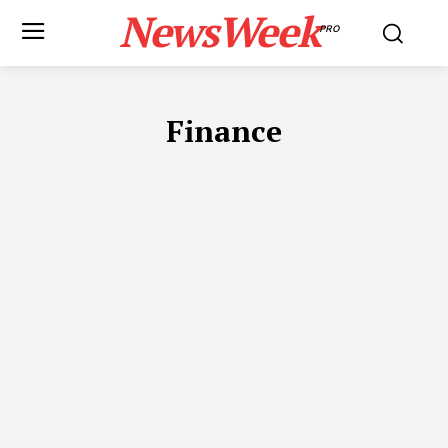
NewsWeek
PRO
Finance
ADVOCATES IN DUBAI
APP DEVELOPMENT
AUTOMOTIVE