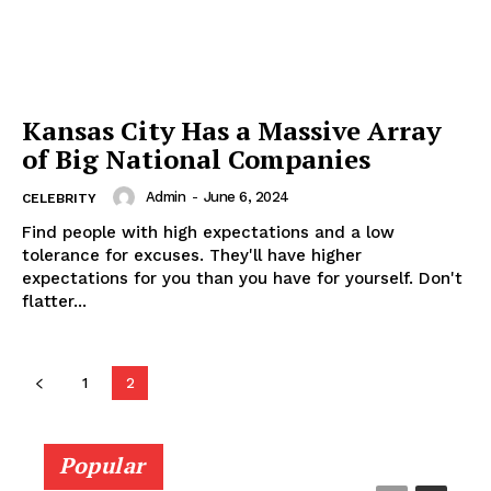
Kansas City Has a Massive Array
of Big National Companies
Admin
-
June 6, 2024
CELEBRITY
Find people with high expectations and a low
tolerance for excuses. They'll have higher
expectations for you than you have for yourself. Don't
flatter...
1
2
Popular