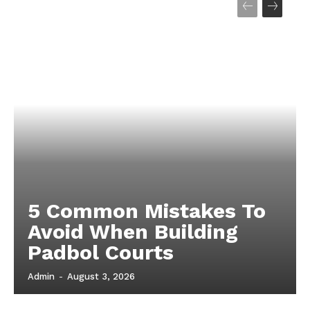
5 Common Mistakes To
Avoid When Building
Padbol Courts
Admin
-
August 3, 2026