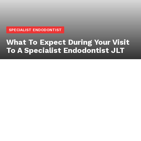
SPECIALIST ENDODONTIST
What To Expect During Your Visit
To A Specialist Endodontist JLT