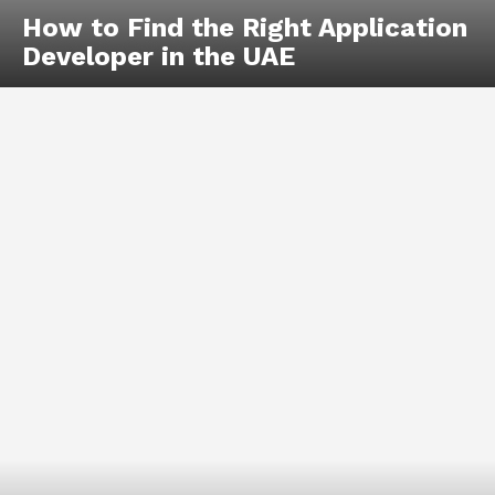
How to Find the Right Application
Developer in the UAE