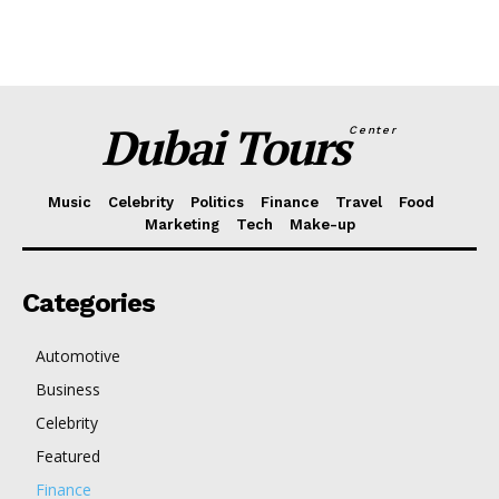
Dubai Tours
Center
Music
Celebrity
Politics
Finance
Travel
Food
Marketing
Tech
Make-up
Categories
Automotive
Business
Celebrity
Featured
Finance