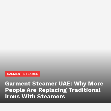
GARMENT STEAMER
Garment Steamer UAE: Why More
People Are Replacing Traditional
Irons With Steamers