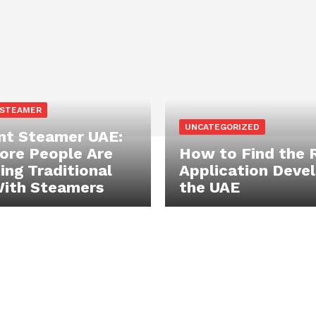
 STEAMER
UNCATEGORIZED
t Steamer UAE:
re People Are
How to Find the 
ing Traditional
Application Devel
With Steamers
the UAE