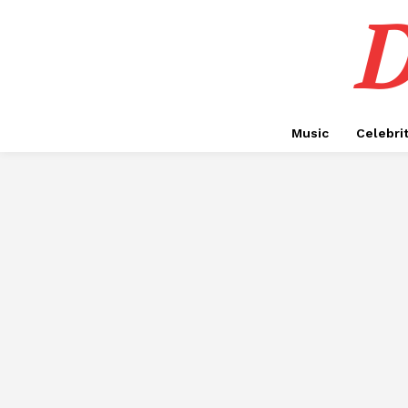
D
Music
Celebri
ADVOCATES IN DUBAI