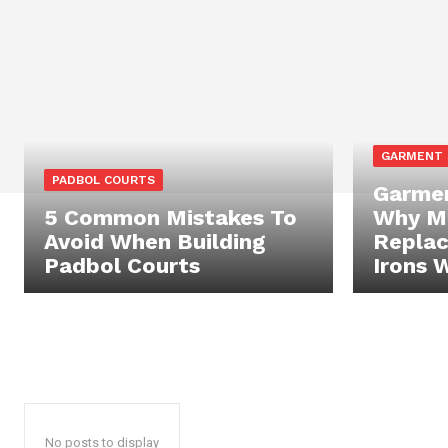
GARMENT
PADBOL COURTS
Garmen
5 Common Mistakes To
Why Mo
Avoid When Building
Replac
Padbol Courts
Irons 
No posts to display