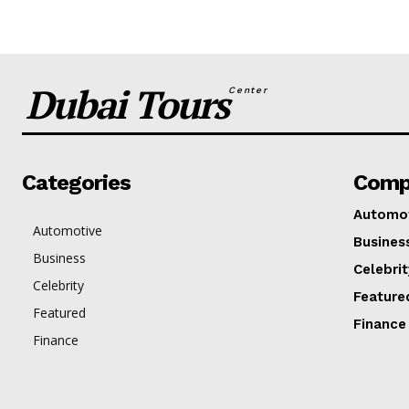
Dubai Tours
Center
Categories
Comp
Automo
Automotive
Busines
Business
Celebrit
Celebrity
Feature
Featured
Finance
Finance