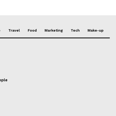
e
Travel
Food
Marketing
Tech
Make-up
ople