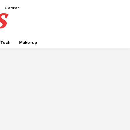
s
Center
Tech
Make-up
SINESS
CAR RENTAL