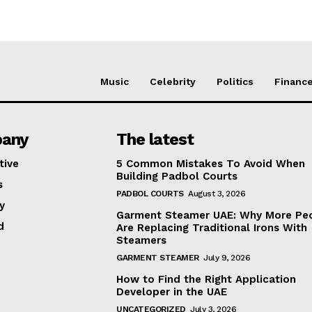
Music
Celebrity
Politics
Financ
any
The latest
tive
5 Common Mistakes To Avoid When
Building Padbol Courts
s
PADBOL COURTS
August 3, 2026
y
Garment Steamer UAE: Why More Pe
d
Are Replacing Traditional Irons With
Steamers
GARMENT STEAMER
July 9, 2026
How to Find the Right Application
Developer in the UAE
UNCATEGORIZED
July 3, 2026