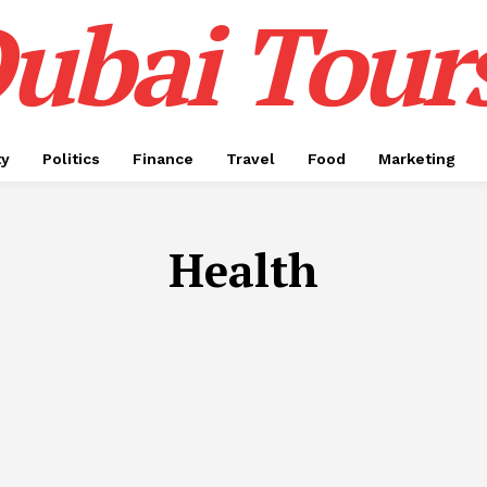
ubai Tour
ty
Politics
Finance
Travel
Food
Marketing
Health
APP DEVELOPMENT
AUTOMOTIVE
BIRTHDAY CAKE
BU