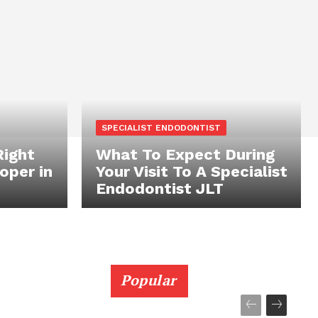
SPECIALIST ENDODONTIST
Right
What To Expect During
oper in
Your Visit To A Specialist
Endodontist JLT
Popular