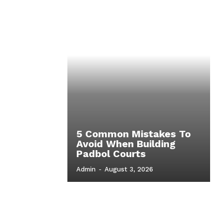
5 Common Mistakes To
Avoid When Building
Padbol Courts
Admin
-
August 3, 2026