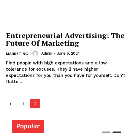
Entrepreneurial Advertising: The
Future Of Marketing
Admin
-
June 6, 2024
MARKETING
Find people with high expectations and a low
tolerance for excuses. They'll have higher
expectations for you than you have for yourself. Don't
flatter...
1
2
Popular