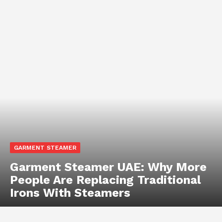
GARMENT STEAMER
Garment Steamer UAE: Why More
People Are Replacing Traditional
Irons With Steamers