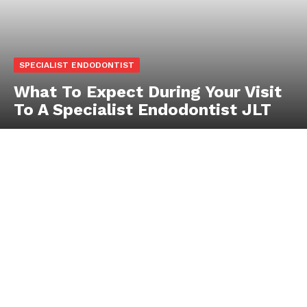
SPECIALIST ENDODONTIST
What To Expect During Your Visit
To A Specialist Endodontist JLT