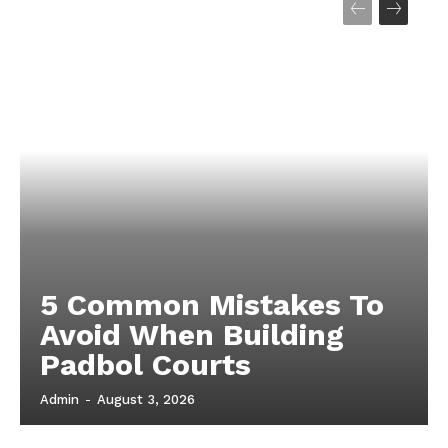
5 Common Mistakes To
Avoid When Building
Padbol Courts
Admin
-
August 3, 2026