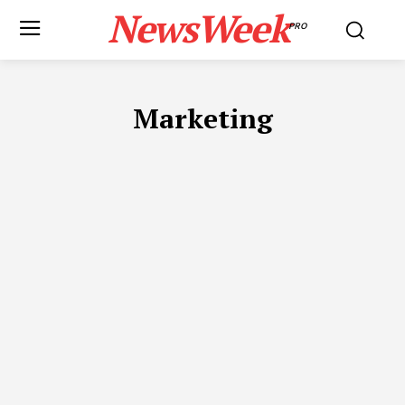
NewsWeek
PRO
Marketing
ADVOCATES IN DUBAI
APP DEVELOPMENT
AUTOMOTIVE