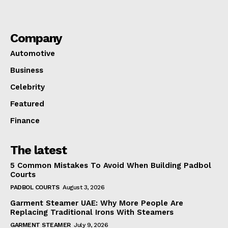
Company
Automotive
Business
Celebrity
Featured
Finance
The latest
5 Common Mistakes To Avoid When Building Padbol
Courts
PADBOL COURTS
August 3, 2026
Garment Steamer UAE: Why More People Are
Replacing Traditional Irons With Steamers
GARMENT STEAMER
July 9, 2026