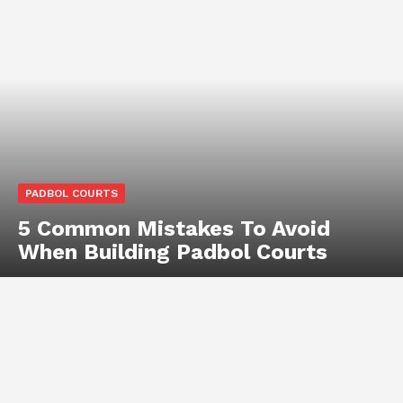
PADBOL COURTS
5 Common Mistakes To Avoid
When Building Padbol Courts