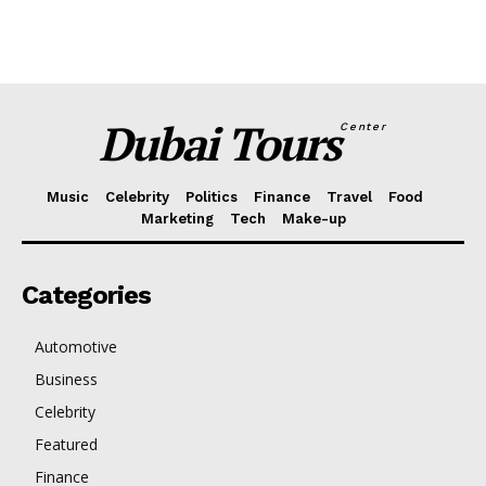
Dubai Tours
Center
Music
Celebrity
Politics
Finance
Travel
Food
Marketing
Tech
Make-up
Categories
Automotive
Business
Celebrity
Featured
Finance