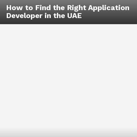
How to Find the Right Application
Developer in the UAE