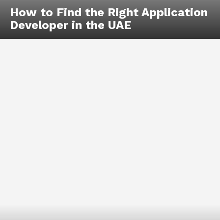
How to Find the Right Application
Developer in the UAE