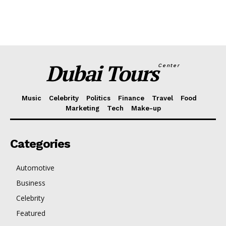
Dubai Tours
Center
Music
Celebrity
Politics
Finance
Travel
Food
Marketing
Tech
Make-up
Categories
Automotive
Business
Celebrity
Featured