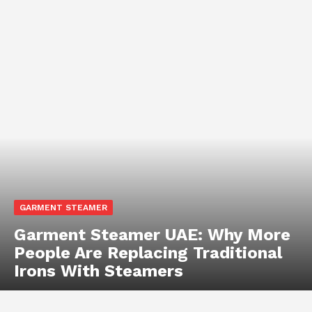
GARMENT STEAMER
Garment Steamer UAE: Why More
People Are Replacing Traditional
Irons With Steamers