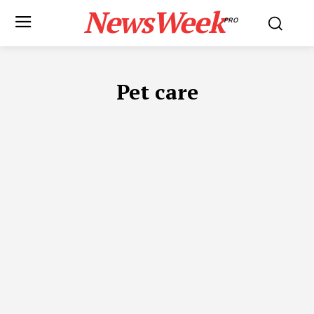
NewsWeek
PRO
Pet care
ADVOCATES IN DUBAI
APP DEVELOPMENT
AUTOMOTIVE