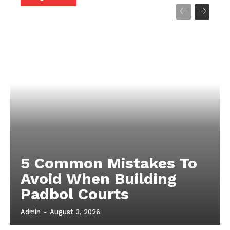
5 Common Mistakes To
Avoid When Building
Padbol Courts
Admin
-
August 3, 2026