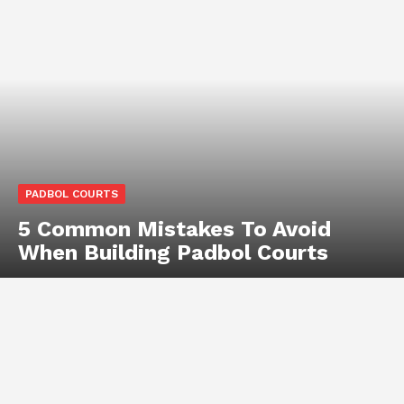
PADBOL COURTS
5 Common Mistakes To Avoid
When Building Padbol Courts