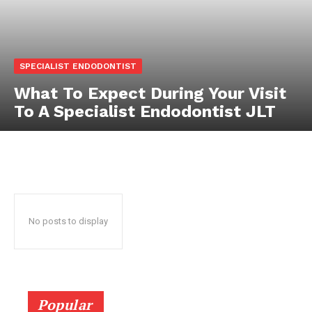
SPECIALIST ENDODONTIST
What To Expect During Your Visit
To A Specialist Endodontist JLT
No posts to display
Popular