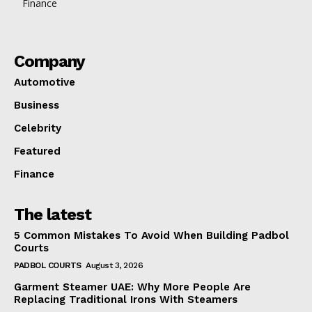
Finance
Company
Automotive
Business
Celebrity
Featured
Finance
The latest
5 Common Mistakes To Avoid When Building Padbol
Courts
PADBOL COURTS
August 3, 2026
Garment Steamer UAE: Why More People Are
Replacing Traditional Irons With Steamers