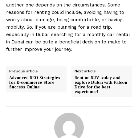
another one depends on the circumstances. Some
reasons for renting could include, avoiding having to
worry about damage, being comfortable, or having
mobility. So, if you are planning for a road trip,
especially in Dubai, searching for a monthly car rental
in Dubai can be quite a beneficial decision to make to
further improve your journey.
Previous article
Next article
Advanced SEO Strategies
Rent an SUV today and
for E-commerce Store
explore Dubai with Falcon
Success Online
Drive for the best
experience!