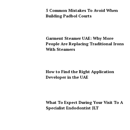
5 Common Mistakes To Avoid When
Building Padbol Courts
Garment Steamer UAE: Why More
People Are Replacing Traditional Irons
With Steamers
How to Find the Right Application
Developer in the UAE
What To Expect During Your Visit To A
Specialist Endodontist JLT