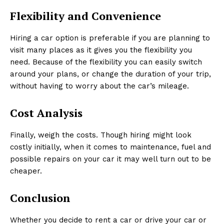
Flexibility and Convenience
Hiring a car option is preferable if you are planning to
visit many places as it gives you the flexibility you
need. Because of the flexibility you can easily switch
around your plans, or change the duration of your trip,
without having to worry about the car’s mileage.
Cost Analysis
Finally, weigh the costs. Though hiring might look
costly initially, when it comes to maintenance, fuel and
possible repairs on your car it may well turn out to be
cheaper.
Conclusion
Whether you decide to rent a car or drive your car or