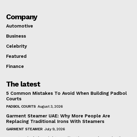
Company
Automotive
Business
Celebrity
Featured
Finance
The latest
5 Common Mistakes To Avoid When Building Padbol
Courts
PADBOL COURTS
August 3, 2026
Garment Steamer UAE: Why More People Are
Replacing Traditional Irons With Steamers
GARMENT STEAMER
July 9, 2026