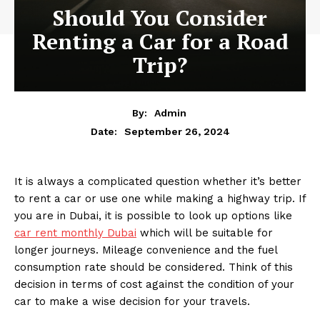
Should You Consider
Renting a Car for a Road
Trip?
By:
Admin
September 26, 2024
Date:
It is always a complicated question whether it’s better
to rent a car or use one while making a highway trip. If
you are in Dubai, it is possible to look up options like
car rent monthly Dubai
which will be suitable for
longer journeys. Mileage convenience and the fuel
consumption rate should be considered. Think of this
decision in terms of cost against the condition of your
car to make a wise decision for your travels.