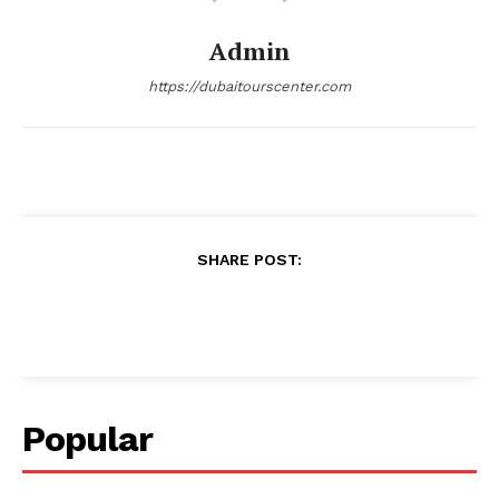
Admin
https://dubaitourscenter.com
SHARE POST:
Popular