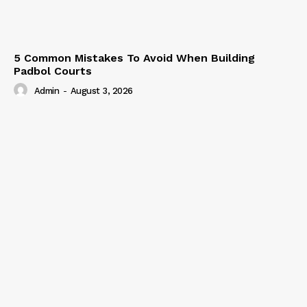
5 Common Mistakes To Avoid When Building
Padbol Courts
Admin
-
August 3, 2026