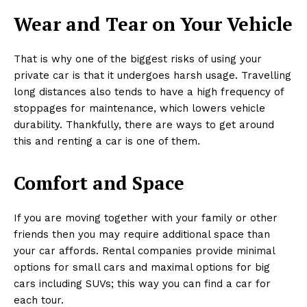
Wear and Tear on Your Vehicle
That is why one of the biggest risks of using your
private car is that it undergoes harsh usage. Travelling
long distances also tends to have a high frequency of
stoppages for maintenance, which lowers vehicle
durability. Thankfully, there are ways to get around
this and renting a car is one of them.
Comfort and Space
If you are moving together with your family or other
friends then you may require additional space than
your car affords. Rental companies provide minimal
options for small cars and maximal options for big
cars including SUVs; this way you can find a car for
each tour.