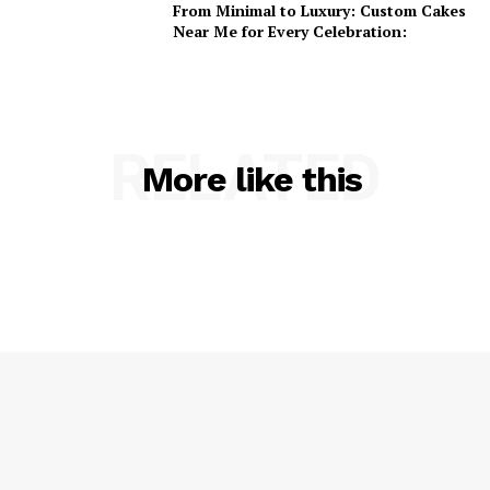
From Minimal to Luxury: Custom Cakes
Near Me for Every Celebration:
RELATED
More like this