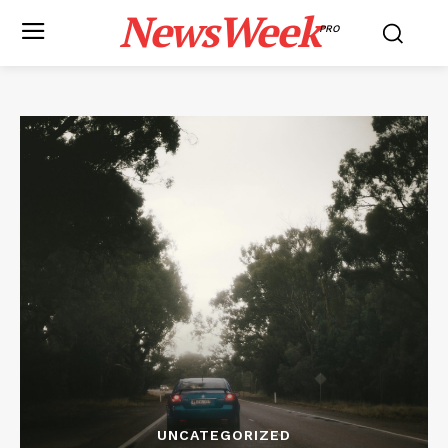
NewsWeek
PRO
UNCATEGORIZED