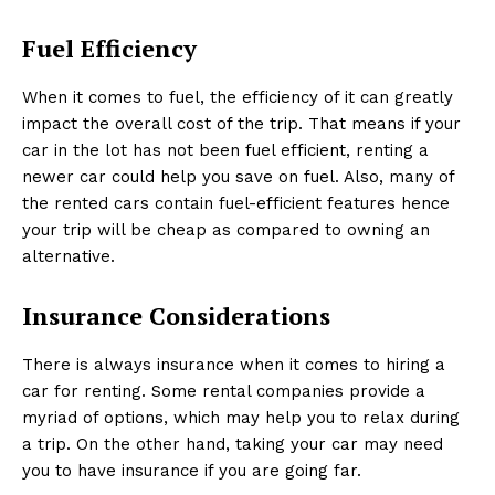
Fuel Efficiency
When it comes to fuel, the efficiency of it can greatly
impact the overall cost of the trip. That means if your
car in the lot has not been fuel efficient, renting a
newer car could help you save on fuel. Also, many of
the rented cars contain fuel-efficient features hence
your trip will be cheap as compared to owning an
alternative.
Insurance Considerations
There is always insurance when it comes to hiring a
car for renting. Some rental companies provide a
myriad of options, which may help you to relax during
a trip. On the other hand, taking your car may need
you to have insurance if you are going far.