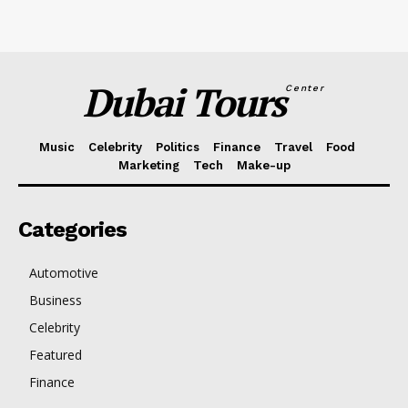
Dubai Tours
Center
Music
Celebrity
Politics
Finance
Travel
Food
Marketing
Tech
Make-up
Categories
Automotive
Business
Celebrity
Featured
Finance