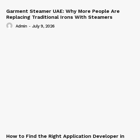
Garment Steamer UAE: Why More People Are
Replacing Traditional Irons With Steamers
Admin
-
July 9, 2026
How to Find the Right Application Developer in