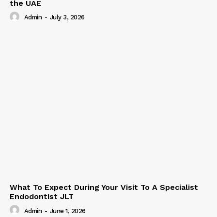
the UAE
Admin
-
July 3, 2026
What To Expect During Your Visit To A Specialist
Endodontist JLT
Admin
-
June 1, 2026