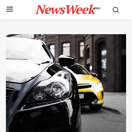
NewsWeek
PRO