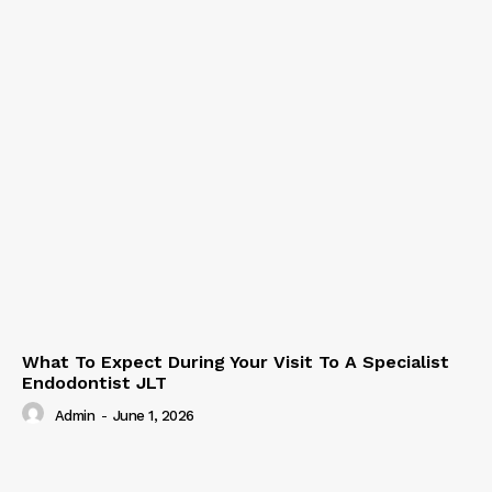
What To Expect During Your Visit To A Specialist
Endodontist JLT
Admin
-
June 1, 2026