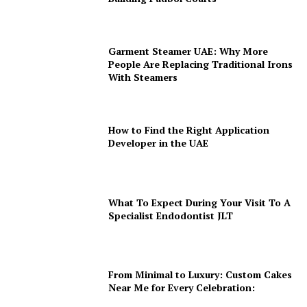
Garment Steamer UAE: Why More
People Are Replacing Traditional Irons
With Steamers
How to Find the Right Application
Developer in the UAE
What To Expect During Your Visit To A
Specialist Endodontist JLT
From Minimal to Luxury: Custom Cakes
Near Me for Every Celebration: