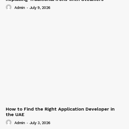
Admin
-
July 9, 2026
How to Find the Right Application Developer in
the UAE
Admin
-
July 3, 2026