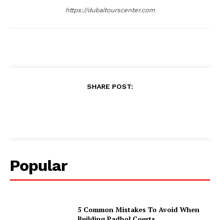
https://dubaitourscenter.com
SHARE POST:
Popular
5 Common Mistakes To Avoid When
Building Padbol Courts