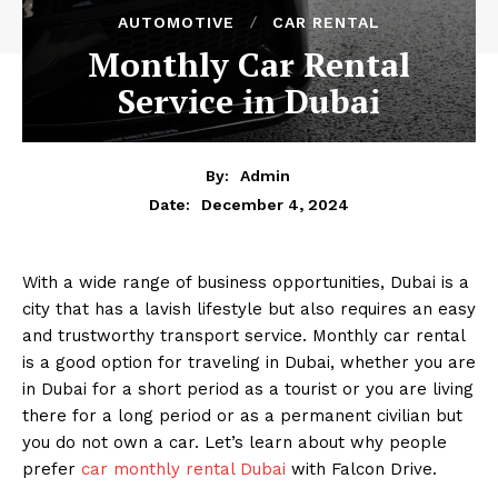
AUTOMOTIVE
CAR RENTAL
Monthly Car Rental
Service in Dubai
By:
Admin
December 4, 2024
Date:
With a wide range of business opportunities, Dubai is a
city that has a lavish lifestyle but also requires an easy
and trustworthy transport service. Monthly car rental
is a good option for traveling in Dubai, whether you are
in Dubai for a short period as a tourist or you are living
there for a long period or as a permanent civilian but
you do not own a car. Let’s learn about why people
prefer
car monthly rental Dubai
with Falcon Drive.