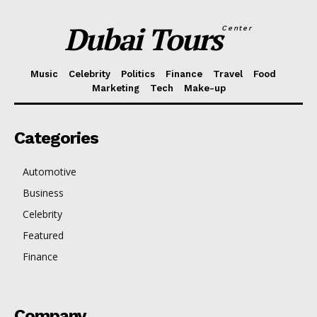
Dubai Tours
Center
Music
Celebrity
Politics
Finance
Travel
Food
Marketing
Tech
Make-up
Categories
Automotive
Business
Celebrity
Featured
Finance
Company