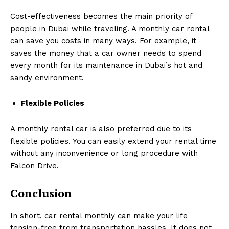
Cost-effectiveness becomes the main priority of
people in Dubai while traveling. A monthly car rental
can save you costs in many ways. For example, it
saves the money that a car owner needs to spend
every month for its maintenance in Dubai’s hot and
sandy environment.
Flexible Policies
A monthly rental car is also preferred due to its
flexible policies. You can easily extend your rental time
without any inconvenience or long procedure with
Falcon Drive.
Conclusion
In short, car rental monthly can make your life
tension-free from transportation hassles. It does not