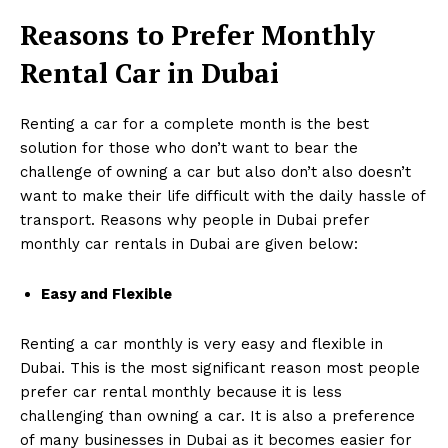
Reasons to Prefer
Monthly
Rental Car in Dubai
Renting a car for a complete month is the best
solution for those who don’t want to bear the
challenge of owning a car but also don’t also doesn’t
want to make their life difficult with the daily hassle of
transport. Reasons why people in Dubai prefer
monthly car rentals in Dubai are given below:
Easy and Flexible
Renting a car monthly is very easy and flexible in
Dubai. This is the most significant reason most people
prefer car rental monthly because it is less
challenging than owning a car. It is also a preference
of many businesses in Dubai as it becomes easier for