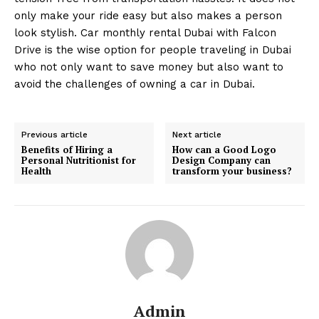
only make your ride easy but also makes a person
look stylish. Car monthly rental Dubai with Falcon
Drive is the wise option for people traveling in Dubai
who not only want to save money but also want to
avoid the challenges of owning a car in Dubai.
Previous article
Next article
Benefits of Hiring a
How can a Good Logo
Personal Nutritionist for
Design Company can
Health
transform your business?
Admin