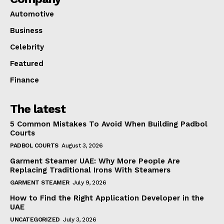
Automotive
Business
Celebrity
Featured
Finance
The latest
5 Common Mistakes To Avoid When Building Padbol
Courts
PADBOL COURTS
August 3, 2026
Garment Steamer UAE: Why More People Are
Replacing Traditional Irons With Steamers
GARMENT STEAMER
July 9, 2026
How to Find the Right Application Developer in the
UAE
UNCATEGORIZED
July 3, 2026