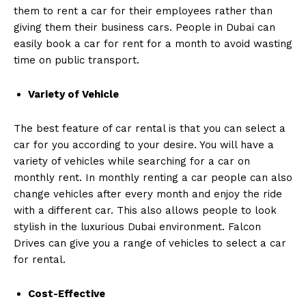
them to rent a car for their employees rather than
giving them their business cars. People in Dubai can
easily book a car for rent for a month to avoid wasting
time on public transport.
Variety
of Vehicle
The best feature of car rental is that you can select a
car for you according to your desire. You will have a
variety of vehicles while searching for a car on
monthly rent. In monthly renting a car people can also
change vehicles after every month and enjoy the ride
with a different car. This also allows people to look
stylish in the luxurious Dubai environment. Falcon
Drives can give you a range of vehicles to select a car
for rental.
Cost-Effective