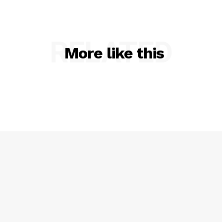
RELATED
More like this