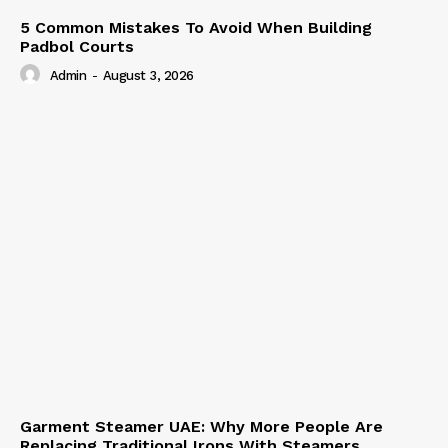
5 Common Mistakes To Avoid When Building
Padbol Courts
Admin
-
August 3, 2026
Garment Steamer UAE: Why More People Are
Replacing Traditional Irons With Steamers