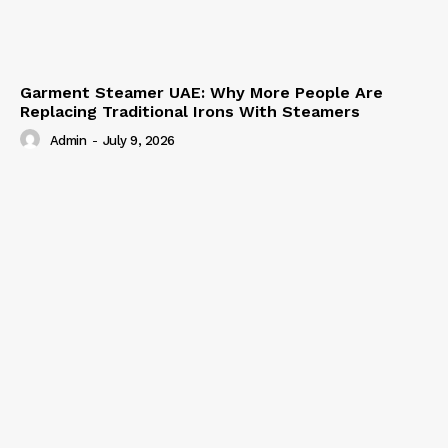
Garment Steamer UAE: Why More People Are
Replacing Traditional Irons With Steamers
Admin
-
July 9, 2026