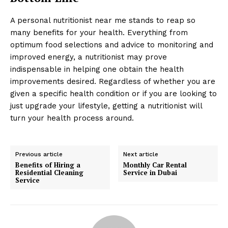
A personal nutritionist near me stands to reap so
many benefits for your health. Everything from
optimum food selections and advice to monitoring and
improved energy, a nutritionist may prove
indispensable in helping one obtain the health
improvements desired. Regardless of whether you are
given a specific health condition or if you are looking to
just upgrade your lifestyle, getting a nutritionist will
turn your health process around.
Previous article
Next article
Benefits of Hiring a
Monthly Car Rental
Residential Cleaning
Service in Dubai
Service