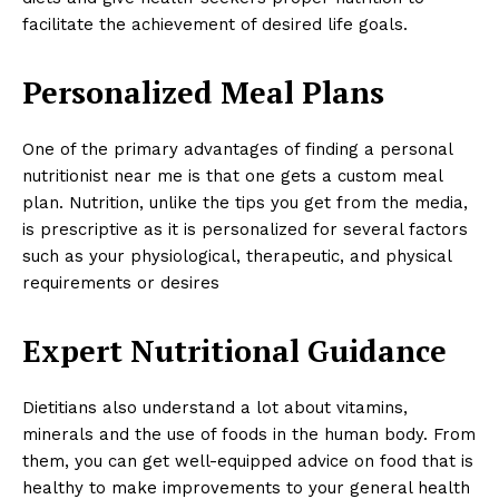
facilitate the achievement of desired life goals.
Personalized Meal Plans
One of the primary advantages of finding a personal
nutritionist near me is that one gets a custom meal
plan. Nutrition, unlike the tips you get from the media,
is prescriptive as it is personalized for several factors
such as your physiological, therapeutic, and physical
requirements or desires
Expert Nutritional Guidance
Dietitians also understand a lot about vitamins,
minerals and the use of foods in the human body. From
them, you can get well-equipped advice on food that is
healthy to make improvements to your general health