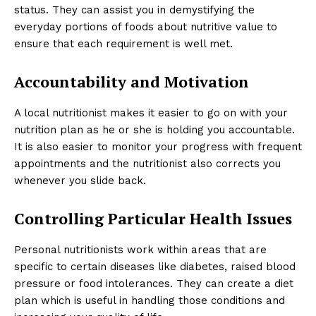
status. They can assist you in demystifying the
everyday portions of foods about nutritive value to
ensure that each requirement is well met.
Accountability and Motivation
A local nutritionist makes it easier to go on with your
nutrition plan as he or she is holding you accountable.
It is also easier to monitor your progress with frequent
appointments and the nutritionist also corrects you
whenever you slide back.
Controlling Particular Health Issues
Personal nutritionists work within areas that are
specific to certain diseases like diabetes, raised blood
pressure or food intolerances. They can create a diet
plan which is useful in handling those conditions and