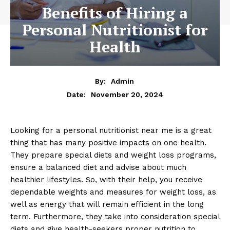
Benefits of Hiring a
Personal Nutritionist for
Health
By:
Admin
November 20, 2024
Date:
Looking for a personal nutritionist near me is a great
thing that has many positive impacts on one health.
They prepare special diets and weight loss programs,
ensure a balanced diet and advise about much
healthier lifestyles. So, with their help, you receive
dependable weights and measures for weight loss, as
well as energy that will remain efficient in the long
term. Furthermore, they take into consideration special
diets and give health-seekers proper nutrition to