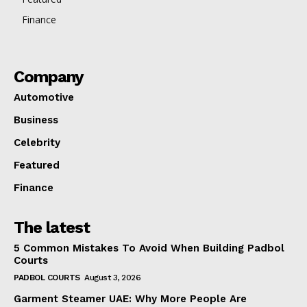
Finance
Company
Automotive
Business
Celebrity
Featured
Finance
The latest
5 Common Mistakes To Avoid When Building Padbol
Courts
PADBOL COURTS
August 3, 2026
Garment Steamer UAE: Why More People Are