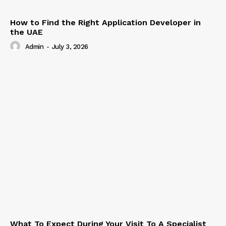
How to Find the Right Application Developer in
the UAE
Admin
-
July 3, 2026
What To Expect During Your Visit To A Specialist