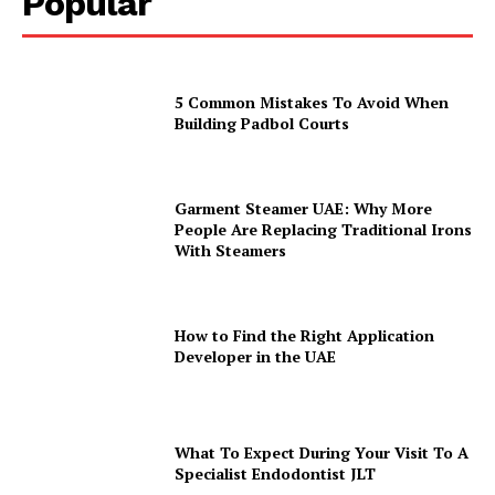
Popular
5 Common Mistakes To Avoid When
Building Padbol Courts
Garment Steamer UAE: Why More
People Are Replacing Traditional Irons
With Steamers
How to Find the Right Application
Developer in the UAE
What To Expect During Your Visit To A
Specialist Endodontist JLT