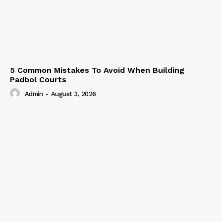
5 Common Mistakes To Avoid When Building
Padbol Courts
Admin
-
August 3, 2026