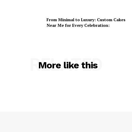
From Minimal to Luxury: Custom Cakes
Near Me for Every Celebration:
RELATED
More like this