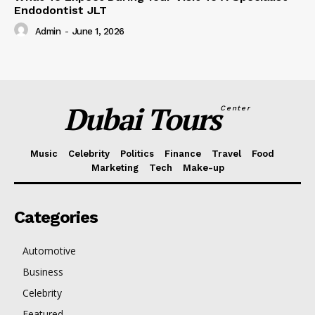
Endodontist JLT
Admin
-
June 1, 2026
Dubai Tours
Center
Music
Celebrity
Politics
Finance
Travel
Food
Marketing
Tech
Make-up
Categories
Automotive
Business
Celebrity
Featured