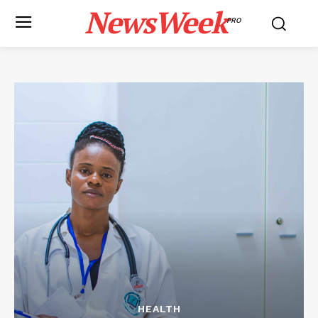
NewsWeek
PRO
HEALTH