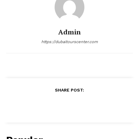
Admin
https://dubaitourscenter.com
SHARE POST: