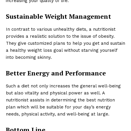
increasing your quality of life.
Sustainable Weight Management
In contrast to various unhealthy diets, a nutritionist
provides a realistic solution to the issue of obesity.
They give customized plans to help you get and sustain
a healthy weight loss goal without starving yourself
into becoming skinny.
Better Energy and Performance
Such a diet not only increases the general well-being
but also vitality and physical power as well. A
nutritionist assists in determining the best nutrition
plan which will be suitable for your day’s energy
needs, physical activity, and well-being at large.
Bottom Line