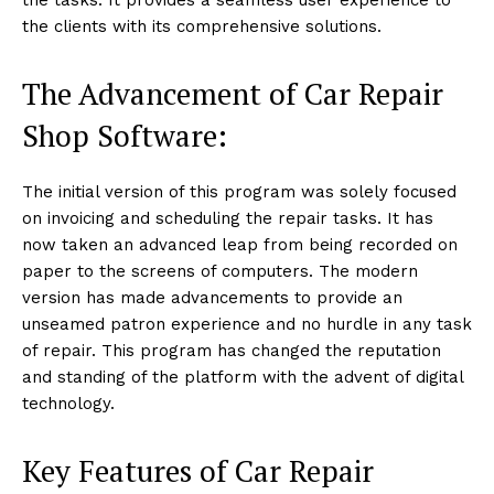
the clients with its comprehensive solutions.
The Advancement of Car Repair
Shop Software:
The initial version of this program was solely focused
on invoicing and scheduling the repair tasks. It has
now taken an advanced leap from being recorded on
paper to the screens of computers. The modern
version has made advancements to provide an
unseamed patron experience and no hurdle in any task
of repair. This program has changed the reputation
and standing of the platform with the advent of digital
technology.
Key Features of Car Repair