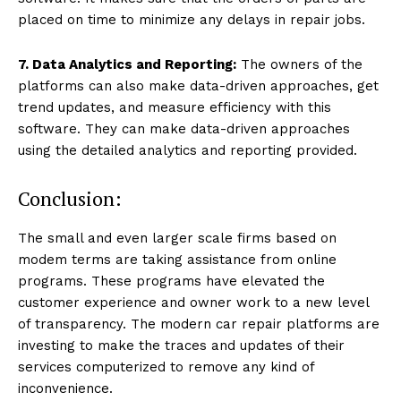
placed on time to minimize any delays in repair jobs.
7. Data Analytics and Reporting:
The owners of the
platforms can also make data-driven approaches, get
trend updates, and measure efficiency with this
software. They can make data-driven approaches
using the detailed analytics and reporting provided.
Conclusion:
The small and even larger scale firms based on
modem terms are taking assistance from online
programs. These programs have elevated the
customer experience and owner work to a new level
of transparency. The modern car repair platforms are
investing to make the traces and updates of their
services computerized to remove any kind of
inconvenience.