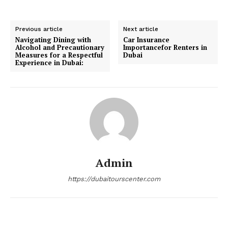
Previous article
Next article
Navigating Dining with
Car Insurance
Alcohol and Precautionary
Importancefor Renters in
Measures for a Respectful
Dubai
Experience in Dubai:
Admin
https://dubaitourscenter.com