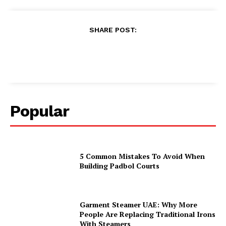
SHARE POST:
Popular
5 Common Mistakes To Avoid When
Building Padbol Courts
Garment Steamer UAE: Why More
People Are Replacing Traditional Irons
With Steamers