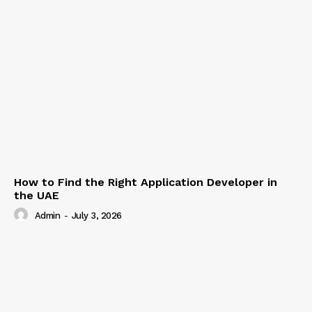
How to Find the Right Application Developer in
the UAE
Admin
-
July 3, 2026