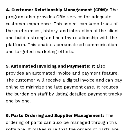
4. Customer Relationship Management (CRM):
The
program also provides CRM service for adequate
customer experience. This aspect can keep track of
the preferences, history, and interaction of the client
and build a strong and healthy relationship with the
platform. This enables personalized communication
and targeted marketing efforts.
5. Automated Invoicing and Payments:
It also
provides an automated invoice and payment feature.
The customer will receive a digital invoice and can pay
online to minimize the late payment case. It reduces
the burden on staff by listing detailed payment tracks
one by one.
6. Parts Ordering and Supplier Management:
The
ordering of parts can also be managed through this
software. It makes sure that the orders of parts are