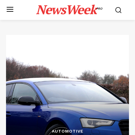
NewsWeek
PRO
AUTOMOTIVE