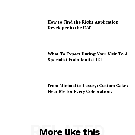
How to Find the Right Application
Developer in the UAE
What To Expect During Your Visit To A
Specialist Endodontist JLT
From Minimal to Luxury: Custom Cakes
Near Me for Every Celebration:
RELATED
More like this