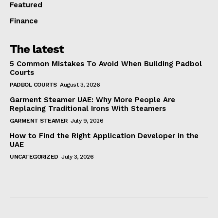
Featured
Finance
The latest
5 Common Mistakes To Avoid When Building Padbol
Courts
PADBOL COURTS
August 3, 2026
Garment Steamer UAE: Why More People Are
Replacing Traditional Irons With Steamers
GARMENT STEAMER
July 9, 2026
How to Find the Right Application Developer in the
UAE
UNCATEGORIZED
July 3, 2026