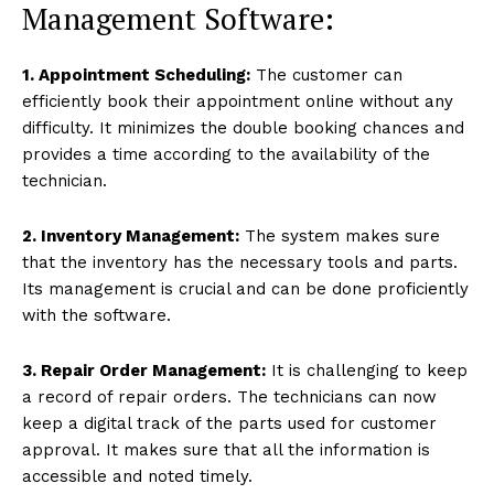
Management Software:
1. Appointment Scheduling:
The customer can
efficiently book their appointment online without any
difficulty. It minimizes the double booking chances and
provides a time according to the availability of the
technician.
2. Inventory Management:
The system makes sure
that the inventory has the necessary tools and parts.
Its management is crucial and can be done proficiently
with the software.
3. Repair Order Management:
It is challenging to keep
a record of repair orders. The technicians can now
keep a digital track of the parts used for customer
approval. It makes sure that all the information is
accessible and noted timely.