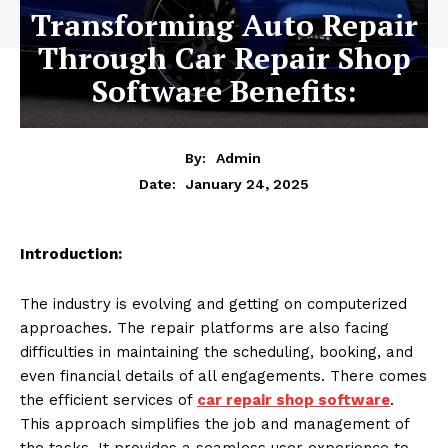
Transforming Auto Repair
Through Car Repair Shop
Software Benefits:
By:
Admin
January 24, 2025
Date:
Introduction:
The industry is evolving and getting on computerized
approaches. The repair platforms are also facing
difficulties in maintaining the scheduling, booking, and
even financial details of all engagements. There comes
the efficient services of
car repair shop software
.
This approach simplifies the job and management of
the tasks. It provides a seamless user experience to