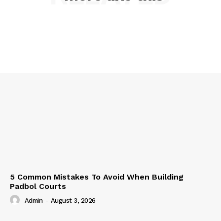
5 Common Mistakes To Avoid When Building
Padbol Courts
Admin
-
August 3, 2026