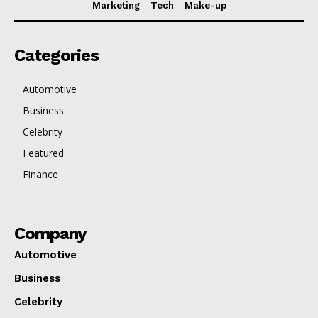
Marketing
Tech
Make-up
Categories
Automotive
Business
Celebrity
Featured
Finance
Company
Automotive
Business
Celebrity