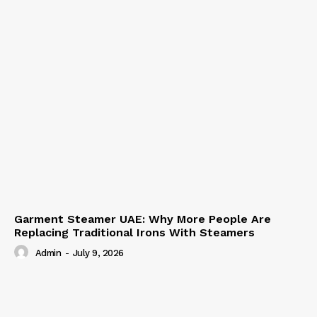
Garment Steamer UAE: Why More People Are
Replacing Traditional Irons With Steamers
Admin
-
July 9, 2026