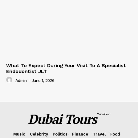
What To Expect During Your Visit To A Specialist
Endodontist JLT
Admin
-
June 1, 2026
Dubai Tours
Center
Music
Celebrity
Politics
Finance
Travel
Food