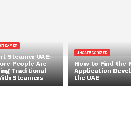
 STEAMER
UNCATEGORIZED
t Steamer UAE:
re People Are
How to Find the 
ing Traditional
Application Devel
With Steamers
the UAE