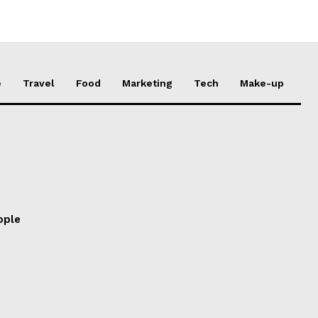
e
Travel
Food
Marketing
Tech
Make-up
ople