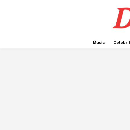
D
Music
Celebri
ADVOCATES IN DUBAI