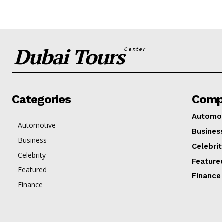
Dubai Tours
Center
Categories
Comp
Automo
Automotive
Busines
Business
Celebrit
Celebrity
Feature
Featured
Finance
Finance