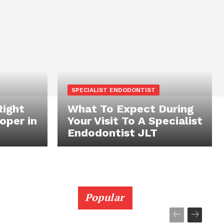
SPECIALIST ENDODONTIST
Right
What To Expect During
oper in
Your Visit To A Specialist
Endodontist JLT
Popular