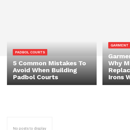
GARMENT
PADBOL COURTS
Garmen
5 Common Mistakes To
Why Mo
Avoid When Building
Replac
Padbol Courts
Irons 
No posts to display