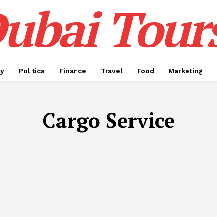
ubai Tour
ty
Politics
Finance
Travel
Food
Marketing
Cargo Service
APP DEVELOPMENT
AUTOMOTIVE
BIRTHDAY CAKE
BU