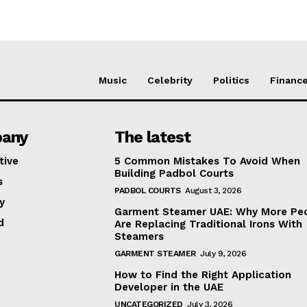
Music
Celebrity
Politics
Financ
any
The latest
tive
5 Common Mistakes To Avoid When
Building Padbol Courts
s
PADBOL COURTS
August 3, 2026
y
Garment Steamer UAE: Why More Pe
d
Are Replacing Traditional Irons With
Steamers
GARMENT STEAMER
July 9, 2026
How to Find the Right Application
Developer in the UAE
UNCATEGORIZED
July 3, 2026