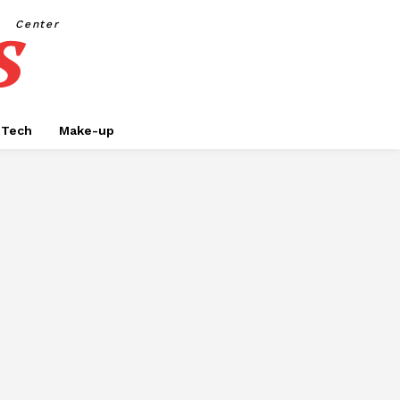
s
Center
Tech
Make-up
SINESS
CAR RENTAL