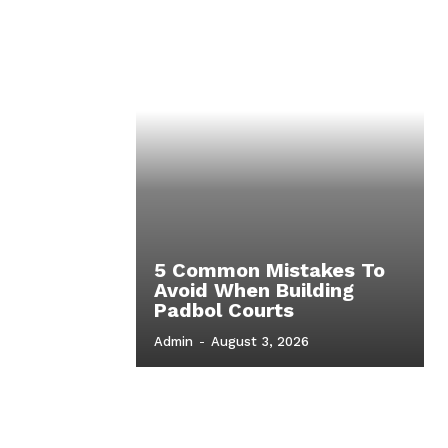
5 Common Mistakes To
Avoid When Building
Padbol Courts
Admin
-
August 3, 2026